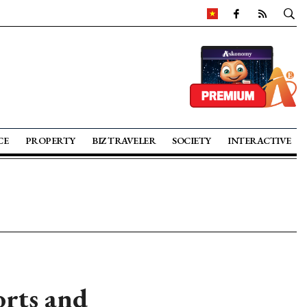
CE
PROPERTY
BIZ TRAVELER
SOCIETY
INTERACTIVE
orts and