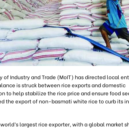
y of Industry and Trade (MoIT) has directed local ent
alance is struck between rice exports and domestic
 to help stabilize the rice price and ensure food sec
d the export of non-basmati white rice to curb its in
e world’s largest rice exporter, with a global market s