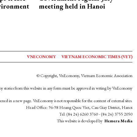
nvironment
meeting held in Hanoi
VNECONOMY
VIETNAM ECONOMIC TIMES (VET)
© Copyright, VnEconomy, Vietnam Economic Association
y stories from this website in any form must be approved in wrting by VnEconomy
opened in a new page. VnEconomy is not responsible for the content of external sites.
Head Office: 96-98 Hoang Quoc Viet, Cau Giay District, Hanoi
Tel: (84 24) 6260 3760 - (84 24) 3755 2050
This website is developed by
Hemera Media