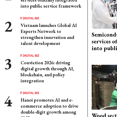
into public service framework
DIGITAL BIZ
Vietnam launches Global AI
Experts Network to
Semicond
strengthen innovation and
services o
talent development
into publ
DIGITAL BIZ
Conviction 2026: driving
digital growth through AI,
blockchain, and policy
integration
DIGITAL BIZ
Hanoi promotes AI and e-
commerce adoption to drive
double-digit growth among
Wood sect