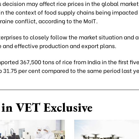
ts decision may affect rice prices in the global market
in the context of food supply chains being impacted
raine conflict, according to the MoIT.
terprises to closely follow the market situation and 
 and effective production and export plans.
orted 367,500 tons of rice from India in the first fi
p 31.75 per cent compared to the same period last ye
in VET Exclusive