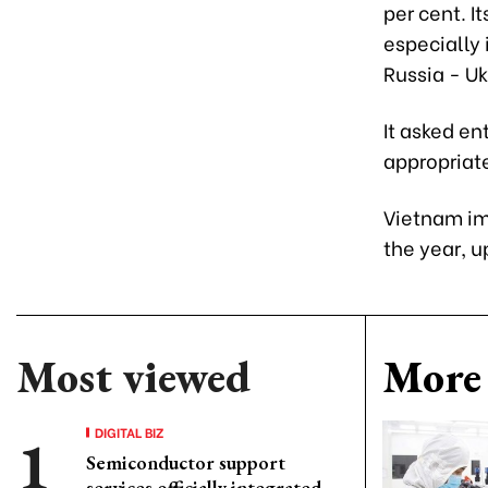
per cent. I
especially 
Russia - Uk
It asked en
appropriate
Vietnam imp
the year, u
Most viewed
More 
DIGITAL BIZ
Semiconductor support
services officially integrated