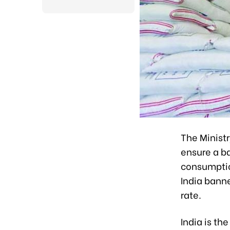
The Ministr
ensure a b
consumption
India banne
rate.
India is th