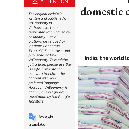
ATTENTION
domestic 
The original article is
written and published on
VnEconomy in
Vietnamese, then
translated into English by
Askonomy – an AI
platform developed by
Vietnam Economic
Times/VnEconomy – and
published on En-
India, the world 
VnEconomy. To read the
full article, please use the
Google Translate tool
below to translate the
content into your
preferred language.
However, VnEconomy is
not responsible for any
translation by the Google
Translate.
Google
translate