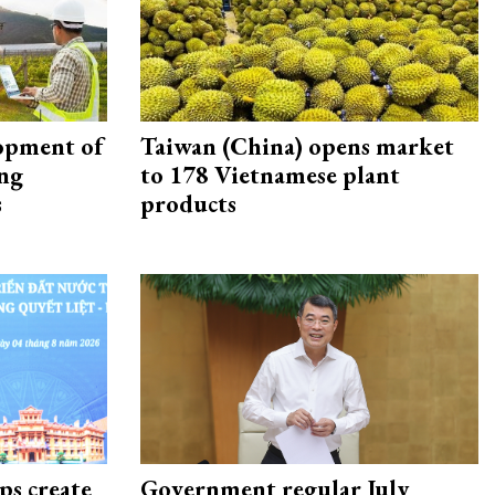
opment of
Taiwan (China) opens market
ing
to 178 Vietnamese plant
s
products
ps create
Government regular July