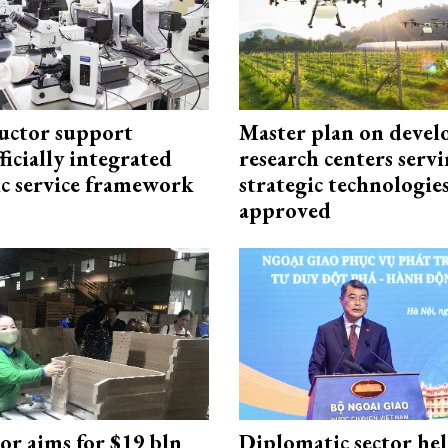
uctor support
Master plan on devel
fficially integrated
research centers serv
ic service framework
strategic technologie
approved
or aims for $19 bln
Diplomatic sector hel