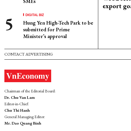
SMEs
export go
DIGITAL BIZ
Hung Yen High-Tech Park to be
submitted for Prime
Minister’s approval
CONTACT ADVERTISING
Chairman of the Editorial Board:
Dr. Chu Van Lam
Editor-in-Chief:
Chu Thi Hanh
General Managing Editor:
Mr. Dao Quang Binh