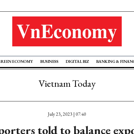
GREEN ECONOMY
BUSINESS
DIGITAL BIZ
BANKING & FINAN
Vietnam Today
July 23, 2023 | 07:40
porters told to balance exp