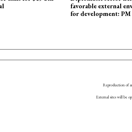
al
favorable external e
for development: PM
Reproduction of an
External sites will be 