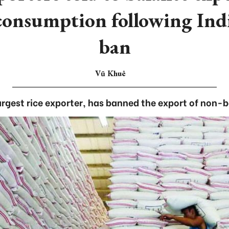
consumption following Indi
ban
Vũ Khuê
largest rice exporter, has banned the export of non-b