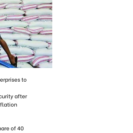
erprises to
urity after
flation
hare of 40