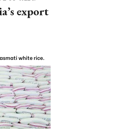
a’s export
asmati white rice.