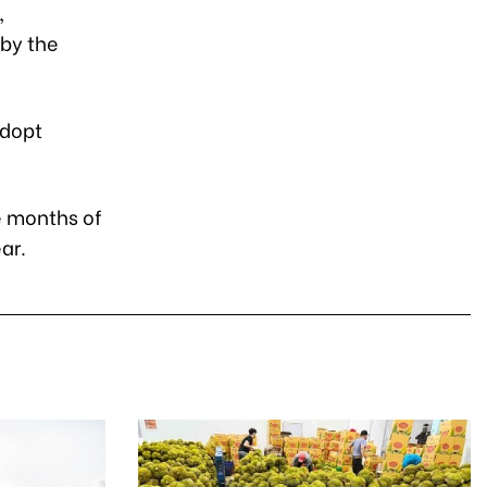
,
 by the
adopt
ve months of
ar.