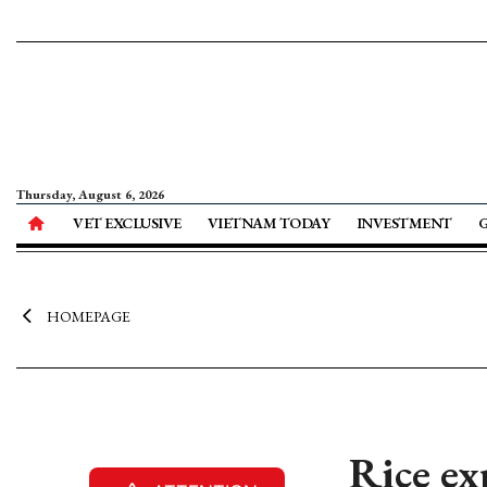
Thursday, August 6, 2026
VET EXCLUSIVE
VIETNAM TODAY
INVESTMENT
HOMEPAGE
Rice ex