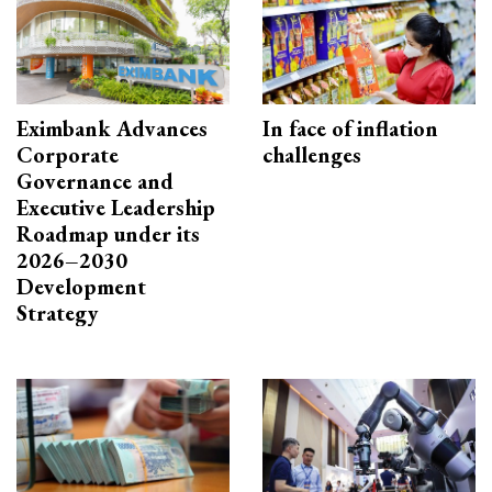
Eximbank Advances
In face of inflation
Corporate
challenges
Governance and
Executive Leadership
Roadmap under its
2026–2030
Development
Strategy