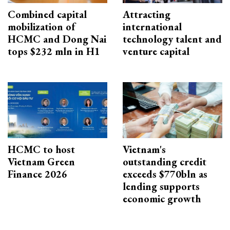
Combined capital
Attracting
mobilization of
international
HCMC and Dong Nai
technology talent and
tops $232 mln in H1
venture capital
HCMC to host
Vietnam's
Vietnam Green
outstanding credit
Finance 2026
exceeds $770bln as
lending supports
economic growth