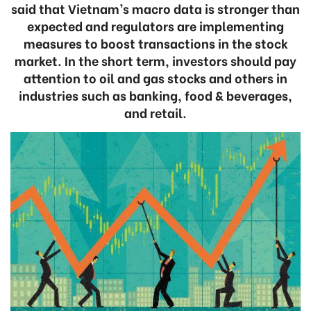
said that Vietnam’s macro data is stronger than
expected and regulators are implementing
measures to boost transactions in the stock
market. In the short term, investors should pay
attention to oil and gas stocks and others in
industries such as banking, food & beverages,
and retail.