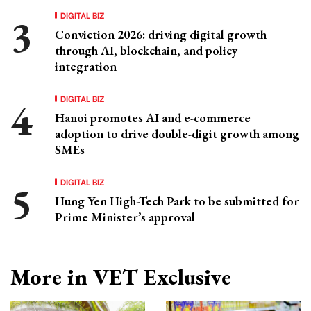
DIGITAL BIZ
Conviction 2026: driving digital growth
through AI, blockchain, and policy
integration
DIGITAL BIZ
Hanoi promotes AI and e-commerce
adoption to drive double-digit growth among
SMEs
DIGITAL BIZ
Hung Yen High-Tech Park to be submitted for
Prime Minister’s approval
More in VET Exclusive