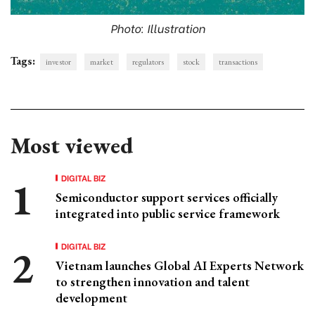
Photo: Illustration
Tags:
investor
market
regulators
stock
transactions
Most viewed
DIGITAL BIZ
Semiconductor support services officially
integrated into public service framework
DIGITAL BIZ
Vietnam launches Global AI Experts Network
to strengthen innovation and talent
development