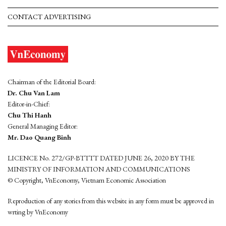
CONTACT ADVERTISING
Chairman of the Editorial Board:
Dr. Chu Van Lam
Editor-in-Chief:
Chu Thi Hanh
General Managing Editor:
Mr. Dao Quang Binh
LICENCE No. 272/GP-BTTTT DATED JUNE 26, 2020 BY THE
MINISTRY OF INFORMATION AND COMMUNICATIONS
© Copyright, VnEconomy, Vietnam Economic Association
Reproduction of any stories from this website in any form must be approved in
wrting by VnEconomy