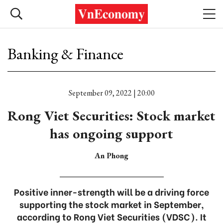
Banking & Finance
September 09, 2022 | 20:00
Rong Viet Securities: Stock market
has ongoing support
An Phong
Positive inner-strength will be a driving force
supporting the stock market in September,
according to Rong Viet Securities (VDSC). It