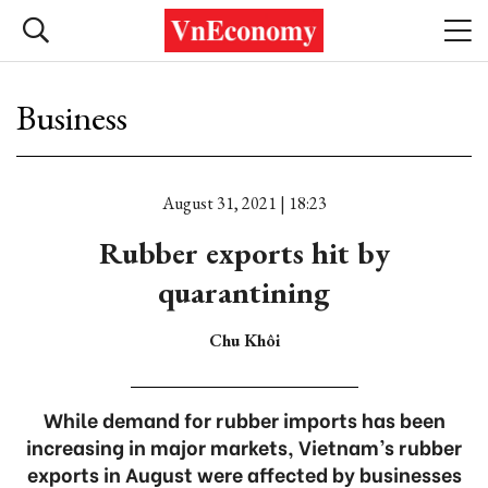
Business
August 31, 2021 | 18:23
Rubber exports hit by
quarantining
Chu Khôi
While demand for rubber imports has been
increasing in major markets, Vietnam’s rubber
exports in August were affected by businesses