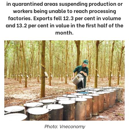
in quarantined areas suspending production or
workers being unable to reach processing
factories. Exports fell 12.3 per cent in volume
and 13.2 per cent in value in the first half of the
month.
Photo: Vneconomy