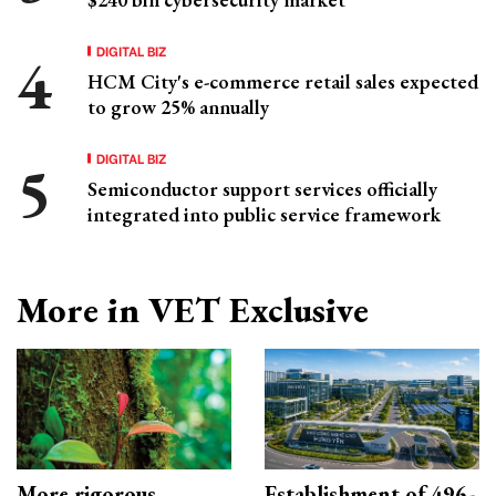
DIGITAL BIZ
HCM City's e-commerce retail sales expected
to grow 25% annually
DIGITAL BIZ
Semiconductor support services officially
integrated into public service framework
More in VET Exclusive
More rigorous
Establishment of 496-