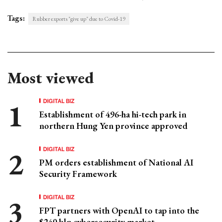
Tags:
Rubber exports "give up" due to Covid-19
Most viewed
DIGITAL BIZ
Establishment of 496-ha hi-tech park in
northern Hung Yen province approved
DIGITAL BIZ
PM orders establishment of National AI
Security Framework
DIGITAL BIZ
FPT partners with OpenAI to tap into the
$240 bln cybersecurity market