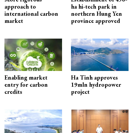
approach to
ha hi-tech park in
international carbon
northern Hung Yen
market
province approved
Enabling market
Ha Tinh approves
entry for carbon
19mln hydropower
credits
project