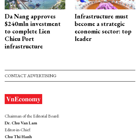
Da Nang approves
Infrastructure must
$240mln investment
become a strategic
to complete Lien
economic sector: top
Chieu Port
leader
infrastructure
CONTACT ADVERTISING
Chairman of the Editorial Board:
Dr. Chu Van Lam
Editor-in-Chief:
Chu Thi Hanh