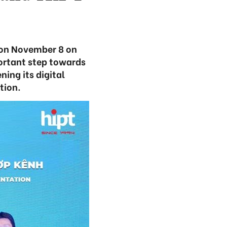
on November 8 on
ortant step towards
ing its digital
tion.