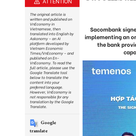
ATTENTION
The original article is
written and published on
VnEconomy in
Sacombank signe
Vietnamese, then
translated into English by
implementing an om
Askonomy – an AI
the bank provi
platform developed by
Vietnam Economic
capa
Times/VnEconomy – and
published on En-
VnEconomy. To read the
full article, please use the
Google Translate tool
below to translate the
content into your
preferred language.
However, VnEconomy is
not responsible for any
translation by the Google
Translate.
Google
translate