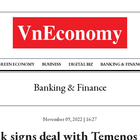
GREEN ECONOMY
BUSINESS
DIGITAL BIZ
BANKING & FINAN
Banking & Finance
November 09, 2022 | 16:27
 signs deal with Temenos