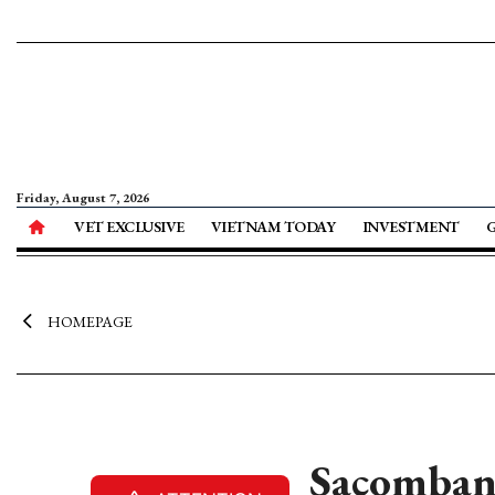
Friday, August 7, 2026
VET EXCLUSIVE
VIETNAM TODAY
INVESTMENT
HOMEPAGE
Sacombank