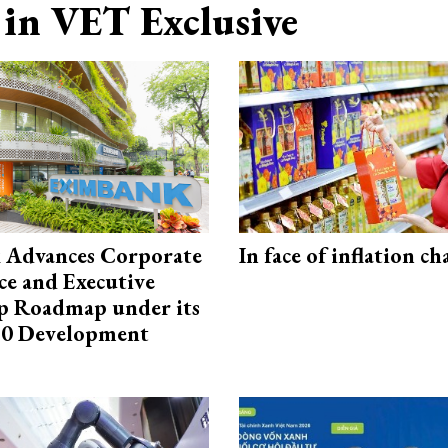
in VET Exclusive
 Advances Corporate
In face of inflation ch
e and Executive
p Roadmap under its
0 Development