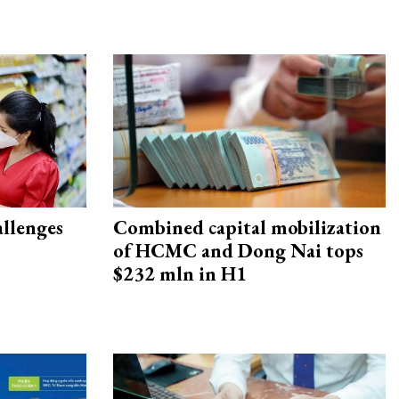
allenges
Combined capital mobilization
of HCMC and Dong Nai tops
$232 mln in H1