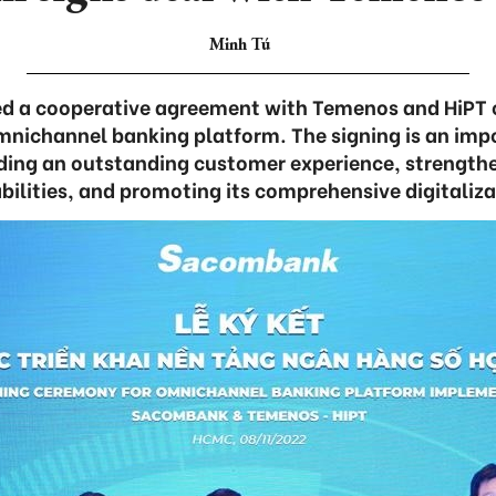
Minh Tú
d a cooperative agreement with Temenos and HiPT 
nichannel banking platform. The signing is an imp
ding an outstanding customer experience, strengthen
bilities, and promoting its comprehensive digitaliza