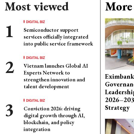
Most viewed
More 
DIGITAL BIZ
Semiconductor support
services officially integrated
into public service framework
DIGITAL BIZ
Vietnam launches Global AI
Experts Network to
Eximbank
strengthen innovation and
Governanc
talent development
Leadershi
2026–203
DIGITAL BIZ
Strategy
Conviction 2026: driving
digital growth through AI,
blockchain, and policy
integration