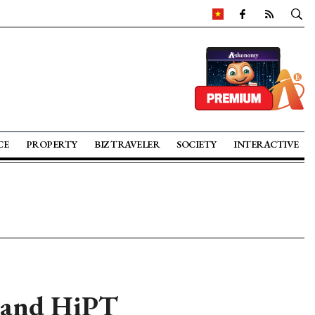
CE
PROPERTY
BIZ TRAVELER
SOCIETY
INTERACTIVE
 and HiPT