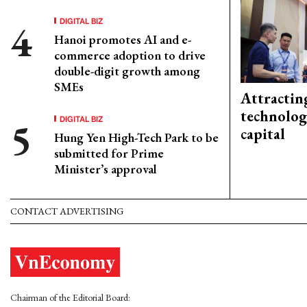
DIGITAL BIZ
Hanoi promotes AI and e-
commerce adoption to drive
double-digit growth among
SMEs
Attractin
technolog
DIGITAL BIZ
capital
Hung Yen High-Tech Park to be
submitted for Prime
Minister’s approval
CONTACT ADVERTISING
Chairman of the Editorial Board: