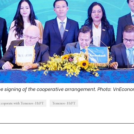
e signing of the cooperative arrangement. Photo: VnEcon
 coporate with Temenos - HiPT
Temenos - HiPT