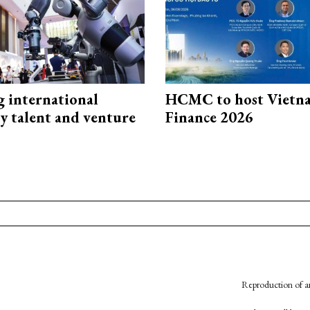
g international
HCMC to host Vietn
y talent and venture
Finance 2026
Reproduction of an