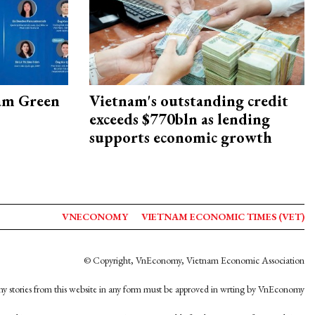
am Green
Vietnam's outstanding credit
exceeds $770bln as lending
supports economic growth
VNECONOMY
VIETNAM ECONOMIC TIMES (VET)
© Copyright, VnEconomy, Vietnam Economic Association
y stories from this website in any form must be approved in wrting by VnEconomy