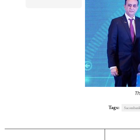
Th
Tags:
Sacombank