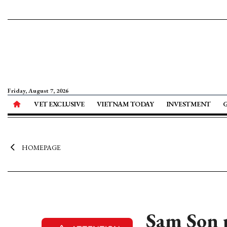
Friday, August 7, 2026
VET EXCLUSIVE
VIETNAM TODAY
INVESTMENT
HOMEPAGE
Sam Son 