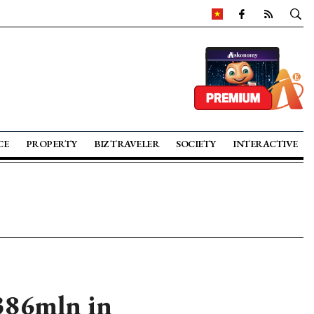
CE
PROPERTY
BIZ TRAVELER
SOCIETY
INTERACTIVE
386mln in