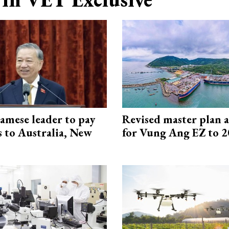
amese leader to pay
Revised master plan 
ts to Australia, New
for Vung Ang EZ to 