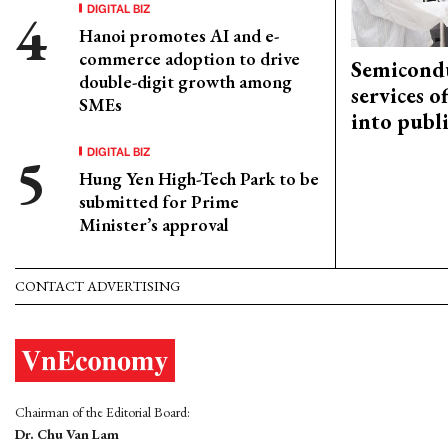
DIGITAL BIZ
Hanoi promotes AI and e-
commerce adoption to drive
Semicond
double-digit growth among
services o
SMEs
into publ
DIGITAL BIZ
Hung Yen High-Tech Park to be
submitted for Prime
Minister’s approval
CONTACT ADVERTISING
Chairman of the Editorial Board:
Dr. Chu Van Lam