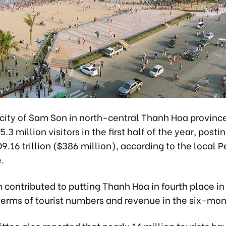
city of Sam Son in north-central Thanh Hoa provinc
3 million visitors in the first half of the year, post
9.16 trillion ($386 million), according to the local 
.
 contributed to putting Thanh Hoa in fourth place in
terms of tourist numbers and revenue in the six-mon
ee also reported that nearly 14 million tourists hav