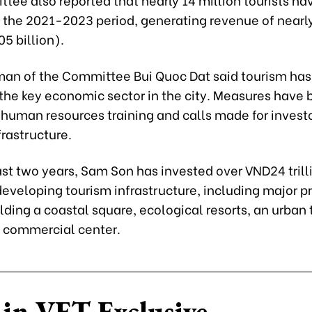
 the 2021-2023 period, generating revenue of near
.05 billion).
man of the Committee Bui Quoc Dat said tourism ha
 the key economic sector in the city. Measures have
 human resources training and calls made for investo
rastructure.
st two years, Sam Son has invested over VND24 trill
 developing tourism infrastructure, including major p
lding a coastal square, ecological resorts, an urban
a commercial center.
in VET Exclusive