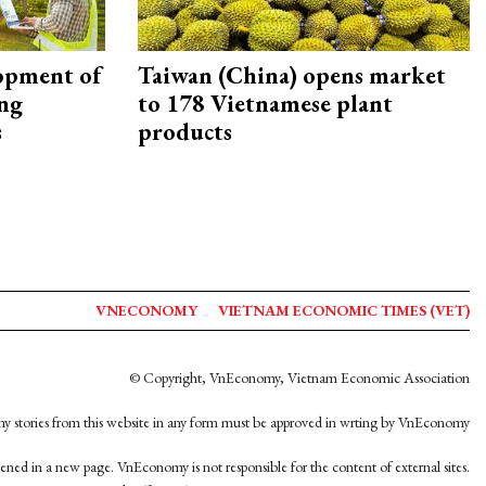
opment of
Taiwan (China) opens market
ing
to 178 Vietnamese plant
s
products
VNECONOMY
VIETNAM ECONOMIC TIMES (VET)
© Copyright, VnEconomy, Vietnam Economic Association
y stories from this website in any form must be approved in wrting by VnEconomy
opened in a new page. VnEconomy is not responsible for the content of external sites.