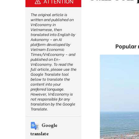
ATTENTION
The original article is
written and published on
VnEconomy in
Vietnamese, then
translated into English by
Askonomy – an AI
platform developed by
Popular n
Vietnam Economic
Times/VnEconomy – and
published on En-
VnEconomy. To read the
full article, please use the
Google Translate tool
below to translate the
content into your
preferred language.
However, VnEconomy is
not responsible for any
translation by the Google
Translate.
Google
translate