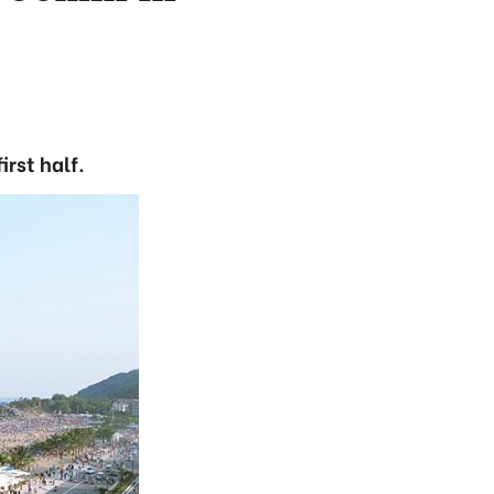
irst half.