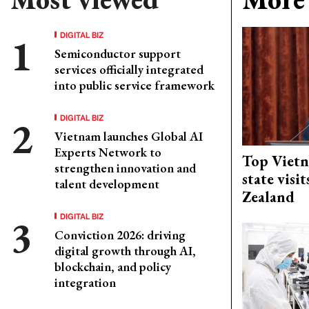
DIGITAL BIZ
Semiconductor support
services officially integrated
into public service framework
DIGITAL BIZ
Vietnam launches Global AI
Experts Network to
Top Vietn
strengthen innovation and
state visi
talent development
Zealand
DIGITAL BIZ
Conviction 2026: driving
digital growth through AI,
blockchain, and policy
integration