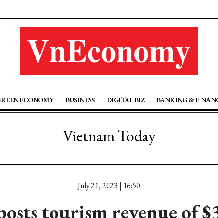
GREEN ECONOMY
BUSINESS
DIGITAL BIZ
BANKING & FINAN
Vietnam Today
July 21, 2023 | 16:50
posts tourism revenue of $