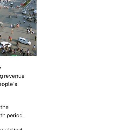
e
ing revenue
People’s
 the
th period.
e visited