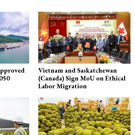
approved
Vietnam and Saskatchewan
2050
(Canada) Sign MoU on Ethical
Labor Migration