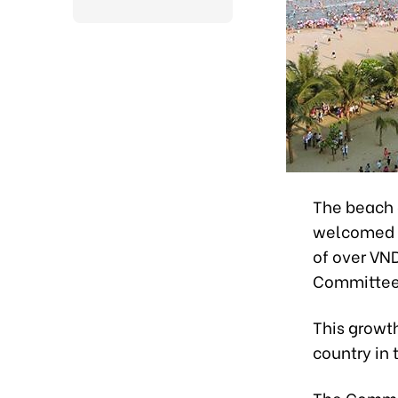
The beach 
welcomed 5.
of over VND
Committee
This growth
country in 
The Committ