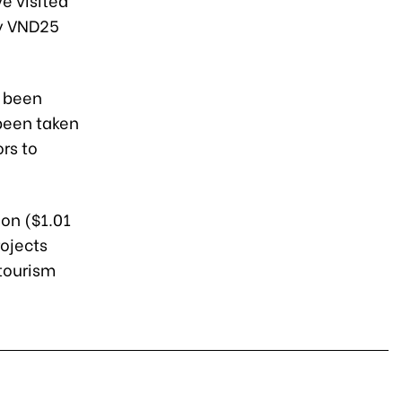
ly VND25
s been
 been taken
rs to
ion ($1.01
rojects
 tourism