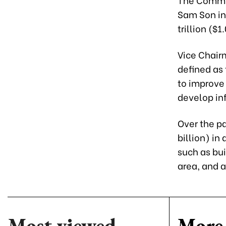
Sam Son in
trillion ($1
Vice Chair
defined as
to improve
develop inf
Over the pa
billion) in
such as bui
area, and 
Most viewed
More 