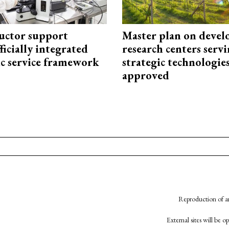
uctor support
Master plan on devel
fficially integrated
research centers serv
ic service framework
strategic technologie
approved
Reproduction of an
External sites will be 