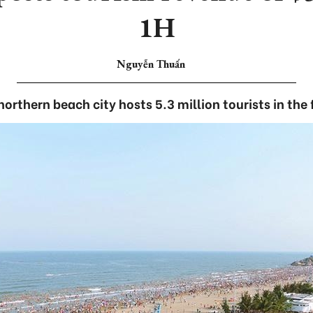
1H
Nguyễn Thuấn
orthern beach city hosts 5.3 million tourists in the f