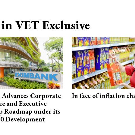
in VET Exclusive
 Advances Corporate
In face of inflation ch
e and Executive
p Roadmap under its
0 Development