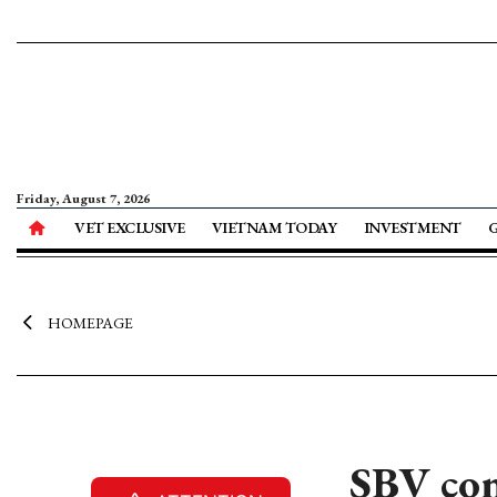
Friday, August 7, 2026
VET EXCLUSIVE
VIETNAM TODAY
INVESTMENT
HOMEPAGE
SBV con