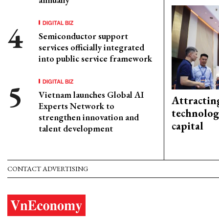
DIGITAL BIZ
Semiconductor support
services officially integrated
into public service framework
DIGITAL BIZ
Vietnam launches Global AI
Attractin
Experts Network to
technolog
strengthen innovation and
capital
talent development
CONTACT ADVERTISING