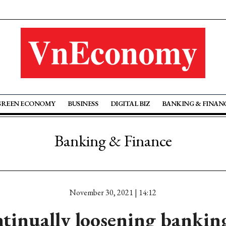
GREEN ECONOMY
BUSINESS
DIGITAL BIZ
BANKING & FINAN
Banking & Finance
November 30, 2021 | 14:12
tinually loosening bankin