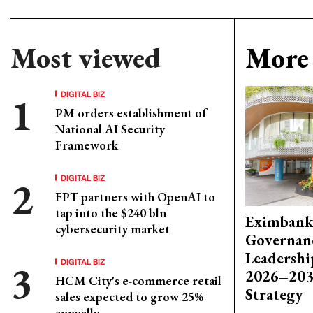
Most viewed
More 
DIGITAL BIZ
PM orders establishment of
National AI Security
Framework
DIGITAL BIZ
FPT partners with OpenAI to
tap into the $240 bln
Eximbank
cybersecurity market
Governanc
Leadershi
DIGITAL BIZ
2026–203
HCM City's e-commerce retail
Strategy
sales expected to grow 25%
annually