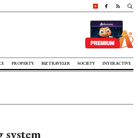
CE
PROPERTY
BIZ TRAVELER
SOCIETY
INTERACTIVE
g system