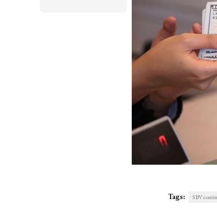
Tags:
SBV continu