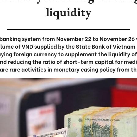
liquidity
he banking system from November 22 to November 26 
olume of VND supplied by the State Bank of Vietnam
ying foreign currency to supplement the liquidity o
and reducing the ratio of short-term capital for m
are rare activities in monetary easing policy from t