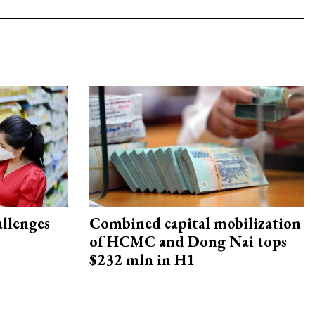
allenges
Combined capital mobilization
of HCMC and Dong Nai tops
$232 mln in H1