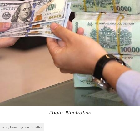
Photo: Illustration
ously loosen system liquidity