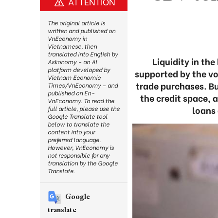
ATTENTION
The original article is
written and published on
VnEconomy in
Vietnamese, then
translated into English by
Liquidity in t
Askonomy – an AI
platform developed by
supported by the v
Vietnam Economic
trade purchases. Bu
Times/VnEconomy – and
published on En-
the credit space, 
VnEconomy. To read the
loans 
full article, please use the
Google Translate tool
below to translate the
content into your
preferred language.
However, VnEconomy is
not responsible for any
translation by the Google
Translate.
Google
translate