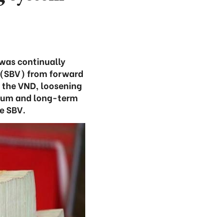
was continually
 (SBV) from forward
f the VND, loosening
edium and long-term
he SBV.