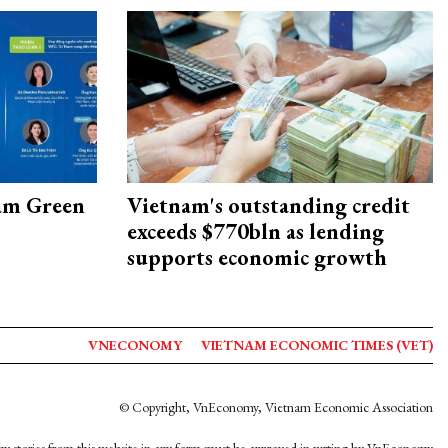
am Green
Vietnam's outstanding credit
exceeds $770bln as lending
supports economic growth
VNECONOMY
VIETNAM ECONOMIC TIMES (VET)
© Copyright, VnEconomy, Vietnam Economic Association