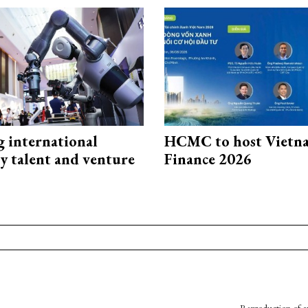
g international
HCMC to host Vietn
y talent and venture
Finance 2026