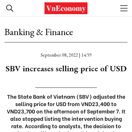
Banking & Finance
September 08, 2022 | 14:59
SBV increases selling price of USD
The State Bank of Vietnam (SBV) adjusted the
selling price for USD from VND23,400 to
VND23,700 on the afternoon of September 7. It
also stopped listing the intervention buying
rate. According to analysts, the decision to