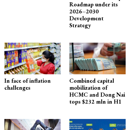
Roadmap under its
2026–2030
Development
Strategy
In face of inflation
Combined capital
challenges
mobilization of
HCMC and Dong Nai
tops $232 mln in H1