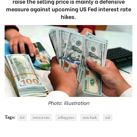
raise the selling price is mainly a defensive
measure against upcoming US Fed interest rate
hikes.
Photo: Illustration
Tags:
fed
interest rate
selling price
state bank
usd