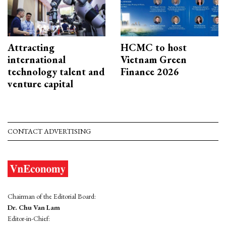
Attracting
HCMC to host
international
Vietnam Green
technology talent and
Finance 2026
venture capital
CONTACT ADVERTISING
Chairman of the Editorial Board:
Dr. Chu Van Lam
Editor-in-Chief: