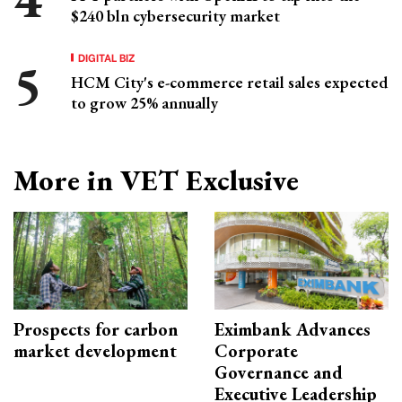
$240 bln cybersecurity market
DIGITAL BIZ
HCM City's e-commerce retail sales expected
to grow 25% annually
More in VET Exclusive
Prospects for carbon
Eximbank Advances
market development
Corporate
Governance and
Executive Leadership