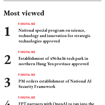
Most viewed
DIGITAL BIZ
National special program on science,
technology and innovation for strategic
technologies approved
DIGITAL BIZ
Establishment of 496-ha hi-tech park in
northern Hung Yen province approved
DIGITAL BIZ
PM orders establishment of National AI
Security Framework
DIGITAL BIZ
FPT partners with OpenAI to tap into the