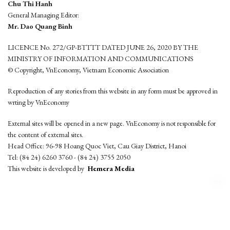
Chu Thi Hanh
General Managing Editor:
Mr. Dao Quang Binh
LICENCE No. 272/GP-BTTTT DATED JUNE 26, 2020 BY THE
MINISTRY OF INFORMATION AND COMMUNICATIONS
© Copyright, VnEconomy, Vietnam Economic Association
Reproduction of any stories from this website in any form must be approved in
wrting by VnEconomy
External sites will be opened in a new page. VnEconomy is not responsible for
the content of external sites.
Head Office: 96-98 Hoang Quoc Viet, Cau Giay District, Hanoi
Tel: (84 24) 6260 3760 - (84 24) 3755 2050
This website is developed by
Hemera Media