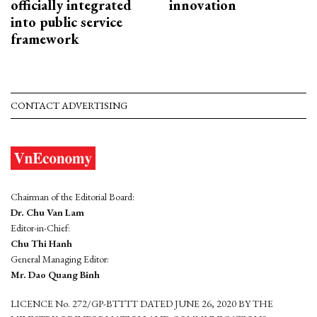
officially integrated
innovation
into public service
framework
CONTACT ADVERTISING
Chairman of the Editorial Board:
Dr. Chu Van Lam
Editor-in-Chief:
Chu Thi Hanh
General Managing Editor:
Mr. Dao Quang Binh
LICENCE No. 272/GP-BTTTT DATED JUNE 26, 2020 BY THE