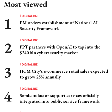
Most viewed
DIGITAL BIZ
PM orders establishment of National AI
Security Framework
DIGITAL BIZ
FPT partners with OpenAI to tap into the
$240 bln cybersecurity market
DIGITAL BIZ
HCM City's e-commerce retail sales expected
to grow 25% annually
DIGITAL BIZ
Semiconductor support services officially
integrated into public service framework