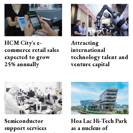
HCM City's e-
Attracting
commerce retail sales
international
expected to grow
technology talent and
25% annually
venture capital
Semiconductor
Hoa Lac Hi-Tech Park
support services
as a nucleus of