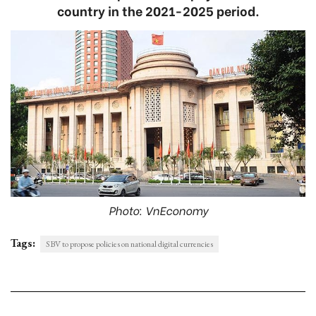
country in the 2021-2025 period.
Photo: VnEconomy
Tags:
SBV to propose policies on national digital currencies