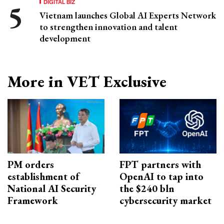
DIGITAL BIZ
Vietnam launches Global AI Experts Network
to strengthen innovation and talent
development
More in VET Exclusive
PM orders
FPT partners with
establishment of
OpenAI to tap into
National AI Security
the $240 bln
Framework
cybersecurity market