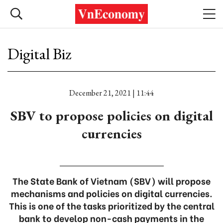
Digital Biz
December 21, 2021 | 11:44
SBV to propose policies on digital
currencies
The State Bank of Vietnam (SBV) will propose
mechanisms and policies on digital currencies.
This is one of the tasks prioritized by the central
bank to develop non-cash payments in the