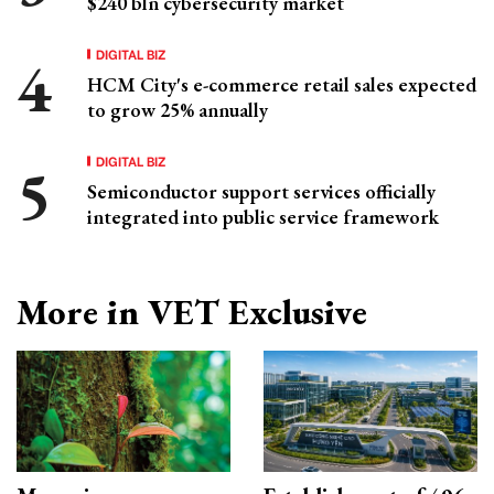
$240 bln cybersecurity market
DIGITAL BIZ
HCM City's e-commerce retail sales expected
to grow 25% annually
DIGITAL BIZ
Semiconductor support services officially
integrated into public service framework
More in VET Exclusive