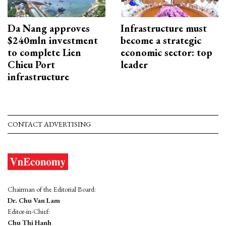
Da Nang approves
Infrastructure must
$240mln investment
become a strategic
to complete Lien
economic sector: top
Chieu Port
leader
infrastructure
CONTACT ADVERTISING
Chairman of the Editorial Board:
Dr. Chu Van Lam
Editor-in-Chief:
Chu Thi Hanh