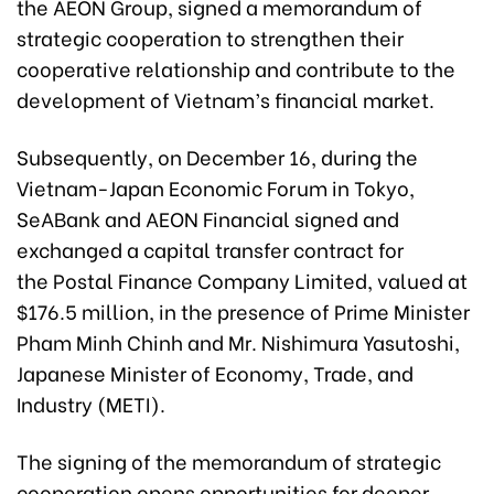
the AEON Group, signed a memorandum of
strategic cooperation to strengthen their
cooperative relationship and contribute to the
development of Vietnam’s financial market.
Subsequently, on December 16, during the
Vietnam-Japan Economic Forum in Tokyo,
SeABa
nk and AEON Financial signed and
exchanged a capital transfer contract for
the Postal Finance Company Limited, valued at
$176.5 million, in the presence of Prime Minister
Pham Minh Chinh and Mr. Nishimura Yasutoshi,
Japanese Minister of Economy, Trade, and
Industry (METI).
The signing of the memorandum of strategic
cooperation opens opportunities for deeper