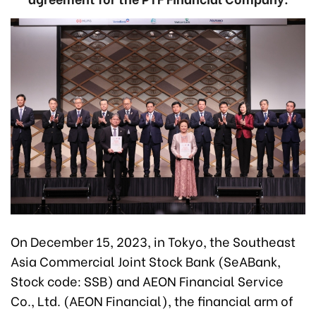
On December 15, 2023, in Tokyo, the Southeast
Asia Commercial Joint Stock Bank (SeABank,
Stock code: SSB) and AEON Financial Service
Co., Ltd. (AEON Financial), the financial arm of