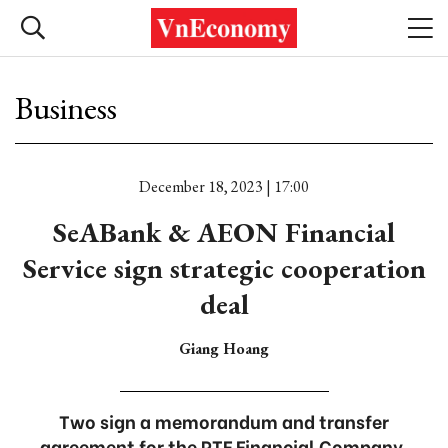
Business
December 18, 2023 | 17:00
SeABank & AEON Financial
Service sign strategic cooperation
deal
Giang Hoang
Two sign a memorandum and transfer
agreement for the PTF Financial Company.