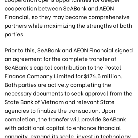
cooperation between SeABank and AEON
Financial, so they may become comprehensive
partners while maximizing the strengths of both
parties.
Prior to this, SeABank and AEON Financial signed
an agreement for the complete transfer of
SeABank’s capital contribution to the Postal
Finance Company Limited for $176.5 million.
Both parties are actively completing the
necessary documen
ts to seek approval from the
State Bank of Vietnam and relevant State
agencies to finalize the transaction. Upon
completion, the transfer will provide SeABank
with additional capital to enhance financial
capacity, expand its scale, invest in technology,