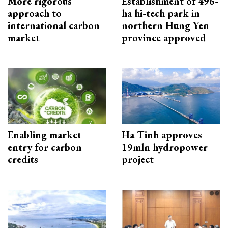
More rigorous
Establishment of 496-
approach to
ha hi-tech park in
international carbon
northern Hung Yen
market
province approved
Enabling market
Ha Tinh approves
entry for carbon
19mln hydropower
credits
project