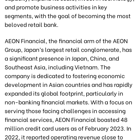
and promote business activities in key
segments, with the goal of becoming the most
beloved retail bank.
AEON Financial, the financial arm of the AEON
Group, Japan’s largest retail conglomerate, has
a significant presence in Japan, China, and
Southeast Asia, including Vietnam. The
company is dedicated to fostering economic
development in Asian countries and has rapidly
expanded its global footprint, particularly in
non-banking financial markets. With a focus on
serving those facing challenges in accessing
financial services, AEON Financial boasted 48
million credit card users as of February 2023. In
2022, it reported operating revenue close to