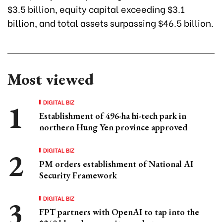
$3.5 billion, equity capital exceeding $3.1
billion, and total assets surpassing $46.5 billion.
Most viewed
DIGITAL BIZ
Establishment of 496-ha hi-tech park in
northern Hung Yen province approved
DIGITAL BIZ
PM orders establishment of National AI
Security Framework
DIGITAL BIZ
FPT partners with OpenAI to tap into the