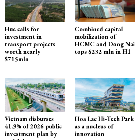
Hue calls for
Combined capital
investment in
mobilization of
transport projects
HCMC and Dong Nai
worth nearly
tops $232 mln in H1
$715mln
Vietnam disburses
Hoa Lac Hi-Tech Park
41.9% of 2026 public
as a nucleus of
investment plan by
innovation