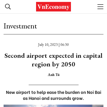
Investment
July 10, 2023 | 06:30
Second airport expected in capital
region by 2050
Anh Tú
New airport to help ease the burden on Noi Bai
as Hanoi and surrounds grow.