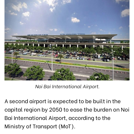
Noi Bai International Airport.
A second airport is expected to be built in the
capital region by 2050 to ease the burden on Noi
Bai International Airport, according to the
Ministry of Transport (MoT).