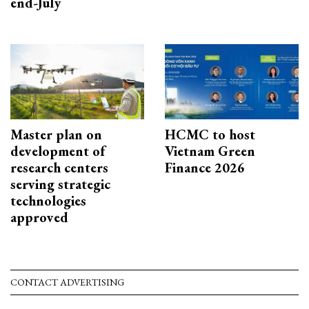
end-July
Master plan on
HCMC to host
development of
Vietnam Green
research centers
Finance 2026
serving strategic
technologies
approved
CONTACT ADVERTISING