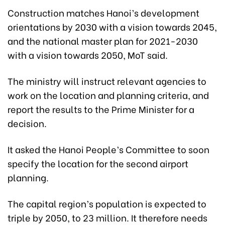
Construction matches Hanoi’s development
orientations by 2030 with a vision towards 2045,
and the national master plan for 2021-2030
with a vision towards 2050, MoT said.
The ministry will instruct relevant agencies to
work on the location and planning criteria, and
report the results to the Prime Minister for a
decision.
It asked the Hanoi People’s Committee to soon
specify the location for the second airport
planning.
The capital region’s population is expected to
triple by 2050, to 23 million. It therefore needs