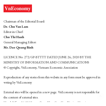
Chairman of the Editorial Board:
Dr. Chu Van Lam
Editor-in-Chief:
Chu Thi Hanh
General Managing Editor:
Mr. Dao Quang Binh
LICENCE No. 272/GP-BTTTT DATED JUNE 26, 2020 BY THE
MINISTRY OF INFORMATION AND COMMUNICATIONS
© Copyright, VnEconomy, Vietnam Economic Association
Reproduction of any stories from this website in any form must be approved in
wrting by VnEconomy
External sites will be opened in a new page. VnEconomy is not responsible for
the content of external sites.
Head Office: 96-98 Hoang Quoc Viet, Cau Giay District, Hanoi