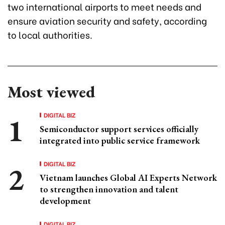
two international airports to meet needs and
ensure aviation security and safety, according
to local authorities.
Most viewed
DIGITAL BIZ
Semiconductor support services officially
integrated into public service framework
DIGITAL BIZ
Vietnam launches Global AI Experts Network
to strengthen innovation and talent
development
DIGITAL BIZ