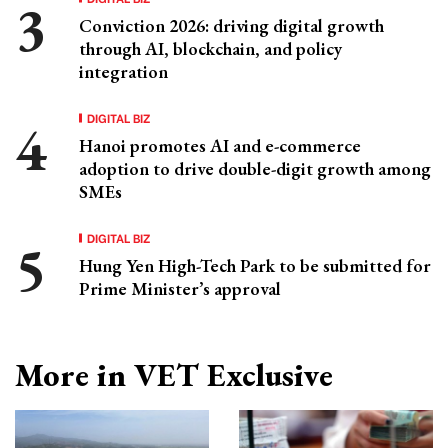
Conviction 2026: driving digital growth
through AI, blockchain, and policy
integration
DIGITAL BIZ
Hanoi promotes AI and e-commerce
adoption to drive double-digit growth among
SMEs
DIGITAL BIZ
Hung Yen High-Tech Park to be submitted for
Prime Minister’s approval
More in VET Exclusive