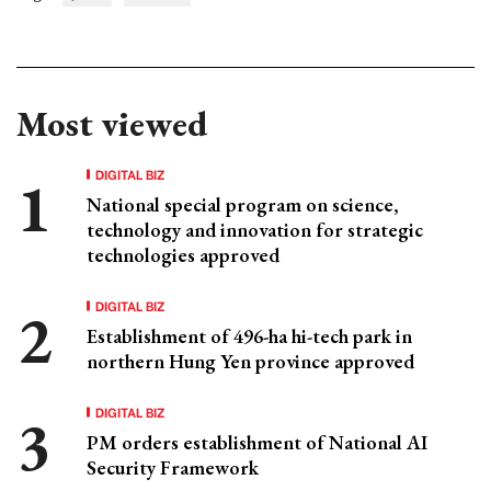
Most viewed
DIGITAL BIZ
National special program on science,
technology and innovation for strategic
technologies approved
DIGITAL BIZ
Establishment of 496-ha hi-tech park in
northern Hung Yen province approved
DIGITAL BIZ
PM orders establishment of National AI
Security Framework