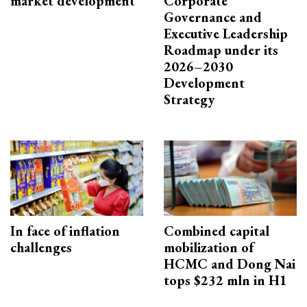
market development
Corporate
Governance and
Executive Leadership
Roadmap under its
2026–2030
Development
Strategy
In face of inflation
Combined capital
challenges
mobilization of
HCMC and Dong Nai
tops $232 mln in H1