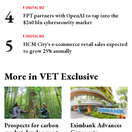
DIGITAL BIZ
FPT partners with OpenAI to tap into the
$240 bln cybersecurity market
DIGITAL BIZ
HCM City's e-commerce retail sales expected
to grow 25% annually
More in VET Exclusive
Prospects for carbon
Eximbank Advances