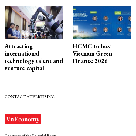
Attracting
HCMC to host
international
Vietnam Green
technology talent and
Finance 2026
venture capital
CONTACT ADVERTISING
Chairman of the Editorial Board: