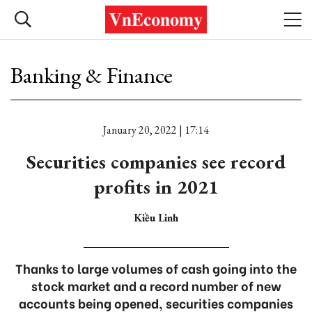
Banking & Finance
January 20, 2022 | 17:14
Securities companies see record
profits in 2021
Kiều Linh
Thanks to large volumes of cash going into the
stock market and a record number of new
accounts being opened, securities companies