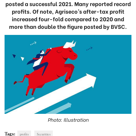
posted a successful 2021. Many reported record
profits. Of note, Agriseco’s after-tax profit
increased four-fold compared to 2020 and
more than double the figure posted by BVSC.
Photo: Illustration
Tags:
profits
Securities