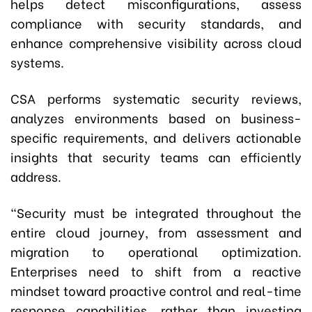
helps detect misconfigurations, assess
compliance with security standards, and
enhance comprehensive visibility across cloud
systems.
CSA performs systematic security reviews,
analyzes environments based on business-
specific requirements, and delivers actionable
insights that security teams can efficiently
address.
“Security must be integrated throughout the
entire cloud journey
,
from assessment and
migration to operational optimization.
Enterprises need to shift from a reactive
mindset toward proactive control and real-time
response capabilities, rather than investing