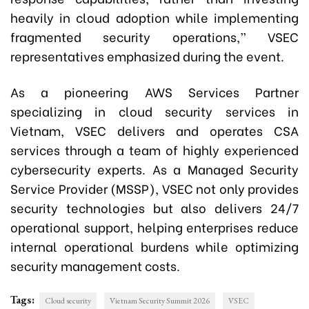
heavily in cloud adoption while implementing
fragmented security operations,” VSEC
representatives emphasized during the event.
As a pioneering AWS Services Partner
specializing in cloud security services in
Vietnam, VSEC delivers and operates CSA
services through a team of highly experienced
cybersecurity experts. As a Managed Security
Service Provider (MSSP), VSEC not only provides
security technologies but also delivers 24/7
operational support, helping enterprises reduce
internal operational burdens while optimizing
security management costs.
Tags:
Cloud security
Vietnam Security Summit 2026
VSEC