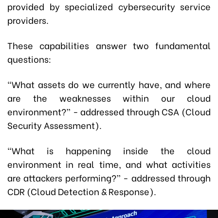
provided by specialized cybersecurity service
providers.
These capabilities answer two fundamental
questions:
“What assets do we currently have, and where
are the weaknesses within our cloud
environment?”
-
addressed through CSA (Cloud
Security Assessment).
“What is happening inside the cloud
environment in real time, and what activities
are attackers performing?”
-
addressed through
CDR (Cloud Detection & Response).