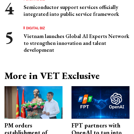
Semiconductor support services officially
integrated into public service framework
DIGITAL BIZ
Vietnam launches Global AI Experts Network
to strengthen innovation and talent
development
More in VET Exclusive
PM orders
FPT partners with
establishment of
OpenAI to tap into