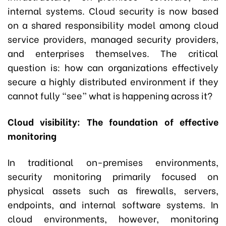
internal systems. Cloud security is now based
on a shared responsibility model among cloud
service providers, managed security providers,
and enterprises themselves. The critical
question is: how can organizations effectively
secure a highly distributed environment if they
cannot fully “see” what is happening across it?
Cloud visibility: The foundation of effective
monitoring
In traditional on-premises environments,
security monitoring primarily focused on
physical assets such as firewalls, servers,
endpoints, and internal software systems. In
cloud environments, however, monitoring