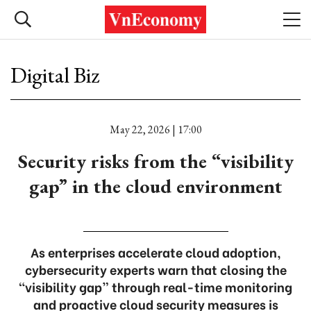
Digital Biz
May 22, 2026 | 17:00
Security risks from the “visibility
gap” in the cloud environment
As enterprises accelerate cloud adoption,
cybersecurity experts warn that closing the
“visibility gap” through real-time monitoring
and proactive cloud security measures is