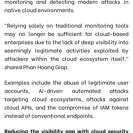
monitoring and detecting modern attacks in
native cloud environments.
“Relying solely on traditional monitoring tools
may no longer be sufficient for cloud-based
enterprises due to the lack of deep visibility into
seemingly legitimate activities exploited by
attackers within the cloud ecosystem itself,”
shared Phan Hoang Giap.
Examples include the abuse of legitimate user
accounts, AI-driven automated attacks
targeting cloud ecosystems, attacks against
cloud APIs, and the compromise of IAM tokens
instead of conventional endpoints.
Reducing the visibility gap with cloud security