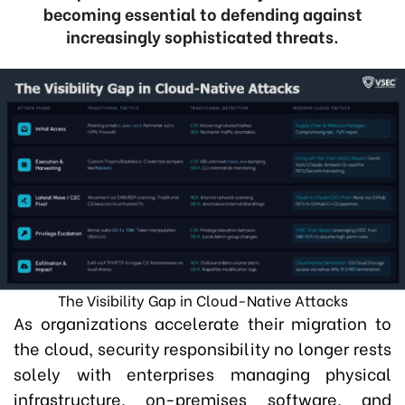
becoming essential to defending against
increasingly sophisticated threats.
The Visibility Gap in Cloud-Native Attacks
As organizations accelerate their migration to
the cloud, security responsibility no longer rests
solely with enterprises managing physical
infrastructure, on-premises software, and