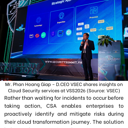
Mr. Phan Hoang Giap – D.CEO VSEC shares insights on
Cloud Security services at VSS2026 (Source: VSEC)
Rather than waiting for incidents to occur before
taking action, CSA enables enterprises to
proactively identify and mitigate risks during
their cloud transformation journey. The solution