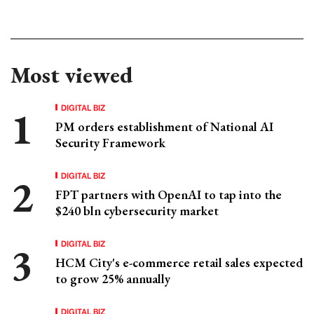
Most viewed
DIGITAL BIZ
PM orders establishment of National AI
Security Framework
DIGITAL BIZ
FPT partners with OpenAI to tap into the
$240 bln cybersecurity market
DIGITAL BIZ
HCM City's e-commerce retail sales expected
to grow 25% annually
DIGITAL BIZ