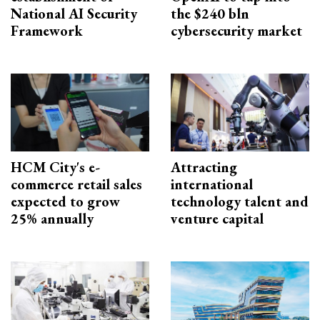
National AI Security
the $240 bln
Framework
cybersecurity market
HCM City's e-
Attracting
commerce retail sales
international
expected to grow
technology talent and
25% annually
venture capital