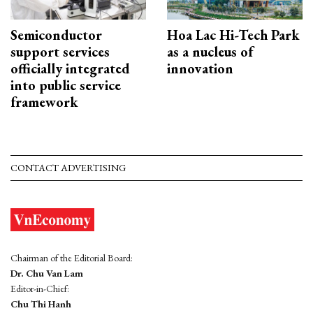
Semiconductor
Hoa Lac Hi-Tech Park
support services
as a nucleus of
officially integrated
innovation
into public service
framework
CONTACT ADVERTISING
Chairman of the Editorial Board:
Dr. Chu Van Lam
Editor-in-Chief:
Chu Thi Hanh