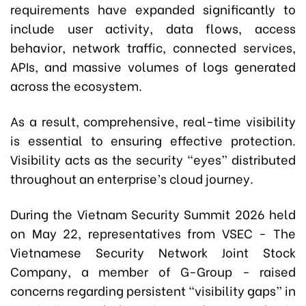
requirements have expanded significantly to
include user activity, data flows, access
behavior, network traffic, connected services,
APIs, and massive volumes of logs generated
across the ecosystem.
As a result, comprehensive, real-time visibility
is essential to ensuring effective protection.
Visibility acts as the security “eyes” distributed
throughout an enterprise’s cloud journey.
During the Vietnam Security Summit 2026 held
on May 22, representatives from VSEC
-
The
Vietnamese Security Network Joint Stock
Company, a member of G-Group
-
raised
concerns regarding persistent “visibility gaps” in