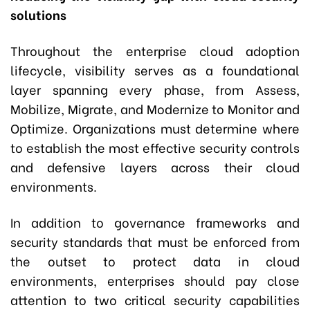
solutions
Throughout the enterprise cloud adoption
lifecycle, visibility serves as a foundational
layer spanning every phase
,
from Assess,
Mobilize, Migrate, and Modernize to Monitor and
Optimize. Organizations must determine where
to establish the most effective security controls
and defensive layers across their cloud
environments.
In addition to governance frameworks and
security standards that must be enforced from
the outset to protect data in cloud
environments, enterprises should pay close
attention to two critical security capabilities