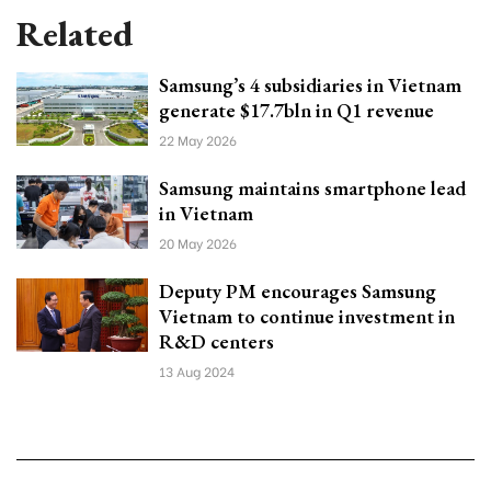
Related
Samsung’s 4 subsidiaries in Vietnam
generate $17.7bln in Q1 revenue
22 May 2026
Samsung maintains smartphone lead
in Vietnam
20 May 2026
Deputy PM encourages Samsung
Vietnam to continue investment in
R&D centers
13 Aug 2024