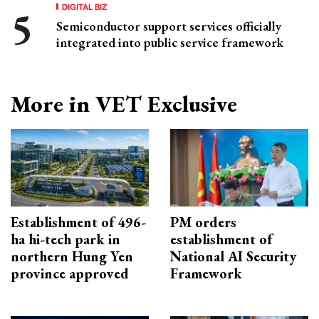
DIGITAL BIZ
Semiconductor support services officially
integrated into public service framework
More in VET Exclusive
Establishment of 496-
PM orders
ha hi-tech park in
establishment of
northern Hung Yen
National AI Security
province approved
Framework