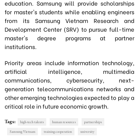
education. Samsung will provide scholarships
for master's students while enabling engineers
from its Samsung Vietnam Research and
Development Center (SRV) to pursue full-time
master's degree programs at partner
institutions.
Priority areas include information technology,
artificial intelligence, multimedia
communications, cybersecurity, next-
generation telecommunications networks and
other emerging technologies expected to play a
critical role in future economic growth.
Tags:
high-tech talents
human resources
partnerships
Samsung Vietnam
training cooperation
university