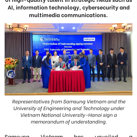
AI, information technology, cybersecurity and
multimedia communications.
Representatives from Samsung Vietnam and the
University of Engineering and Technology under
Vietnam National University-Hanoi sign a
memorandum of understanding.
Samsung Vietnam has unveiled a