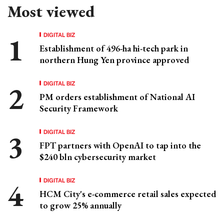
Most viewed
DIGITAL BIZ
Establishment of 496-ha hi-tech park in
northern Hung Yen province approved
DIGITAL BIZ
PM orders establishment of National AI
Security Framework
DIGITAL BIZ
FPT partners with OpenAI to tap into the
$240 bln cybersecurity market
DIGITAL BIZ
HCM City's e-commerce retail sales expected
to grow 25% annually