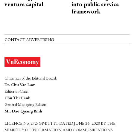
venture capital
into public service
framework
CONTACT ADVERTISING
Chairman of the Editorial Board:
Dr. Chu Van Lam
Editor-in-Chief:
Chu Thi Hanh
General Managing Editor:
Mr. Dao Quang Binh
LICENCE No. 272/GP-BTTTT DATED JUNE 26, 2020 BY THE
MINISTRY OF INFORMATION AND COMMUNICATIONS