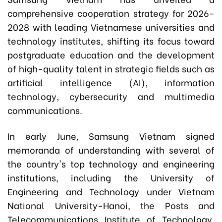
comprehensive cooperation strategy for 2026-
2028 with leading Vietnamese universities and
technology institutes, shifting its focus toward
postgraduate education and the development
of high-quality talent in strategic fields such as
artificial intelligence (AI), information
technology, cybersecurity and multimedia
communications.
In early June, Samsung Vietnam signed
memoranda of understanding with several of
the country's top technology and engineering
institutions, including the University of
Engineering and Technology under Vietnam
National University-Hanoi, the Posts and
Telecommunications Institute of Technology,