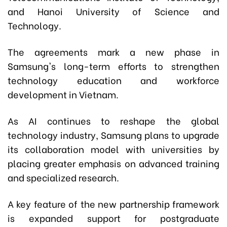
and Hanoi University of Science and
Technology.
The agreements mark a new phase in
Samsung's long-term efforts to strengthen
technology education and workforce
development in Vietnam.
As AI continues to reshape the global
technology industry, Samsung plans to upgrade
its collaboration model with universities by
placing greater emphasis on advanced training
and specialized research.
A key feature of the new partnership framework
is expanded support for postgraduate