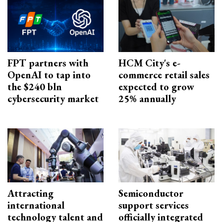
FPT partners with
HCM City's e-
OpenAI to tap into
commerce retail sales
the $240 bln
expected to grow
cybersecurity market
25% annually
Attracting
Semiconductor
international
support services
technology talent and
officially integrated