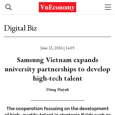
Digital Biz
June 12, 2026 | 14:05
Samsung Vietnam expands
university partnerships to develop
high-tech talent
Dũng Huỳnh
The cooperation focusing on the development
of high-quality talent in strategic fields such as