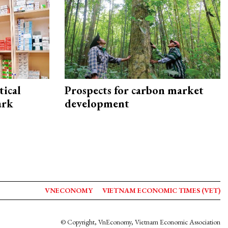
ical
Prospects for carbon market
ark
development
VNECONOMY
VIETNAM ECONOMIC TIMES (VET)
© Copyright, VnEconomy, Vietnam Economic Association