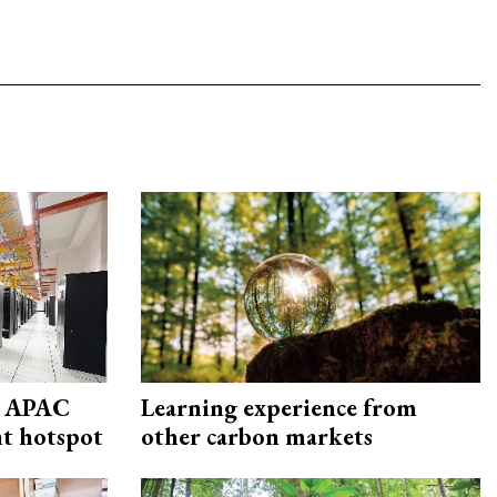
s APAC
Learning experience from
nt hotspot
other carbon markets