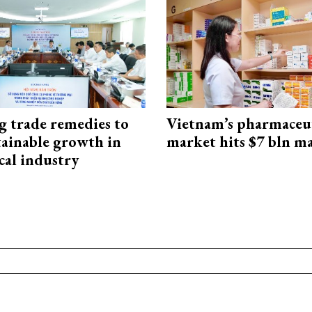
g trade remedies to
Vietnam’s pharmaceut
tainable growth in
market hits $7 bln m
cal industry