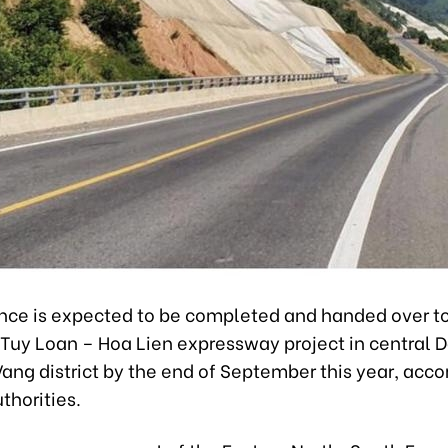
ance is expected to be completed and handed over t
f Tuy Loan – Hoa Lien expressway project in central 
Vang district by the end of September this year, acco
uthorities.