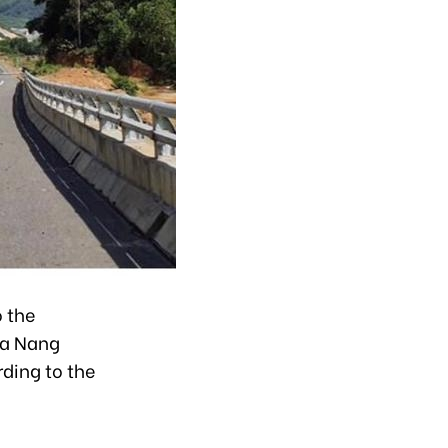
o the
Da Nang
rding to the