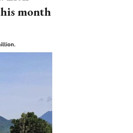
this month
llion.