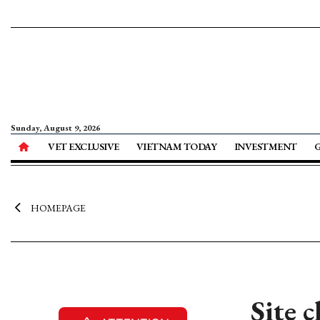
Sunday, August 9, 2026
VET EXCLUSIVE
VIETNAM TODAY
INVESTMENT
HOMEPAGE
Site 