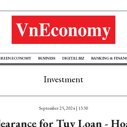
GREEN ECONOMY
BUSINESS
DIGITAL BIZ
BANKING & FINAN
Investment
September 25, 2024 | 13:30
clearance for Tuy Loan - Ho