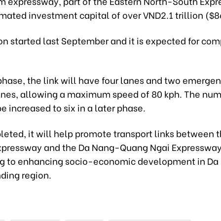
m expressway, part of the Eastern North-South Exp
mated investment capital of over VND2.1 trillion ($8
n started last September and it is expected for com
t phase, the link will have four lanes and two emerge
anes, allowing a maximum speed of 80 kph. The num
be increased to six in a later phase.
eted, it will help promote transport links between 
xpressway and the Da Nang-Quang Ngai Expressway
ng to enhancing socio-economic development in Da
ding region.