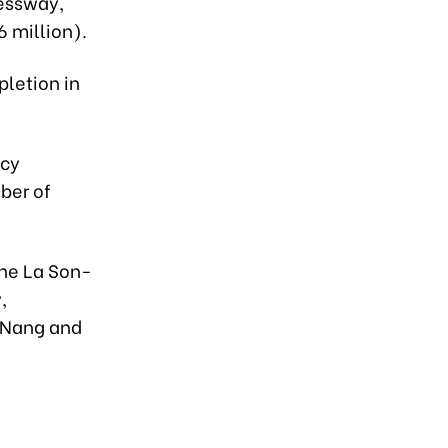
ressway,
6 million).
pletion in
ncy
ber of
the La Son-
,
 Nang and