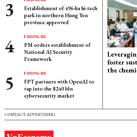
Establishment of 496-ha hi-tech
park in northern Hung Yen
province approved
DIGITAL BIZ
PM orders establishment of
National AI Security
Leveragin
Framework
foster sus
the chemi
DIGITAL BIZ
FPT partners with OpenAI to
tap into the $240 bln
cybersecurity market
CONTACT ADVERTISING