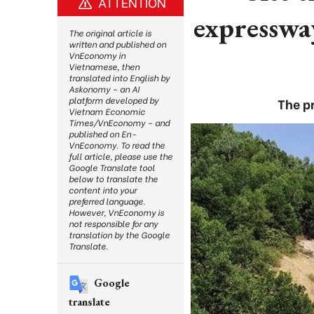
ATTENTION
expresswa
The original article is
written and published on
VnEconomy in
Vietnamese, then
translated into English by
Askonomy – an AI
platform developed by
The p
Vietnam Economic
Times/VnEconomy – and
published on En-
VnEconomy. To read the
full article, please use the
Google Translate tool
below to translate the
content into your
preferred language.
However, VnEconomy is
not responsible for any
translation by the Google
Translate.
Google
translate