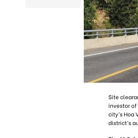
Site clear
investor o
city’s Hoa 
district’s a