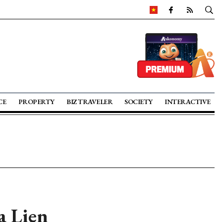
CE
PROPERTY
BIZ TRAVELER
SOCIETY
INTERACTIVE
a Lien