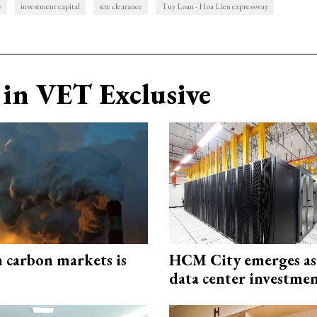
y
investment capital
site clearance
Tuy Loan - Hoa Lien expressway
in VET Exclusive
n carbon markets is
HCM City emerges a
data center investme