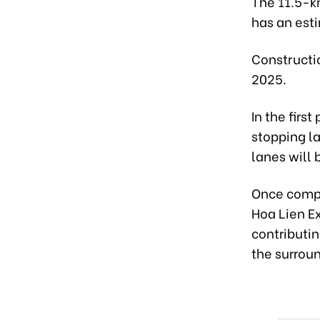
The 11.5-k
has an esti
Constructio
2025.
In the firs
stopping l
lanes will 
Once compl
Hoa Lien E
contributi
the surroun