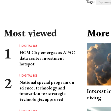
Tags:
Expresswa
Most viewed
More 
DIGITAL BIZ
HCM City emerges as APAC
data center investment
hotspot
DIGITAL BIZ
National special program on
science, technology and
Interest i
innovation for strategic
rising
technologies approved
DIGITAL BIZ