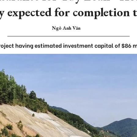
y expected for completion 
Ngô Anh Văn
roject having estimated investment capital of $86 mi