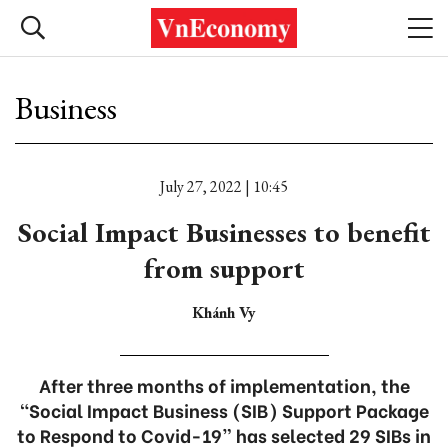
Business
July 27, 2022 | 10:45
Social Impact Businesses to benefit
from support
Khánh Vy
After three months of implementation, the
“Social Impact Business (SIB) Support Package
to Respond to Covid-19” has selected 29 SIBs in