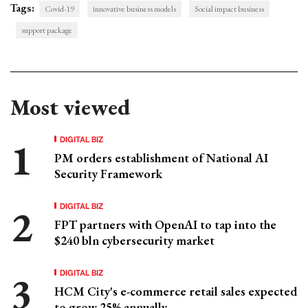
Tags:
Covid-19
innovative business models
Social impact business
support package
Most viewed
DIGITAL BIZ
PM orders establishment of National AI
Security Framework
DIGITAL BIZ
FPT partners with OpenAI to tap into the
$240 bln cybersecurity market
DIGITAL BIZ
HCM City's e-commerce retail sales expected
to grow 25% annually