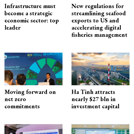
Infrastructure must
New regulations for
become a strategic
streamlining seafood
economic sector: top
exports to US and
leader
accelerating digital
fisheries management
Moving forward on
Ha Tinh attracts
net zero
nearly $27 bln in
commitments
investment capital