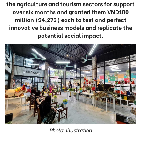
the agriculture and tourism sectors for support
over six months and granted them VND100
million ($4,275) each to test and perfect
innovative business models and replicate the
potential social impact.
Photo: Illustration