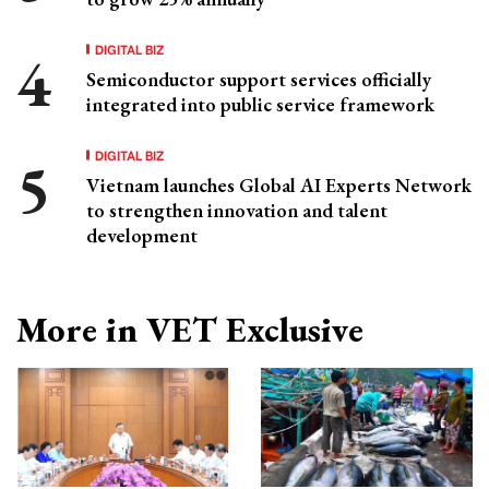
DIGITAL BIZ
Semiconductor support services officially
integrated into public service framework
DIGITAL BIZ
Vietnam launches Global AI Experts Network
to strengthen innovation and talent
development
More in VET Exclusive