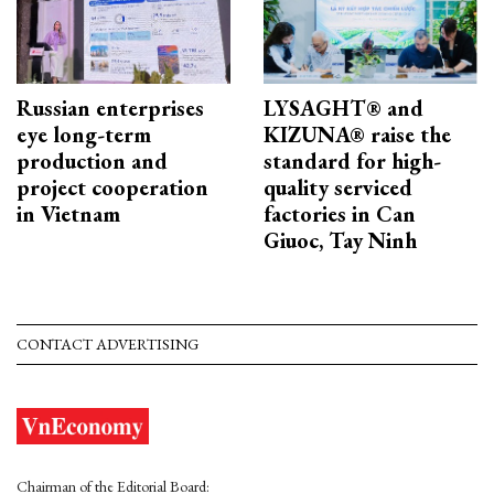
Russian enterprises
LYSAGHT® and
eye long-term
KIZUNA® raise the
production and
standard for high-
project cooperation
quality serviced
in Vietnam
factories in Can
Giuoc, Tay Ninh
CONTACT ADVERTISING
Chairman of the Editorial Board: