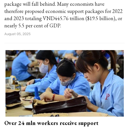
package will fall behind. Many economists have
therefore proposed economic support packages for 2022
and 2023 totaling VND445.76 trillion ($19.5 billion), or
nearly 5.5 per cent of GDP.
August 05, 2025
Over 24 mln workers receive support