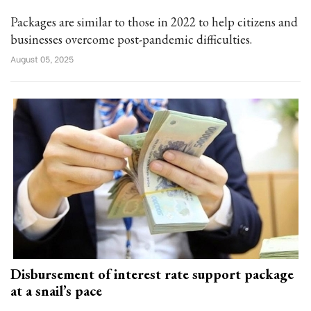
Packages are similar to those in 2022 to help citizens and
businesses overcome post-pandemic difficulties.
August 05, 2025
Disbursement of interest rate support package
at a snail’s pace