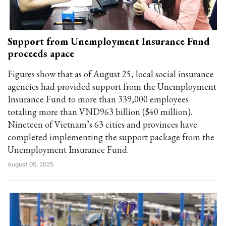
Support from Unemployment Insurance Fund
proceeds apace
Figures show that as of August 25, local social insurance
agencies had provided support from the Unemployment
Insurance Fund to more than 339,000 employees
totaling more than VND963 billion ($40 million).
Nineteen of Vietnam’s 63 cities and provinces have
completed implementing the support package from the
Unemployment Insurance Fund.
August 05, 2025