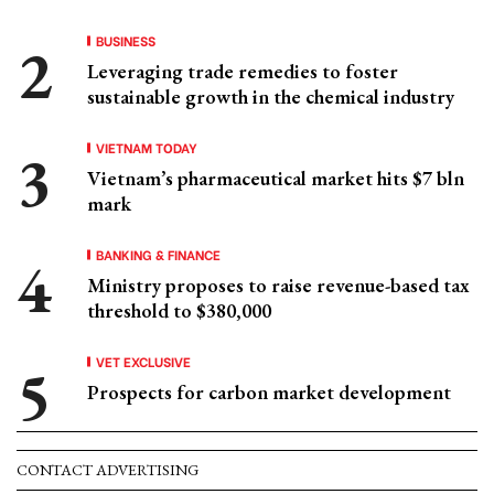
BUSINESS
Leveraging trade remedies to foster
sustainable growth in the chemical industry
VIETNAM TODAY
Vietnam’s pharmaceutical market hits $7 bln
mark
BANKING & FINANCE
Ministry proposes to raise revenue-based tax
threshold to $380,000
VET EXCLUSIVE
Prospects for carbon market development
CONTACT ADVERTISING