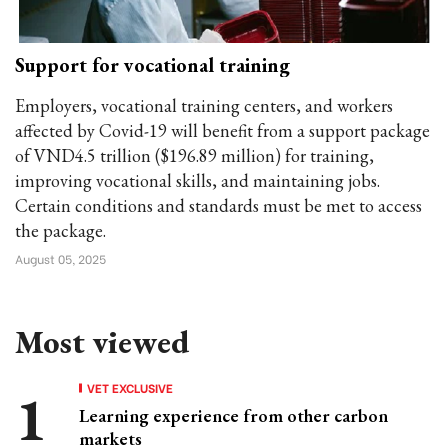
Support for vocational training
Employers, vocational training centers, and workers
affected by Covid-19 will benefit from a support package
of VND4.5 trillion ($196.89 million) for training,
improving vocational skills, and maintaining jobs.
Certain conditions and standards must be met to access
the package.
August 05, 2025
Most viewed
VET EXCLUSIVE
Learning experience from other carbon
markets