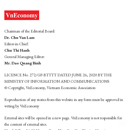
Chairman of the Editorial Board:
Dr. Chu Van Lam
Editor-in-Chief:
Chu Thi Hanh
General Managing Editor:
Mr. Dao Quang Binh
LICENCE No. 272/GP-BTTTT DATED JUNE 26, 2020 BY THE
MINISTRY OF INFORMATION AND COMMUNICATIONS
© Copyright, VnEconomy, Vietnam Economic Association
Reproduction of any stories from this website in any form must be approved in
wrting by VnEconomy
External sites will be opened in a new page. VnEconomy is not responsible for
the content of external sites.