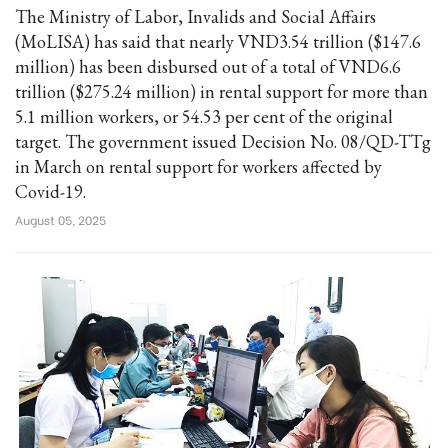
The Ministry of Labor, Invalids and Social Affairs
(MoLISA) has said that nearly VND3.54 trillion ($147.6
million) has been disbursed out of a total of VND6.6
trillion ($275.24 million) in rental support for more than
5.1 million workers, or 54.53 per cent of the original
target. The government issued Decision No. 08/QD-TTg
in March on rental support for workers affected by
Covid-19.
August 05, 2025