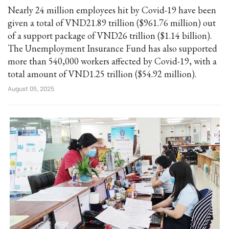
Nearly 24 million employees hit by Covid-19 have been
given a total of VND21.89 trillion ($961.76 million) out
of a support package of VND26 trillion ($1.14 billion).
The Unemployment Insurance Fund has also supported
more than 540,000 workers affected by Covid-19, with a
total amount of VND1.25 trillion ($54.92 million).
August 05, 2025