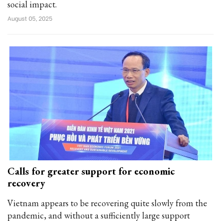
social impact.
August 05, 2025
Calls for greater support for economic
recovery
Vietnam appears to be recovering quite slowly from the
pandemic, and without a sufficiently large support