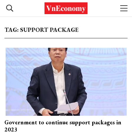
TAG: SUPPORT PACKAGE
Government to continue support packages in
2023