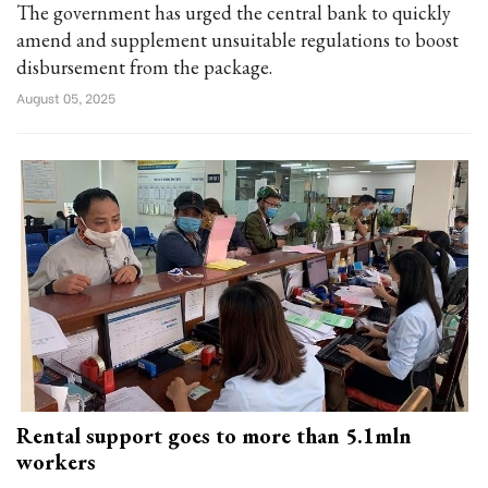
The government has urged the central bank to quickly
amend and supplement unsuitable regulations to boost
disbursement from the package.
August 05, 2025
Rental support goes to more than 5.1mln
workers