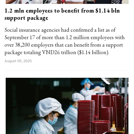
1.2 mln employees to benefit from $1.14 bln
support package
Social insurance agencies had confirmed a list as of
September 17 of more than 1.2 million employees with
over 38,200 employers that can benefit from a support
package totaling VND26 trillion ($1.14 billion).
August 05, 2025