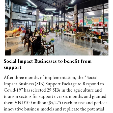
Social Impact Businesses to benefit from
support
After three months of implementation, the “Social
Impact Business (SIB) Support Package to Respond to
Covid-19” has selected 29 SIBs in the agriculture and
tourism sectors for support over six months and granted
them VND100 million ($4,275) each to test and perfect
innovative business models and replicate the potential