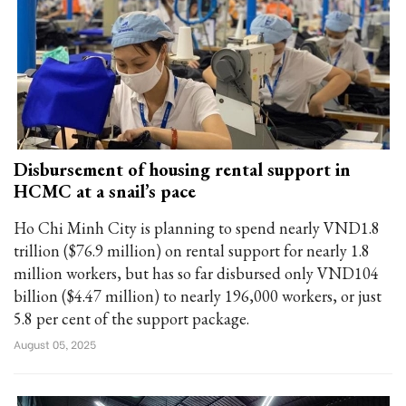
Disbursement of housing rental support in
HCMC at a snail’s pace
Ho Chi Minh City is planning to spend nearly VND1.8
trillion ($76.9 million) on rental support for nearly 1.8
million workers, but has so far disbursed only VND104
billion ($4.47 million) to nearly 196,000 workers, or just
5.8 per cent of the support package.
August 05, 2025