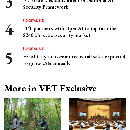
PM orders establishment of National AI
Security Framework
DIGITAL BIZ
FPT partners with OpenAI to tap into the
$240 bln cybersecurity market
DIGITAL BIZ
HCM City's e-commerce retail sales expected
to grow 25% annually
More in VET Exclusive