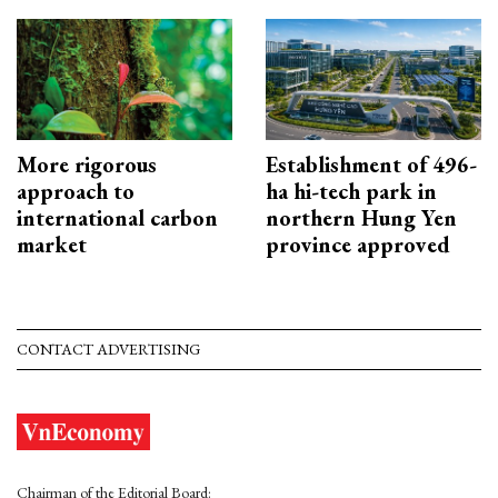
More rigorous
Establishment of 496-
approach to
ha hi-tech park in
international carbon
northern Hung Yen
market
province approved
CONTACT ADVERTISING
Chairman of the Editorial Board: