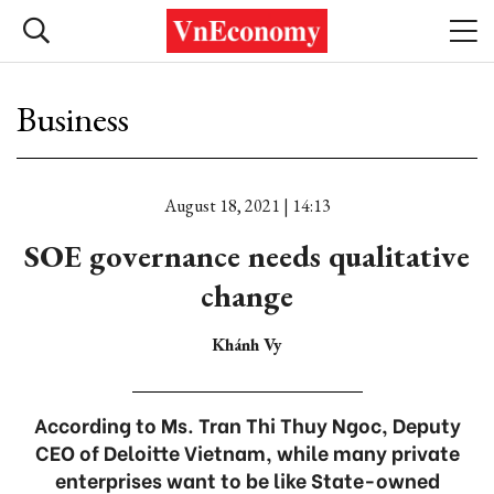
Business
August 18, 2021 | 14:13
SOE governance needs qualitative
change
Khánh Vy
According to Ms. Tran Thi Thuy Ngoc, Deputy
CEO of Deloitte Vietnam, while many private
enterprises want to be like State-owned