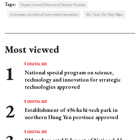
Tags:
Deputy General Director of Deloitte Vietnam
Governance activities of state-owned enterprises
Ms. Tran Thi Thuy Ngoc
Most viewed
DIGITAL BIZ
National special program on science,
technology and innovation for strategic
technologies approved
DIGITAL BIZ
Establishment of 496-ha hi-tech park in
northern Hung Yen province approved
DIGITAL BIZ