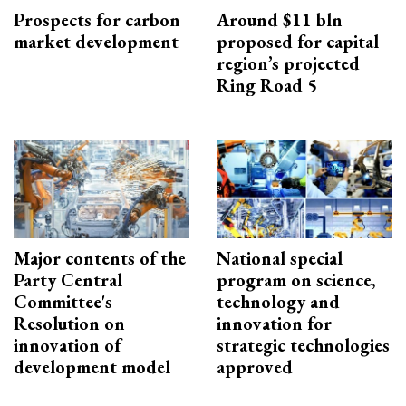
Prospects for carbon
Around $11 bln
market development
proposed for capital
region’s projected
Ring Road 5
Major contents of the
National special
Party Central
program on science,
Committee's
technology and
Resolution on
innovation for
innovation of
strategic technologies
development model
approved