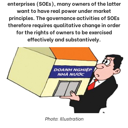
enterprises (SOEs), many owners of the latter
want to have real power under market
principles. The governance activities of SOEs
therefore requires qualitative change in order
for the rights of owners to be exercised
effectively and substantively.
Photo: Illustration