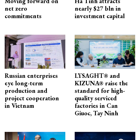
Moving forward on
Ha Tinh attracts
net zero
nearly $27 bln in
commitments
investment capital
Russian enterprises
LYSAGHT® and
eye long-term
KIZUNA® raise the
production and
standard for high-
project cooperation
quality serviced
in Vietnam
factories in Can
Giuoc, Tay Ninh