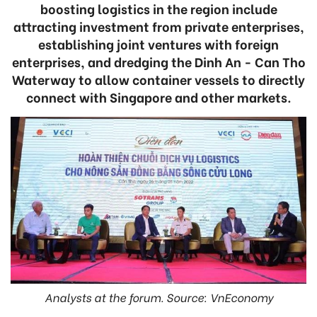
boosting logistics in the region include
attracting investment from private enterprises,
establishing joint ventures with foreign
enterprises, and dredging the Dinh An - Can Tho
Waterway to allow container vessels to directly
connect with Singapore and other markets.
Analysts at the forum. Source: VnEconomy