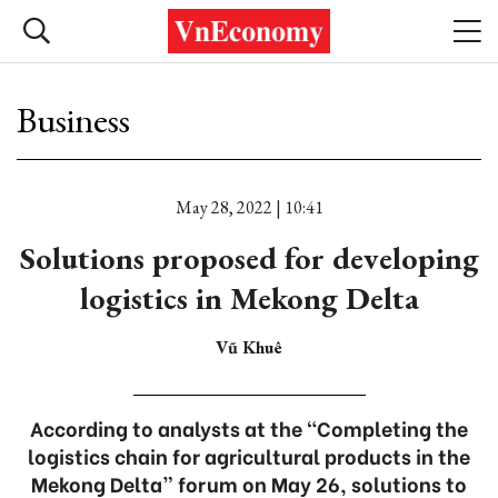
Business
May 28, 2022 | 10:41
Solutions proposed for developing
logistics in Mekong Delta
Vũ Khuê
According to analysts at the “Completing the
logistics chain for agricultural products in the
Mekong Delta” forum on May 26, solutions to