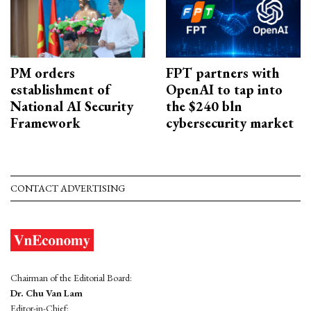
PM orders
FPT partners with
establishment of
OpenAI to tap into
National AI Security
the $240 bln
Framework
cybersecurity market
CONTACT ADVERTISING
Chairman of the Editorial Board:
Dr. Chu Van Lam
Editor-in-Chief: