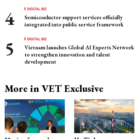
DIGITAL BIZ
Semiconductor support services officially
integrated into public service framework
DIGITAL BIZ
Vietnam launches Global AI Experts Network
to strengthen innovation and talent
development
More in VET Exclusive