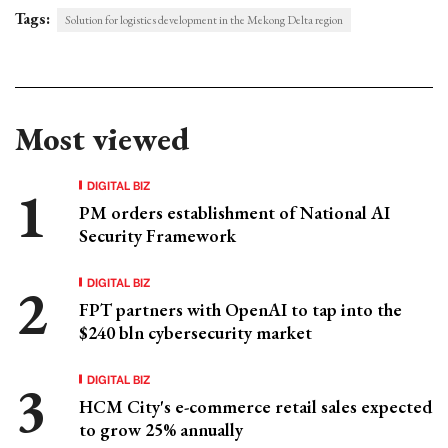
Tags:
Solution for logistics development in the Mekong Delta region
Most viewed
DIGITAL BIZ
PM orders establishment of National AI
Security Framework
DIGITAL BIZ
FPT partners with OpenAI to tap into the
$240 bln cybersecurity market
DIGITAL BIZ
HCM City's e-commerce retail sales expected
to grow 25% annually