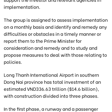
implementation.
The group is assigned to assess implementation
on a monthly basis and identify and remedy any
difficulties or obstacles in a timely manner or
report them to the Prime Minister for
consideration and remedy and to study and
propose measures to deal with those relating to
policies.
Long Thanh International Airport in southern
Dong Nai province has total investment of an
estimated VND336.63 trillion ($14.6 billion),
with construction divided into three phases.
In the first phase, a runway and a passenger