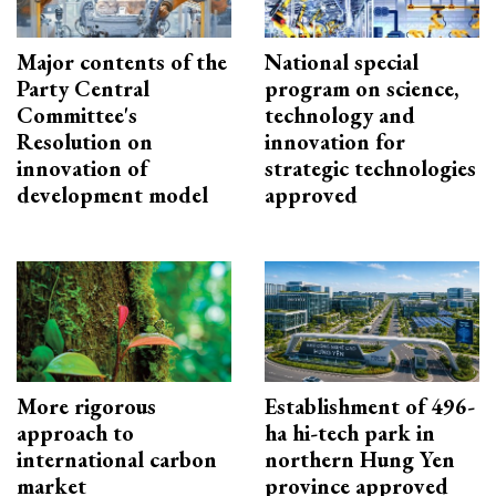
Major contents of the
National special
Party Central
program on science,
Committee's
technology and
Resolution on
innovation for
innovation of
strategic technologies
development model
approved
More rigorous
Establishment of 496-
approach to
ha hi-tech park in
international carbon
northern Hung Yen
market
province approved