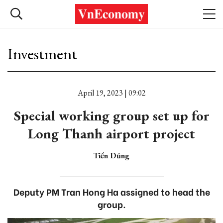
Investment
April 19, 2023 | 09:02
Special working group set up for
Long Thanh airport project
Tiến Dũng
Deputy PM Tran Hong Ha assigned to head the
group.