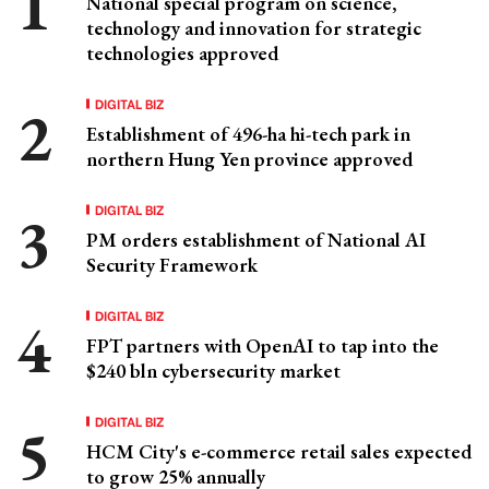
National special program on science,
technology and innovation for strategic
technologies approved
DIGITAL BIZ
Establishment of 496-ha hi-tech park in
northern Hung Yen province approved
DIGITAL BIZ
PM orders establishment of National AI
Security Framework
DIGITAL BIZ
FPT partners with OpenAI to tap into the
$240 bln cybersecurity market
DIGITAL BIZ
HCM City's e-commerce retail sales expected
to grow 25% annually