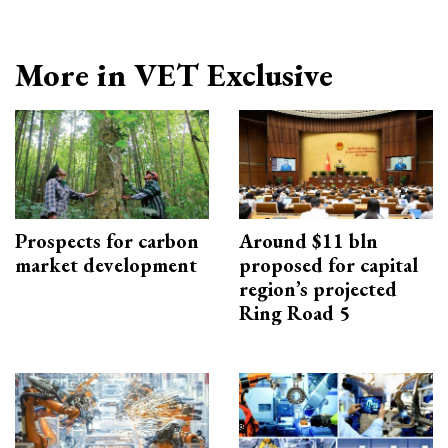
More in VET Exclusive
Prospects for carbon
Around $11 bln
market development
proposed for capital
region’s projected
Ring Road 5