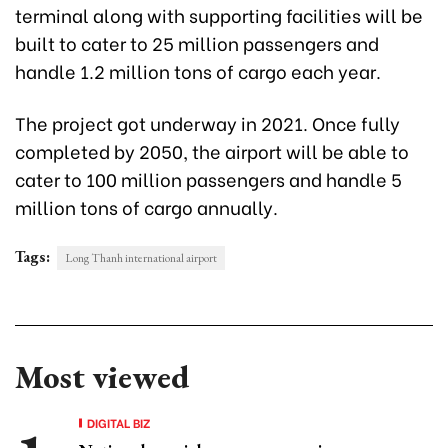
terminal along with supporting facilities will be
built to cater to 25 million passengers and
handle 1.2 million tons of cargo each year.
The project got underway in 2021. Once fully
completed by 2050, the airport will be able to
cater to 100 million passengers and handle 5
million tons of cargo annually.
Tags:
Long Thanh international airport
Most viewed
DIGITAL BIZ