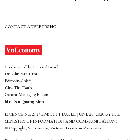
CONTACT ADVERTISING
Chairman of the Editorial Board:
Dr. Chu Van Lam
Editor-in-Chief:
Chu Thi Hanh
General Managing Editor:
Mr. Dao Quang Binh
LICENCE No. 272/GP-BTTTT DATED JUNE 26, 2020 BY THE
MINISTRY OF INFORMATION AND COMMUNICATIONS
© Copyright, VnEconomy, Vietnam Economic Association