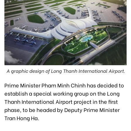
A graphic design of Long Thanh International Airport.
Prime Minister Pham Minh Chinh has decided to
establish a special working group on the Long
Thanh International Airport project in the first
phase, to be headed by Deputy Prime Minister
Tran Hong Ha.