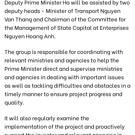
Deputy Prime Minister Ha will be assisted by two
deputy heads - Minister of Transport Nguyen
Van Thang and Chairman of the Committee for
the Management of State Capital at Enterprises
Nguyen Hoang Anh.
The group is responsible for coordinating with
relevant ministries and agencies to help the
Prime Minister direct and supervise ministries
and agencies in dealing with important issues
as well as tackling difficulties and obstacles in a
timely manner to ensure project progress and
quality.
It will also regularly examine the
implementation of the project and proactively
support the investor and relevant agencies in