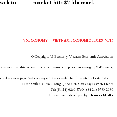
owth in
market hits $7 bln mark
y
VNECONOMY
VIETNAM ECONOMIC TIMES (VET)
© Copyright, VnEconomy, Vietnam Economic Association
y stories from this website in any form must be approved in wrting by VnEconomy
opened in a new page. VnEconomy is not responsible for the content of external sites.
Head Office: 96-98 Hoang Quoc Viet, Cau Giay District, Hanoi
Tel: (84 24) 6260 3760 - (84 24) 3755 2050
This website is developed by
Hemera Media