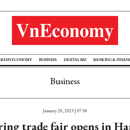
GREEN ECONOMY
BUSINESS
DIGITAL BIZ
BANKING & FINAN
Business
January 20, 2025 | 07:30
ring trade fair opens in Ha