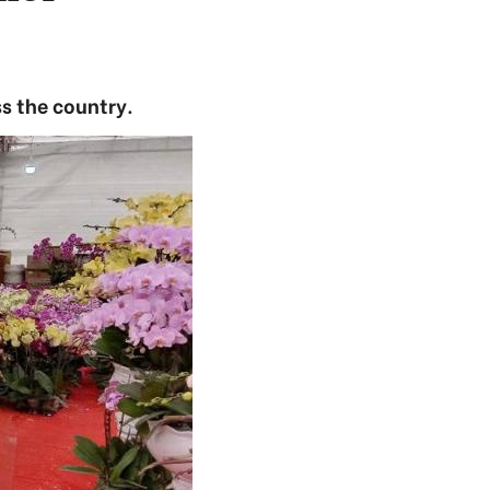
s the country.