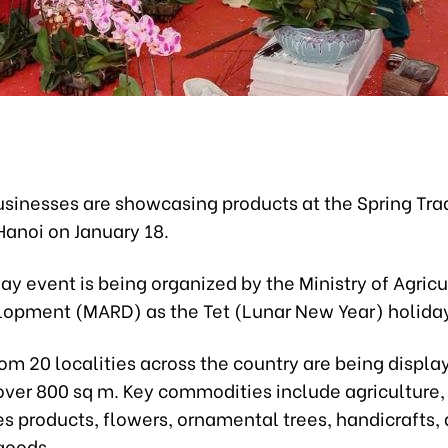
sinesses are showcasing products at the Spring Trad
Hanoi on January 18.
y event is being organized by the Ministry of Agric
lopment (MARD) as the Tet (Lunar New Year) holiday
om 20 localities across the country are being displa
over 800 sq m. Key commodities include agriculture, 
es products, flowers, ornamental trees, handicrafts,
goods.