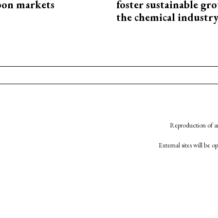
bon markets
foster sustainable gr
the chemical industr
Reproduction of an
External sites will be 