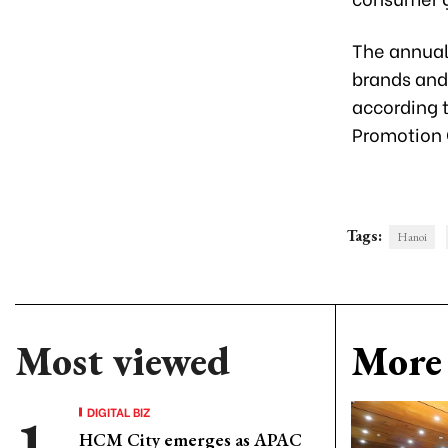
The annual
brands and
according t
Promotion 
Tags:
Hanoi
Most viewed
More 
DIGITAL BIZ
HCM City emerges as APAC