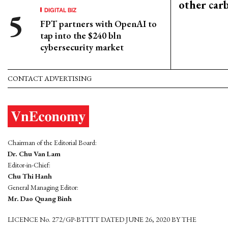
other car
DIGITAL BIZ
FPT partners with OpenAI to
tap into the $240 bln
cybersecurity market
CONTACT ADVERTISING
Chairman of the Editorial Board:
Dr. Chu Van Lam
Editor-in-Chief:
Chu Thi Hanh
General Managing Editor:
Mr. Dao Quang Binh
LICENCE No. 272/GP-BTTTT DATED JUNE 26, 2020 BY THE