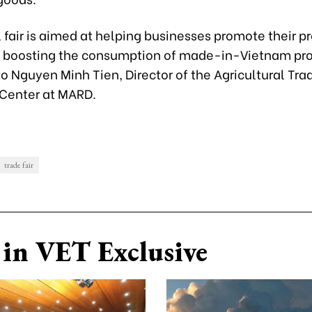
 fair is aimed at helping businesses promote their p
 boosting the consumption of made-in-Vietnam pro
o Nguyen Minh Tien, Director of the Agricultural Tra
Center at MARD.
trade fair
in VET Exclusive