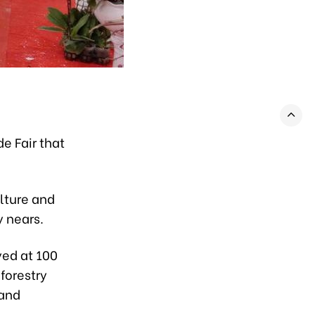
e Fair that
ulture and
 nears.
yed at 100
forestry
 and