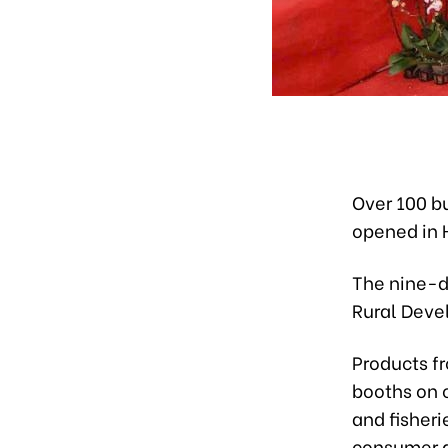
Over 100 bu
opened in 
The nine-da
Rural Deve
Products fr
booths on 
and fisheri
consumer 