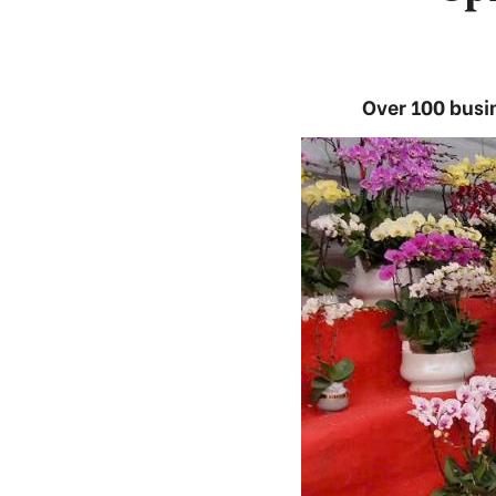
Over 100 busi