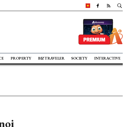
CE
PROPERTY
BIZ TRAVELER
SOCIETY
INTERACTIVE
noi