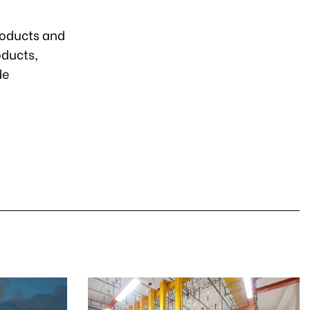
roducts and
ducts,
de