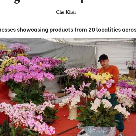
Chu Khôi
nesses showcasing products from 20 localities acros