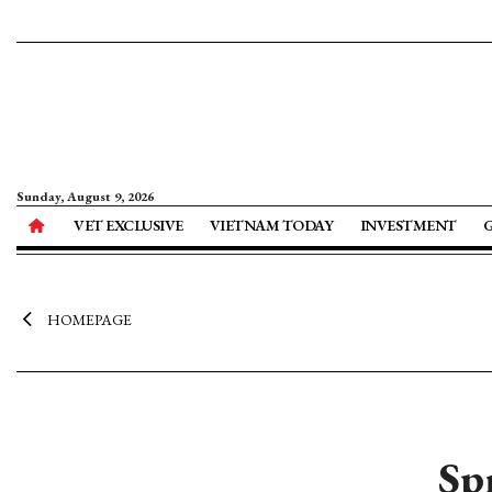
Sunday, August 9, 2026
VET EXCLUSIVE
VIETNAM TODAY
INVESTMENT
HOMEPAGE
Sp