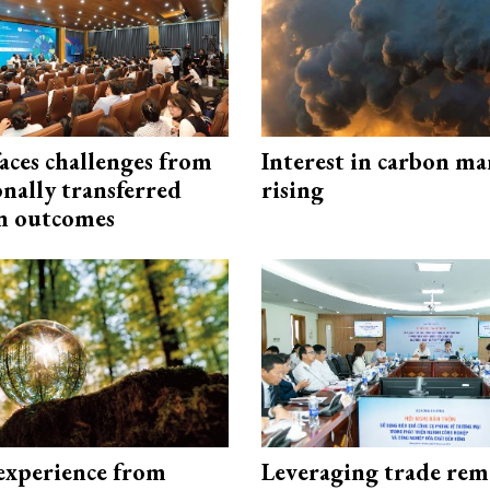
aces challenges from
Interest in carbon ma
onally transferred
rising
n outcomes
experience from
Leveraging trade rem