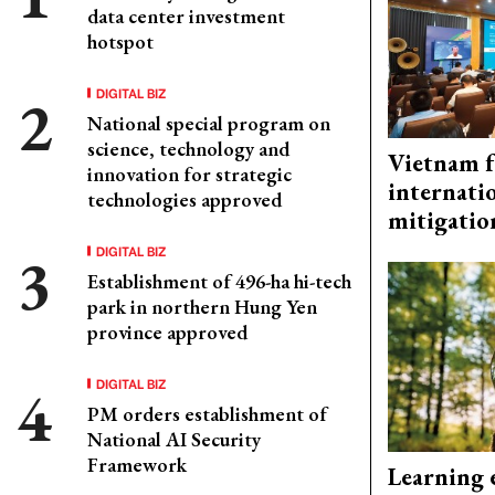
data center investment
hotspot
DIGITAL BIZ
National special program on
science, technology and
Vietnam f
innovation for strategic
internati
technologies approved
mitigatio
DIGITAL BIZ
Establishment of 496-ha hi-tech
park in northern Hung Yen
province approved
DIGITAL BIZ
PM orders establishment of
National AI Security
Framework
Learning 