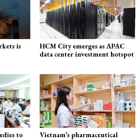
rkets is
HCM City emerges as APAC
data center investment hotspot
edies to
Vietnam’s pharmaceutical