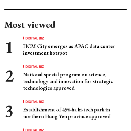
Most viewed
DIGITAL BIZ
HCM City emerges as APAC data center
investment hotspot
DIGITAL BIZ
National special program on science,
technology and innovation for strategic
technologies approved
DIGITAL BIZ
Establishment of 496-ha hi-tech park in
northern Hung Yen province approved
DIGITAL BIZ