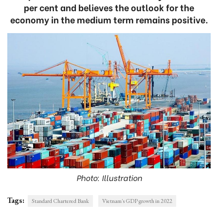
per cent and believes the outlook for the
economy in the medium term remains positive.
Photo: Illustration
Tags:
Standard Chartered Bank
Vietnam's GDP growth in 2022