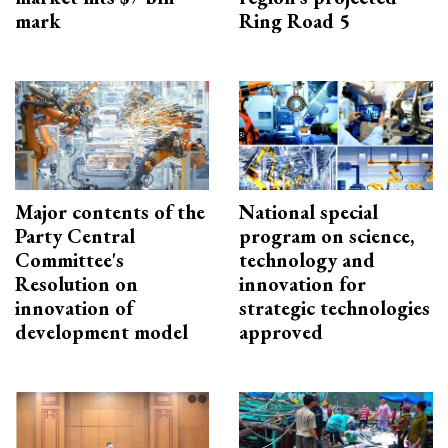
mark
Ring Road 5
Major contents of the
National special
Party Central
program on science,
Committee's
technology and
Resolution on
innovation for
innovation of
strategic technologies
development model
approved