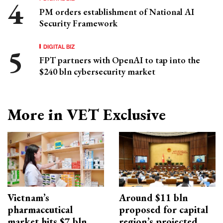
PM orders establishment of National AI
Security Framework
DIGITAL BIZ
FPT partners with OpenAI to tap into the
$240 bln cybersecurity market
More in VET Exclusive
Vietnam’s
Around $11 bln
pharmaceutical
proposed for capital
market hits $7 bln
region’s projected