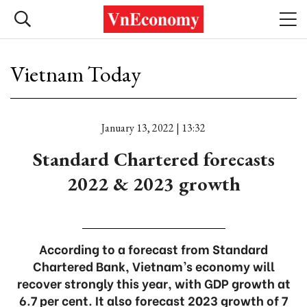
Vietnam Today
January 13, 2022 | 13:32
Standard Chartered forecasts
2022 & 2023 growth
According to a forecast from Standard
Chartered Bank, Vietnam’s economy will
recover strongly this year, with GDP growth at
6.7 per cent. It also forecast 2023 growth of 7