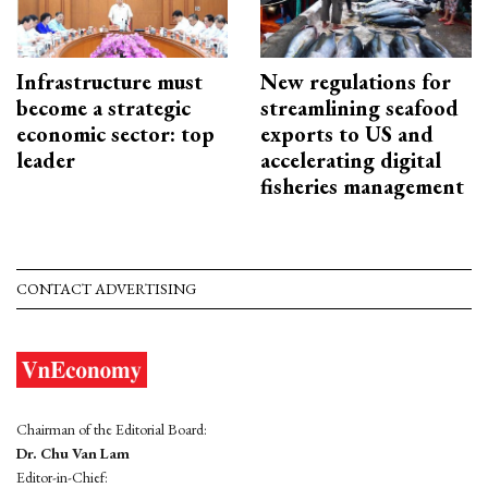
Infrastructure must
New regulations for
become a strategic
streamlining seafood
economic sector: top
exports to US and
leader
accelerating digital
fisheries management
CONTACT ADVERTISING
Chairman of the Editorial Board:
Dr. Chu Van Lam
Editor-in-Chief: