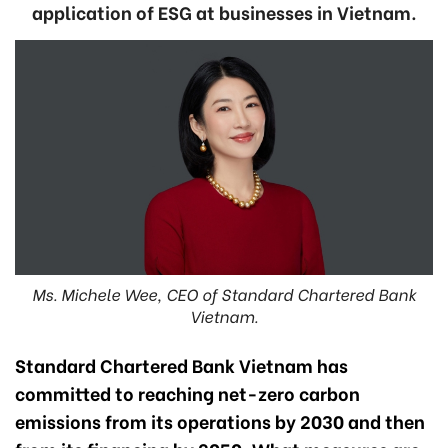
application of ESG at businesses in Vietnam.
Ms. Michele Wee, CEO of Standard Chartered Bank
Vietnam.
Standard Chartered Bank Vietnam has
committed to reaching net-zero carbon
emissions from its operations by 2030 and then