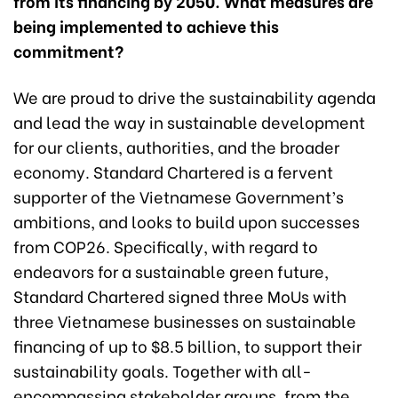
from its financing by 2050. What measures are
being implemented to achieve this
commitment?
We are proud to drive the sustainability agenda
and lead the way in sustainable development
for our clients, authorities, and the broader
economy. Standard Chartered is a fervent
supporter of the Vietnamese Government’s
ambitions, and looks to build upon successes
from COP26. Specifically, with regard to
endeavors for a sustainable green future,
Standard Chartered signed three MoUs with
three Vietnamese businesses on sustainable
financing of up to $8.5 billion, to support their
sustainability goals. Together with all-
encompassing stakeholder groups, from the