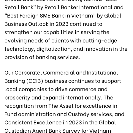
Retail Bank” by Retail Banker International and
“Best Foreign SME Bank in Vietnam” by Global
Business Outlook in 2023 continued to
strengthen our capabilities in serving the
evolving needs of clients with cutting-edge
technology, digitalization, and innovation in the
provision of banking services.
Our Corporate, Commercial and Institutional
Banking (CCIB) business continues to support
local companies to drive commerce and
prosperity and expand internationally. The
recognition from The Asset for excellence in
Fund administration and Custody services, and
Consistent Excellence in 2023 in the Global
Custodian Agent Bank Survey for Vietnam