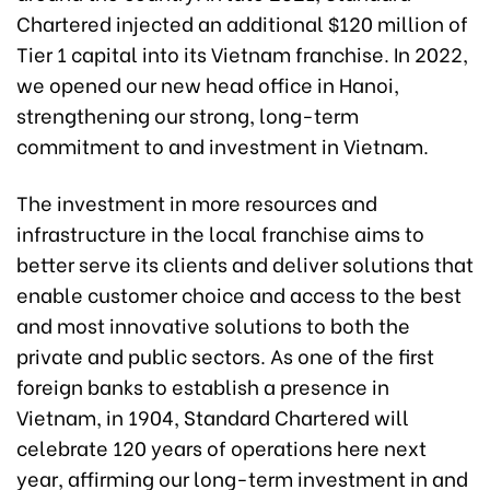
Chartered injected an additional $120 million of
Tier 1 capital into its Vietnam franchise. In 2022,
we opened our new head office in Hanoi,
strengthening our strong, long-term
commitment to and investment in Vietnam.
The investment in more resources and
infrastructure in the local franchise aims to
better serve its clients and deliver solutions that
enable customer choice and access to the best
and most innovative solutions to both the
private and public sectors. As one of the first
foreign banks to establish a presence in
Vietnam, in 1904, Standard Chartered will
celebrate 120 years of operations here next
year, affirming our long-term investment in and