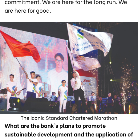
commitment. We are here for the long run. We
are here for good.
The iconic Standard Chartered Marathon
What are the bank’s plans to promote
sustainable development and the application of