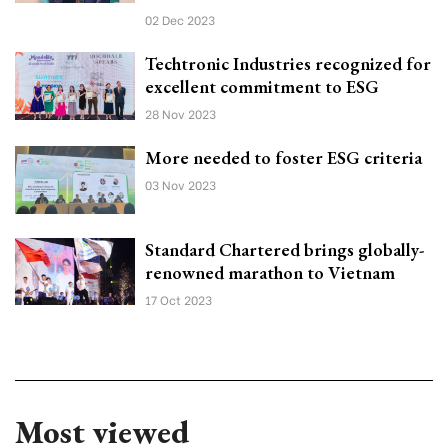
02 Dec 2023
Techtronic Industries recognized for
excellent commitment to ESG
28 Nov 2023
More needed to foster ESG criteria
03 Nov 2023
Standard Chartered brings globally-
renowned marathon to Vietnam
17 Oct 2023
Most viewed