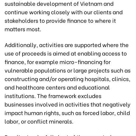
sustainable development of Vietnam and
continue working closely with our clients and
stakeholders to provide finance to where it
matters most.
Additionally, activities are supported where the
use of proceeds is aimed at enabling access to
finance, for example micro-financing for
vulnerable populations or large projects such as
constructing and/or operating hospitals, clinics,
and healthcare centers and educational
institutions. The framework excludes
businesses involved in activities that negatively
impact human rights, such as forced labor, child
labor, or conflict minerals.