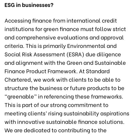
ESG in businesses?
Accessing finance from international credit
institutions for green finance must follow strict
and comprehensive evaluations and approval
criteria. This is primarily Environmental and
Social Risk Assessment (ESRA) due diligence
and alignment with the Green and Sustainable
Finance Product Framework. At Standard
Chartered, we work with clients to be able to
structure the business or future products to be
“greenable” in referencing these frameworks.
This is part of our strong commitment to
meeting clients’ rising sustainability aspirations
with innovative sustainable finance solutions.
We are dedicated to contributing to the