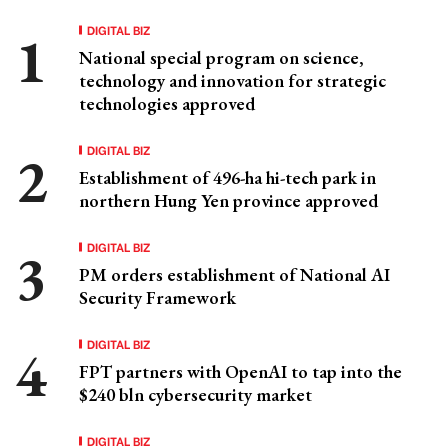
DIGITAL BIZ
National special program on science,
technology and innovation for strategic
technologies approved
DIGITAL BIZ
Establishment of 496-ha hi-tech park in
northern Hung Yen province approved
DIGITAL BIZ
PM orders establishment of National AI
Security Framework
DIGITAL BIZ
FPT partners with OpenAI to tap into the
$240 bln cybersecurity market
DIGITAL BIZ