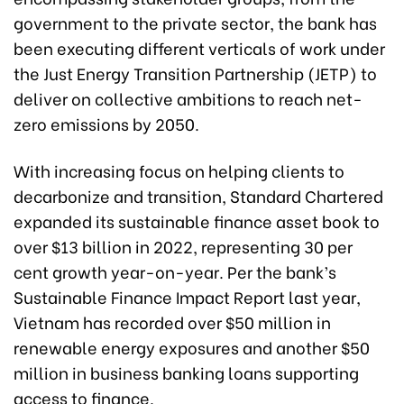
government to the private sector, the bank has
been executing different verticals of work under
the Just Energy Transition Partnership (JETP) to
deliver on collective ambitions to reach net-
zero emissions by 2050.
With increasing focus on helping clients to
decarbonize and transition, Standard Chartered
expanded its sustainable finance asset book to
over $13 billion in 2022, representing 30 per
cent growth year-on-year. Per the bank’s
Sustainable Finance Impact Report last year,
Vietnam has recorded over $50 million in
renewable energy exposures and another $50
million in business banking loans supporting
access to finance.