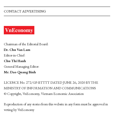
CONTACT ADVERTISING
Chairman of the Editorial Board:
Dr. Chu Van Lam
Editor-in-Chief:
Chu Thi Hanh
General Managing Editor:
Mr. Dao Quang Binh
LICENCE No. 272/GP-BTTTT DATED JUNE 26, 2020 BY THE
MINISTRY OF INFORMATION AND COMMUNICATIONS
© Copyright, VnEconomy, Vietnam Economic Association
Reproduction of any stories from this website in any form must be approved in
wrting by VnEconomy