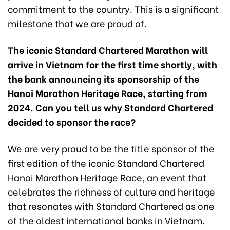
commitment to the country. This is a significant
milestone that we are proud of.
The iconic Standard Chartered Marathon will
arrive in Vietnam for the first time shortly, with
the bank announcing its sponsorship of the
Hanoi Marathon Heritage Race, starting from
2024. Can you tell us why Standard Chartered
decided to sponsor the race?
We are very proud to be the title sponsor of the
first edition of the iconic Standard Chartered
Hanoi Marathon Heritage Race, an event that
celebrates the richness of culture and heritage
that resonates with Standard Chartered as one
of the oldest international banks in Vietnam.