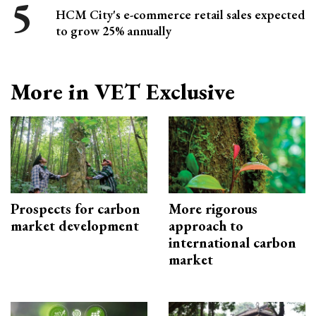
HCM City's e-commerce retail sales expected
to grow 25% annually
More in VET Exclusive
Prospects for carbon
More rigorous
market development
approach to
international carbon
market