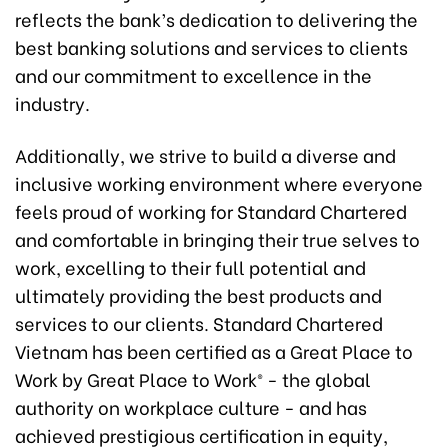
reflects the bank’s dedication to delivering the
best banking solutions and services to clients
and our commitment to excellence in the
industry.
Additionally, we strive to build a diverse and
inclusive working environment where everyone
feels proud of working for Standard Chartered
and comfortable in bringing their true selves to
work, excelling to their full potential and
ultimately providing the best products and
services to our clients. Standard Chartered
Vietnam has been certified as a Great Place to
Work by Great Place to Work® - the global
authority on workplace culture - and has
achieved prestigious certification in equity,