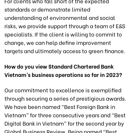
For clients who fall short of the expected
standards or demonstrate limited
understanding of environmental and social
risks, we provide support through a team of E&S
specialists. If the client is willing to commit to
change, we can help define improvement
targets and ultimately access to green finance.
How do you view Standard Chartered Bank
Vietnam’s business operations so far in 2023?
Our commitment to excellence is exemplified
through securing a series of prestigious awards.
We have been named “Best Foreign Bank in
Vietnam” for three consecutive years and “Best
Digital Bank in Vietnam” for the second year by
Global Business Review. Being named “Best