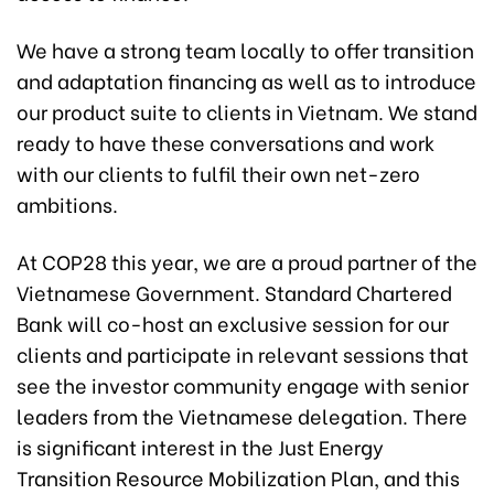
We have a strong team locally to offer transition
and adaptation financing as well as to introduce
our product suite to clients in Vietnam. We stand
ready to have these conversations and work
with our clients to fulfil their own net-zero
ambitions.
At COP28 this year, we are a proud partner of the
Vietnamese Government. Standard Chartered
Bank will co-host an exclusive session for our
clients and participate in relevant sessions that
see the investor community engage with senior
leaders from the Vietnamese delegation. There
is significant interest in the Just Energy
Transition Resource Mobilization Plan, and this