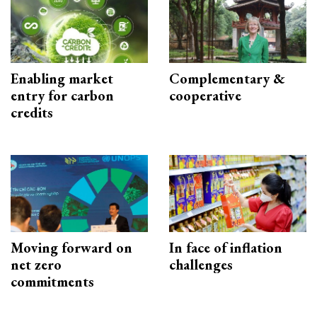
Enabling market
Complementary &
entry for carbon
cooperative
credits
Moving forward on
In face of inflation
net zero
challenges
commitments