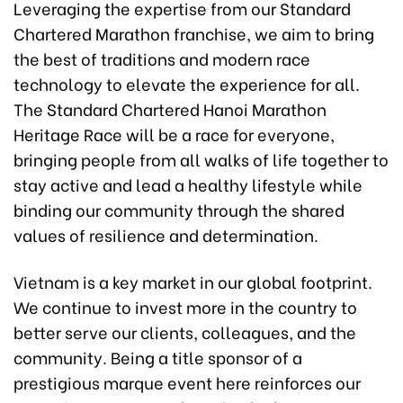
Leveraging the expertise from our Standard
Chartered Marathon franchise, we aim to bring
the best of traditions and modern race
technology to elevate the experience for all.
The Standard Chartered Hanoi Marathon
Heritage Race will be a race for everyone,
bringing people from all walks of life together to
stay active and lead a healthy lifestyle while
binding our community through the shared
values of resilience and determination.
Vietnam is a key market in our global footprint.
We continue to invest more in the country to
better serve our clients, colleagues, and the
community. Being a title sponsor of a
prestigious marque event here reinforces our