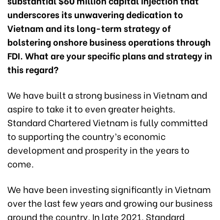
substantial $60 million capital injection that
underscores its unwavering dedication to
Vietnam and its long-term strategy of
bolstering onshore business operations through
FDI. What are your specific plans and strategy in
this regard?
We have built a strong business in Vietnam and
aspire to take it to even greater heights.
Standard Chartered Vietnam is fully committed
to supporting the country’s economic
development and prosperity in the years to
come.
We have been investing significantly in Vietnam
over the last few years and growing our business
around the country. In late 2021, Standard