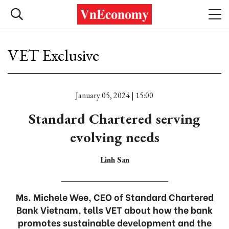
VET Exclusive
January 05, 2024 | 15:00
Standard Chartered serving
evolving needs
Linh San
Ms. Michele Wee, CEO of Standard Chartered
Bank Vietnam, tells VET about how the bank
promotes sustainable development and the