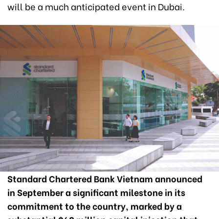
will be a much anticipated event in Dubai.
Standard Chartered Bank Vietnam announced
in September a significant milestone in its
commitment to the country, marked by a