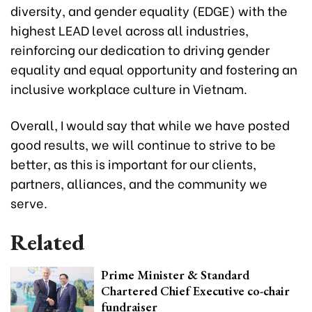
diversity, and gender equality (EDGE) with the
highest LEAD level across all industries,
reinforcing our dedication to driving gender
equality and equal opportunity and fostering an
inclusive workplace culture in Vietnam.
Overall, I would say that while we have posted
good results, we will continue to strive to be
better, as this is important for our clients,
partners, alliances, and the community we
serve.
Related
Prime Minister & Standard
Chartered Chief Executive co-chair
fundraiser