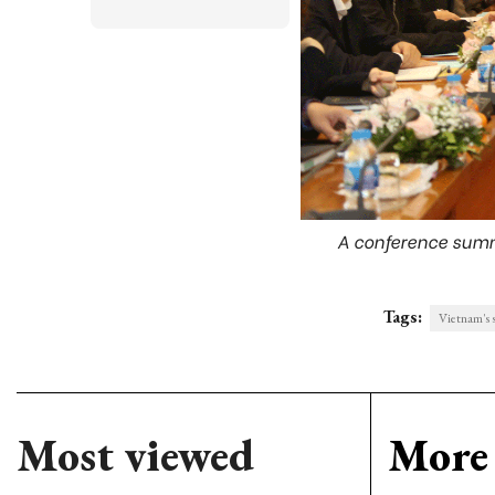
A conference summa
Tags:
Vietnam's 
Most viewed
More 