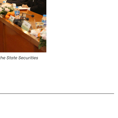
he State Securities