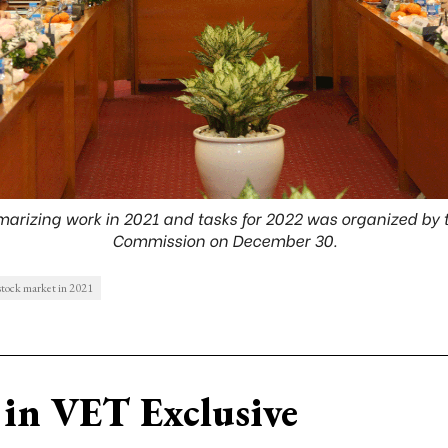
rizing work in 2021 and tasks for 2022 was organized by t
Commission on December 30.
stock market in 2021
in VET Exclusive