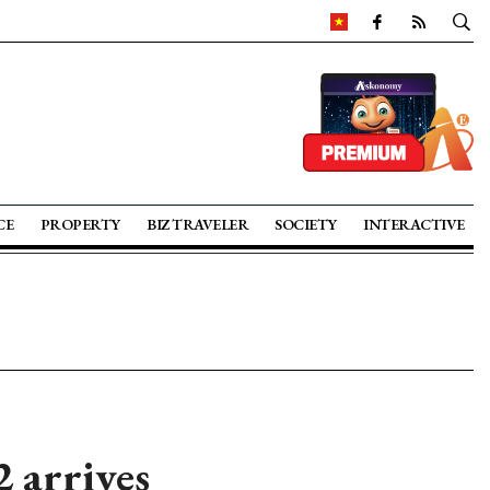
CE
PROPERTY
BIZ TRAVELER
SOCIETY
INTERACTIVE
 arrives