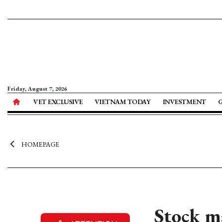
Friday, August 7, 2026
VET EXCLUSIVE
VIETNAM TODAY
INVESTMENT
HOMEPAGE
Stock m