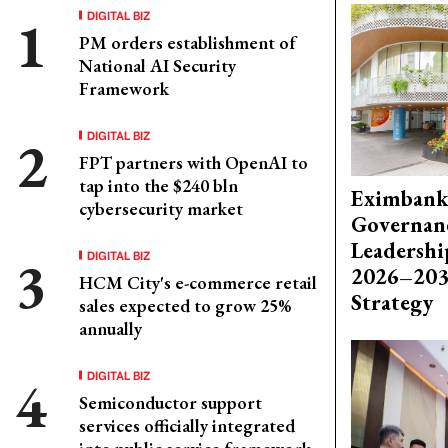
DIGITAL BIZ
PM orders establishment of
National AI Security
Framework
DIGITAL BIZ
FPT partners with OpenAI to
tap into the $240 bln
Eximbank
cybersecurity market
Governanc
Leadershi
DIGITAL BIZ
2026–203
HCM City's e-commerce retail
Strategy
sales expected to grow 25%
annually
DIGITAL BIZ
Semiconductor support
services officially integrated