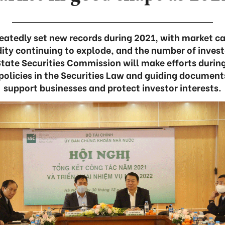
atedly set new records during 2021, with market cap
idity continuing to explode, and the number of invest
 State Securities Commission will make efforts durin
policies in the Securities Law and guiding documents
support businesses and protect investor interests.