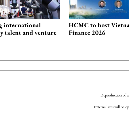
g international
HCMC to host Vietn
y talent and venture
Finance 2026
Reproduction of an
External sites will be 