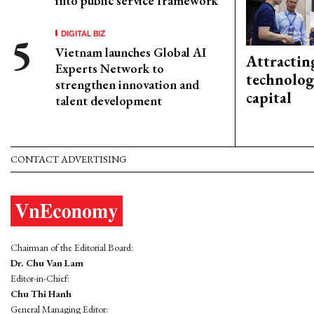
into public service framework
DIGITAL BIZ
Vietnam launches Global AI
Attractin
Experts Network to
technolog
strengthen innovation and
capital
talent development
CONTACT ADVERTISING
Chairman of the Editorial Board:
Dr. Chu Van Lam
Editor-in-Chief:
Chu Thi Hanh
General Managing Editor: