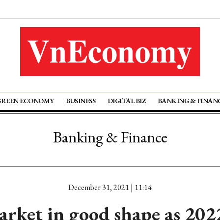
GREEN ECONOMY
BUSINESS
DIGITAL BIZ
BANKING & FINAN
Banking & Finance
December 31, 2021 | 11:14
arket in good shape as 2022