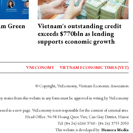
am Green
Vietnam's outstanding credit
exceeds $770bln as lending
supports economic growth
VNECONOMY
VIETNAM ECONOMIC TIMES (VET)
© Copyright, VnEconomy, Vietnam Economic Association
y stories from this website in any form must be approved in wrting by VnEconomy
opened in a new page. VnEconomy is not responsible for the content of external sites.
Head Office: 96-98 Hoang Quoc Viet, Cau Giay District, Hanoi
Tel: (84 24) 6260 3760 - (84 24) 3755 2050
This website is developed by
Hemera Media