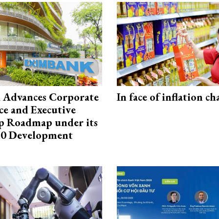
 Advances Corporate
In face of inflation ch
e and Executive
p Roadmap under its
0 Development