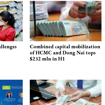
allenges
Combined capital mobilization
of HCMC and Dong Nai tops
$232 mln in H1