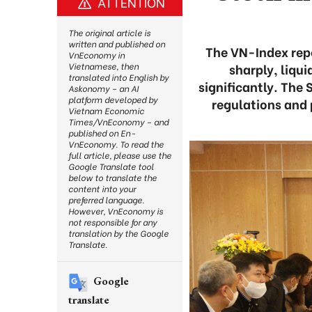
ATTENTION
The original article is
written and published on
The VN-Index repe
VnEconomy in
sharply, liqu
Vietnamese, then
translated into English by
significantly. The
Askonomy – an AI
platform developed by
regulations and 
Vietnam Economic
Times/VnEconomy – and
published on En-
VnEconomy. To read the
full article, please use the
Google Translate tool
below to translate the
content into your
preferred language.
However, VnEconomy is
not responsible for any
translation by the Google
Translate.
Google
translate