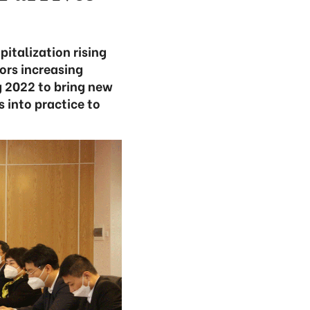
italization rising
ors increasing
g 2022 to bring new
 into practice to