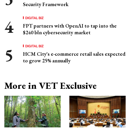
Security Framework
DIGITAL BIZ
FPT partners with OpenAI to tap into the
$240 bln cybersecurity market
DIGITAL BIZ
HCM City's e-commerce retail sales expected
to grow 25% annually
More in VET Exclusive