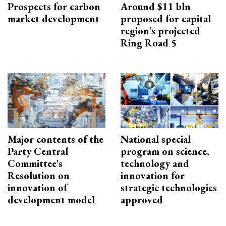
Prospects for carbon
Around $11 bln
market development
proposed for capital
region’s projected
Ring Road 5
Major contents of the
National special
Party Central
program on science,
Committee's
technology and
Resolution on
innovation for
innovation of
strategic technologies
development model
approved