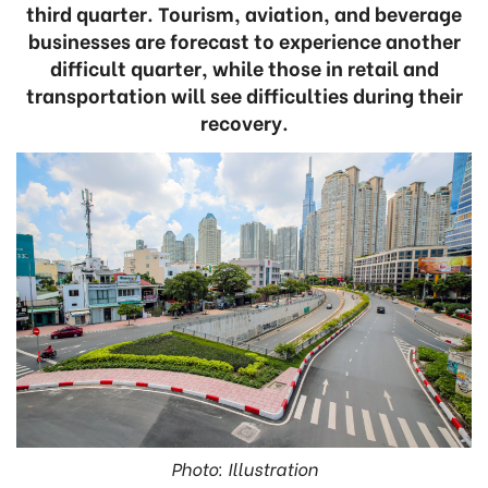
third quarter. Tourism, aviation, and beverage
businesses are forecast to experience another
difficult quarter, while those in retail and
transportation will see difficulties during their
recovery.
Photo: Illustration