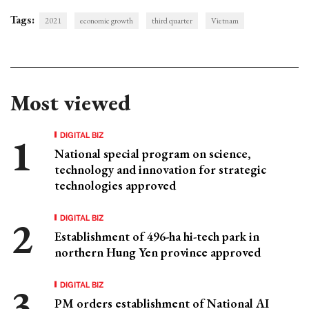
Tags:
2021
economic growth
third quarter
Vietnam
Most viewed
DIGITAL BIZ
National special program on science,
technology and innovation for strategic
technologies approved
DIGITAL BIZ
Establishment of 496-ha hi-tech park in
northern Hung Yen province approved
DIGITAL BIZ
PM orders establishment of National AI