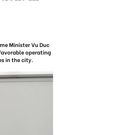
ime Minister Vu Duc
favorable operating
 in the city.