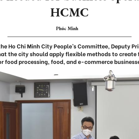
HCMC
Phúc Minh
the Ho Chi Minh City People’s Committee, Deputy Pr
t the city should apply flexible methods to create 
or food processing, food, and e-commerce businesses