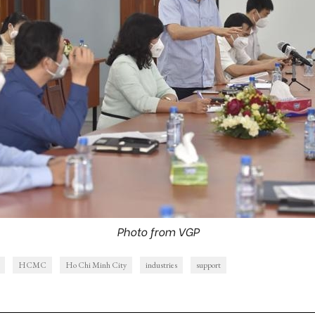
Photo from VGP
HCMC
Ho Chi Minh City
industries
support