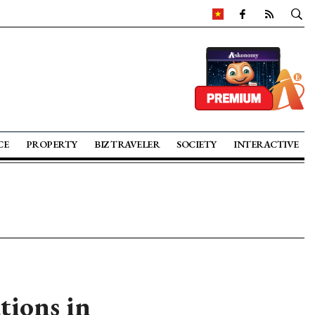
CE
PROPERTY
BIZ TRAVELER
SOCIETY
INTERACTIVE
tions in