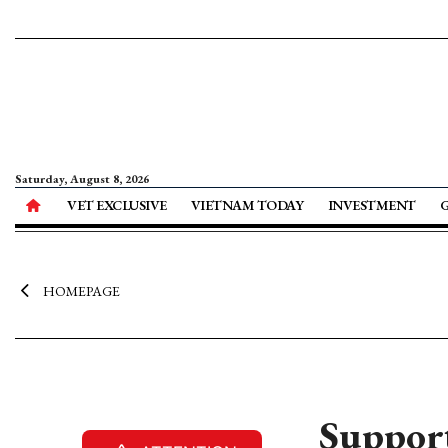
Saturday, August 8, 2026
VET EXCLUSIVE
VIETNAM TODAY
INVESTMENT
HOMEPAGE
Support