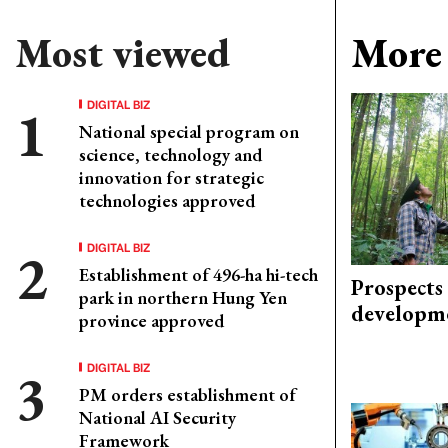
Most viewed
More 
DIGITAL BIZ
National special program on
science, technology and
innovation for strategic
technologies approved
DIGITAL BIZ
Establishment of 496-ha hi-tech
Prospects
park in northern Hung Yen
developm
province approved
DIGITAL BIZ
PM orders establishment of
National AI Security
Framework