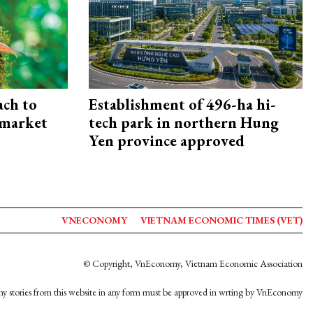
ach to
Establishment of 496-ha hi-
 market
tech park in northern Hung
Yen province approved
VNECONOMY
VIETNAM ECONOMIC TIMES (VET)
© Copyright, VnEconomy, Vietnam Economic Association
y stories from this website in any form must be approved in wrting by VnEconomy