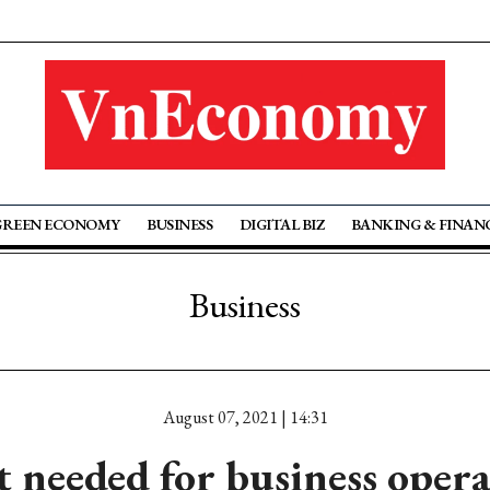
GREEN ECONOMY
BUSINESS
DIGITAL BIZ
BANKING & FINAN
Business
August 07, 2021 | 14:31
 needed for business opera