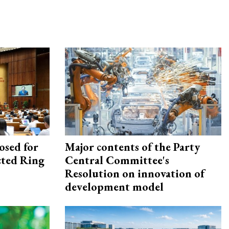
osed for
Major contents of the Party
ected Ring
Central Committee's
Resolution on innovation of
development model