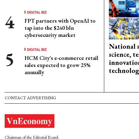
DIGITAL BIZ
FPT partners with OpenAI to
tap into the $240 bln
cybersecurity market
National 
DIGITAL BIZ
science, 
HCM City's e-commerce retail
innovation
sales expected to grow 25%
technolog
annually
CONTACT ADVERTISING
Chairman of the Editorial Board: