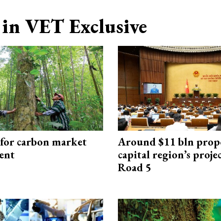
in VET Exclusive
 for carbon market
Around $11 bln prop
ent
capital region’s proj
Road 5