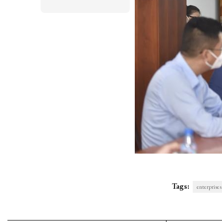
Tags:
enterprises