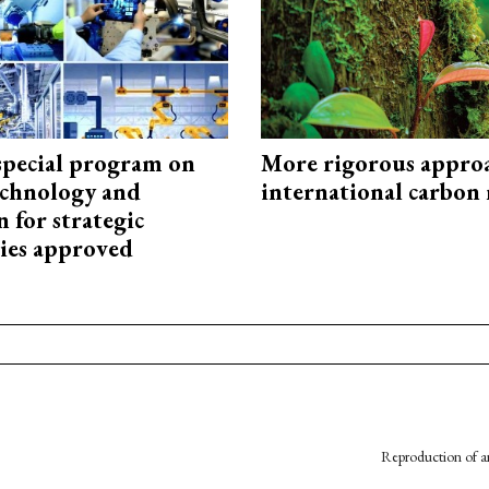
special program on
More rigorous appro
technology and
international carbon
 for strategic
ies approved
Reproduction of an