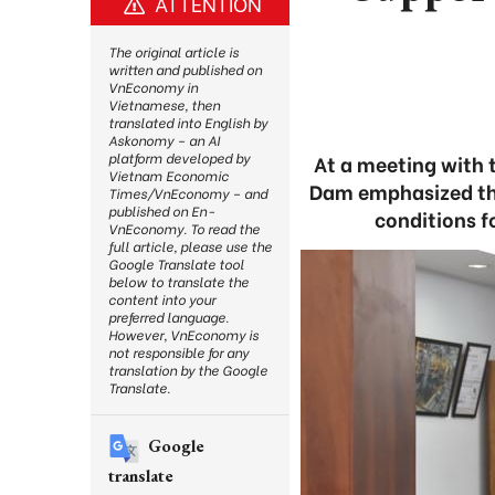
ATTENTION
The original article is
written and published on
VnEconomy in
Vietnamese, then
translated into English by
Askonomy – an AI
platform developed by
At a meeting with 
Vietnam Economic
Dam emphasized tha
Times/VnEconomy – and
published on En-
conditions f
VnEconomy. To read the
full article, please use the
Google Translate tool
below to translate the
content into your
preferred language.
However, VnEconomy is
not responsible for any
translation by the Google
Translate.
Google
translate