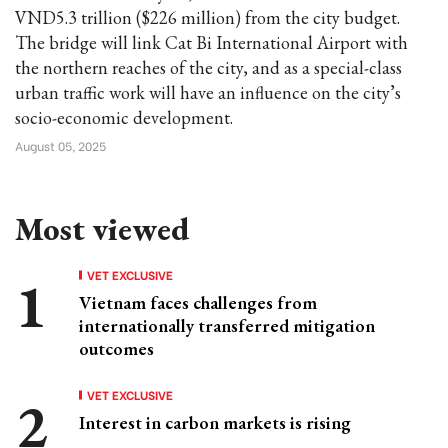
VND5.3 trillion ($226 million) from the city budget.
The bridge will link Cat Bi International Airport with
the northern reaches of the city, and as a special-class
urban traffic work will have an influence on the city’s
socio-economic development.
August 05, 2025
Most viewed
VET EXCLUSIVE
Vietnam faces challenges from
internationally transferred mitigation
outcomes
VET EXCLUSIVE
Interest in carbon markets is rising