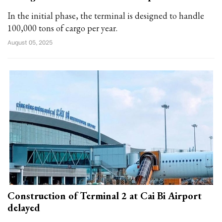
In the initial phase, the terminal is designed to handle
100,000 tons of cargo per year.
August 05, 2025
Construction of Terminal 2 at Cai Bi Airport
delayed