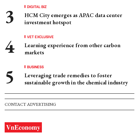
DIGITAL BIZ
HCM City emerges as APAC data center
investment hotspot
VET EXCLUSIVE
Learning experience from other carbon
markets
BUSINESS
Leveraging trade remedies to foster
sustainable growth in the chemical industry
CONTACT ADVERTISING