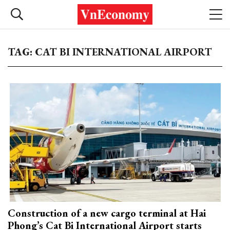
TAG: CAT BI INTERNATIONAL AIRPORT
Construction of a new cargo terminal at Hai
Phong’s Cat Bi International Airport starts