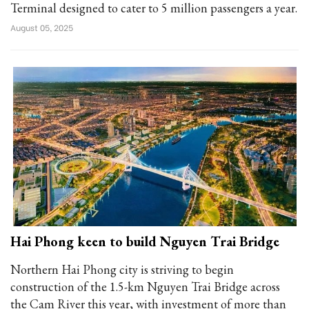
Terminal designed to cater to 5 million passengers a year.
August 05, 2025
Hai Phong keen to build Nguyen Trai Bridge
Northern Hai Phong city is striving to begin
construction of the 1.5-km Nguyen Trai Bridge across
the Cam River this year, with investment of more than