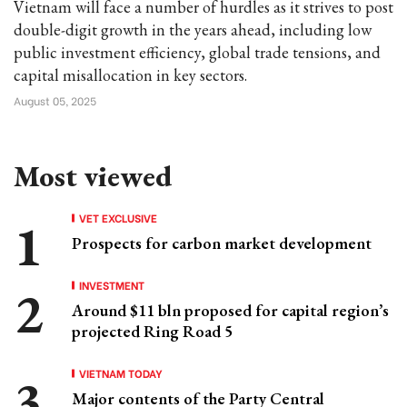
Vietnam will face a number of hurdles as it strives to post
double-digit growth in the years ahead, including low
public investment efficiency, global trade tensions, and
capital misallocation in key sectors.
August 05, 2025
Most viewed
VET EXCLUSIVE
Prospects for carbon market development
INVESTMENT
Around $11 bln proposed for capital region’s
projected Ring Road 5
VIETNAM TODAY
Major contents of the Party Central