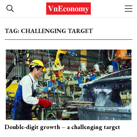
TAG: CHALLENGING TARGET
Double-digit growth – a challenging target