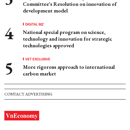
Committee's Resolution on innovation of
development model
DIGITAL BIZ
National special program on science,
technology and innovation for strategic
technologies approved
VET EXCLUSIVE
More rigorous approach to international
carbon market
CONTACT ADVERTISING