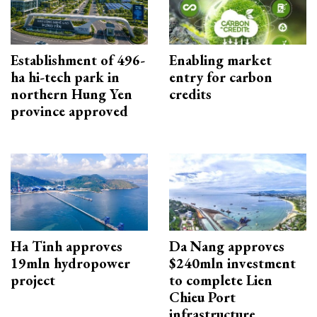
Establishment of 496-
Enabling market
ha hi-tech park in
entry for carbon
northern Hung Yen
credits
province approved
Ha Tinh approves
Da Nang approves
19mln hydropower
$240mln investment
project
to complete Lien
Chieu Port
infrastructure