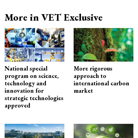
More in VET Exclusive
National special
More rigorous
program on science,
approach to
technology and
international carbon
innovation for
market
strategic technologies
approved