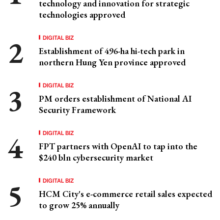
technology and innovation for strategic
technologies approved
DIGITAL BIZ
Establishment of 496-ha hi-tech park in
northern Hung Yen province approved
DIGITAL BIZ
PM orders establishment of National AI
Security Framework
DIGITAL BIZ
FPT partners with OpenAI to tap into the
$240 bln cybersecurity market
DIGITAL BIZ
HCM City's e-commerce retail sales expected
to grow 25% annually