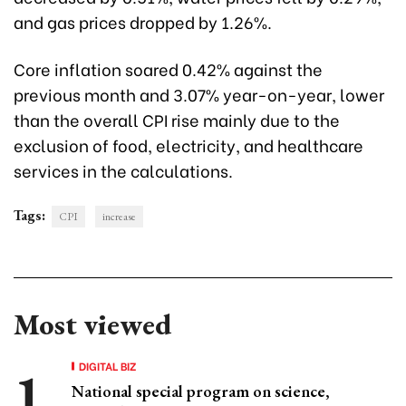
and gas prices dropped by 1.26%.
Core inflation soared 0.42% against the
previous month and 3.07% year-on-year, lower
than the overall CPI rise mainly due to the
exclusion of food, electricity, and healthcare
services in the calculations.
Tags:
CPI
increase
Most viewed
DIGITAL BIZ
National special program on science,