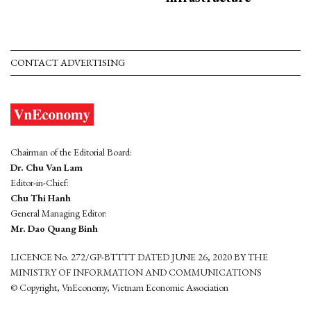
CONTACT ADVERTISING
Chairman of the Editorial Board:
Dr. Chu Van Lam
Editor-in-Chief:
Chu Thi Hanh
General Managing Editor:
Mr. Dao Quang Binh
LICENCE No. 272/GP-BTTTT DATED JUNE 26, 2020 BY THE
MINISTRY OF INFORMATION AND COMMUNICATIONS
© Copyright, VnEconomy, Vietnam Economic Association