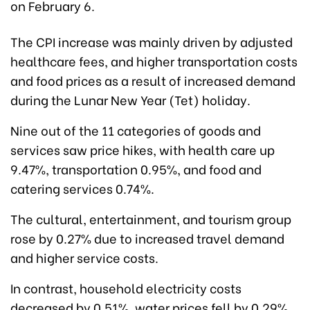
on February 6.
The CPI increase was mainly driven by adjusted
healthcare fees, and higher transportation costs
and food prices as a result of increased demand
during the Lunar New Year (Tet) holiday.
Nine out of the 11 categories of goods and
services saw price hikes, with health care up
9.47%, transportation 0.95%, and food and
catering services 0.74%.
The cultural, entertainment, and tourism group
rose by 0.27% due to increased travel demand
and higher service costs.
In contrast, household electricity costs
decreased by 0.51%, water prices fell by 0.29%,