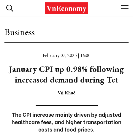
Business
February 07, 2025 | 16:00
January CPI up 0.98% following
increased demand during Tet
Vũ Khuê
The CPI increase mainly driven by adjusted
healthcare fees, and higher transportation
costs and food prices.