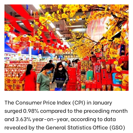
The Consumer Price Index (CPI) in January
surged 0.98% compared to the preceding month
and 3.63% year-on-year, according to data
revealed by the General Statistics Office (GSO)