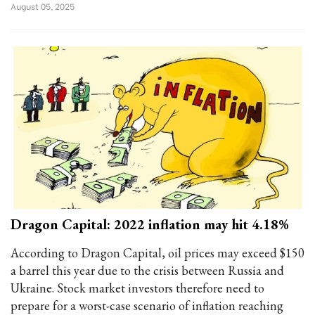
August 05, 2025
Dragon Capital: 2022 inflation may hit 4.18%
According to Dragon Capital, oil prices may exceed $150
a barrel this year due to the crisis between Russia and
Ukraine. Stock market investors therefore need to
prepare for a worst-case scenario of inflation reaching