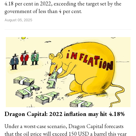
4.18 per cent in 2022, exceeding the target set by the
government of less than 4 per cent.
August 05, 2025
Dragon Capital: 2022 inflation may hit 4.18%
Under a worst-case scenario, Dragon Capital forecasts
that the oil price will exceed 150 USD a barrel this year