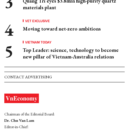
Quang Tri eyes $3.8mln high-purity quartz
materials plant
VET EXCLUSIVE
Moving toward net-zero ambitions
VIETNAM TODAY
Top Leader: science, technology to become
new pillar of Vietnam-Australia relations
CONTACT ADVERTISING
Chairman of the Editorial Board:
Dr. Chu Van Lam
Editor-in-Chief: