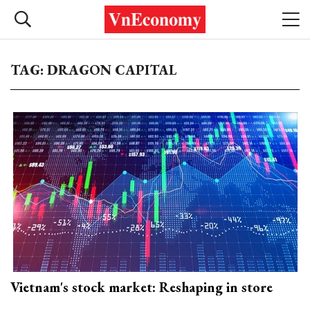
TAG: DRAGON CAPITAL
Vietnam's stock market: Reshaping in store