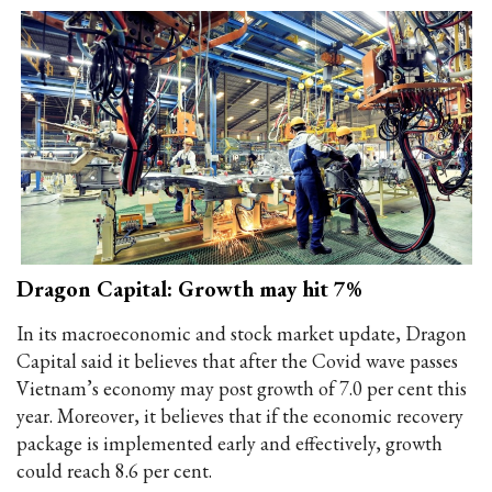
Dragon Capital: Growth may hit 7%
In its macroeconomic and stock market update, Dragon
Capital said it believes that after the Covid wave passes
Vietnam’s economy may post growth of 7.0 per cent this
year. Moreover, it believes that if the economic recovery
package is implemented early and effectively, growth
could reach 8.6 per cent.