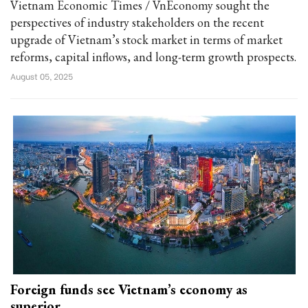
Vietnam Economic Times / VnEconomy sought the
perspectives of industry stakeholders on the recent
upgrade of Vietnam’s stock market in terms of market
reforms, capital inflows, and long-term growth prospects.
August 05, 2025
Foreign funds see Vietnam’s economy as
superior