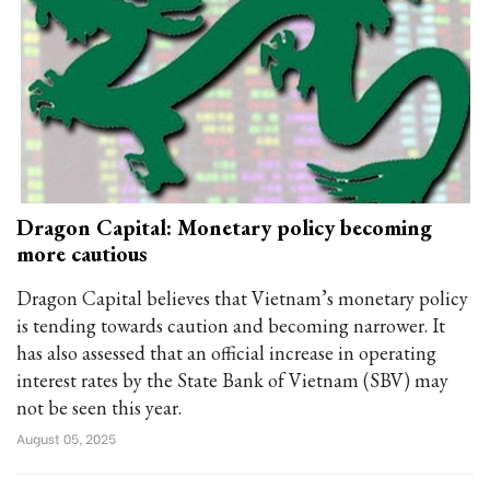
Dragon Capital: Monetary policy becoming
more cautious
Dragon Capital believes that Vietnam’s monetary policy
is tending towards caution and becoming narrower. It
has also assessed that an official increase in operating
interest rates by the State Bank of Vietnam (SBV) may
not be seen this year.
August 05, 2025