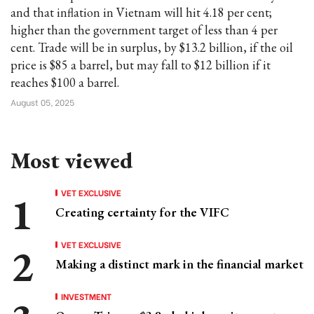
and that inflation in Vietnam will hit 4.18 per cent;
higher than the government target of less than 4 per
cent. Trade will be in surplus, by $13.2 billion, if the oil
price is $85 a barrel, but may fall to $12 billion if it
reaches $100 a barrel.
August 05, 2025
Most viewed
VET EXCLUSIVE
Creating certainty for the VIFC
VET EXCLUSIVE
Making a distinct mark in the financial market
INVESTMENT