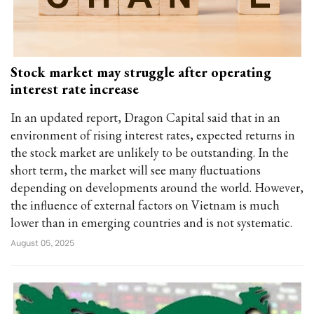
Stock market may struggle after operating
interest rate increase
In an updated report, Dragon Capital said that in an
environment of rising interest rates, expected returns in
the stock market are unlikely to be outstanding. In the
short term, the market will see many fluctuations
depending on developments around the world. However,
the influence of external factors on Vietnam is much
lower than in emerging countries and is not systematic.
August 05, 2025