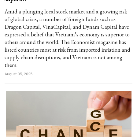
Amid a plunging local stock market and a growing risk
of global crisis, a number of foreign funds such as
Dragon Capital, VinaCapital, and Dynam Capital have
expressed a belief that Vietnam’s economy is superior to
others around the world. The Economist magazine has
listed countries most at risk from imported inflation and
supply chain disruptions, and Vietnam is not among
them.
August 05, 2025