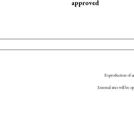
approved
Reproduction of an
External sites will be 