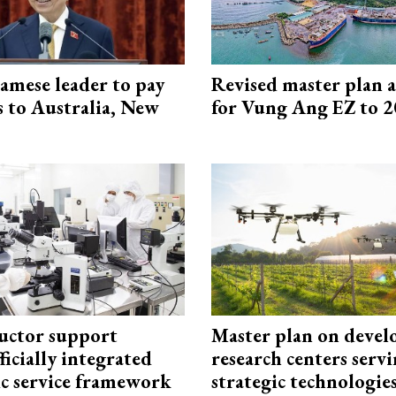
amese leader to pay
Revised master plan 
ts to Australia, New
for Vung Ang EZ to 
uctor support
Master plan on devel
fficially integrated
research centers serv
ic service framework
strategic technologie