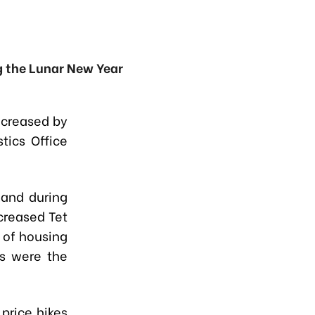
g the Lunar New Year
ncreased by
tics Office
and during
creased Tet
 of housing
s were the
price hikes