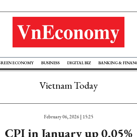
GREEN ECONOMY
BUSINESS
DIGITAL BIZ
BANKING & FINAN
Vietnam Today
February 06, 2026 | 15:25
CPI in January up 0.05%