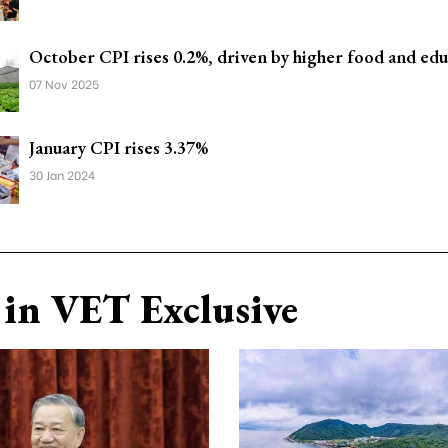
October CPI rises 0.2%, driven by higher food and edu
07 Nov 2025
January CPI rises 3.37%
30 Jan 2024
in VET Exclusive