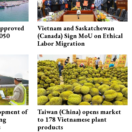
approved
Vietnam and Saskatchewan
2050
(Canada) Sign MoU on Ethical
Labor Migration
opment of
Taiwan (China) opens market
ing
to 178 Vietnamese plant
s
products