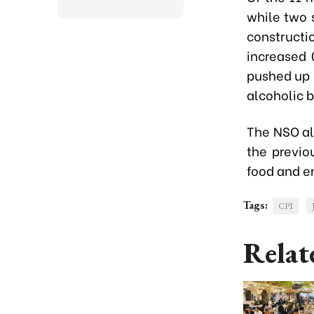
while two s
constructi
increased 
pushed up 
alcoholic 
The NSO al
the previo
food and en
Tags:
CPI
Relat