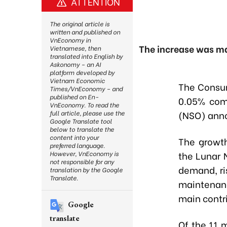
ATTENTION
The original article is
written and published on
VnEconomy in
The increase was ma
Vietnamese, then
translated into English by
Askonomy – an AI
platform developed by
Vietnam Economic
The Consum
Times/VnEconomy – and
published on En-
0.05% comp
VnEconomy. To read the
(NSO) anno
full article, please use the
Google Translate tool
below to translate the
content into your
The growt
preferred language.
the Lunar 
However, VnEconomy is
not responsible for any
demand, ri
translation by the Google
Translate.
maintenan
main contri
Google
translate
Of the 11 