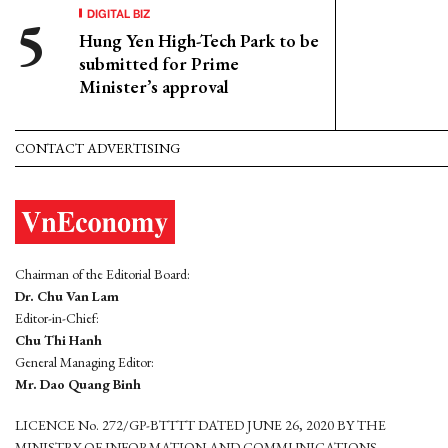
DIGITAL BIZ
Hung Yen High-Tech Park to be
submitted for Prime
Minister’s approval
CONTACT ADVERTISING
Chairman of the Editorial Board:
Dr. Chu Van Lam
Editor-in-Chief:
Chu Thi Hanh
General Managing Editor:
Mr. Dao Quang Binh
LICENCE No. 272/GP-BTTTT DATED JUNE 26, 2020 BY THE
MINISTRY OF INFORMATION AND COMMUNICATIONS