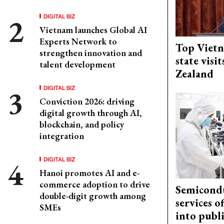
DIGITAL BIZ
Vietnam launches Global AI
Experts Network to
Top Vietn
strengthen innovation and
state visi
talent development
Zealand
DIGITAL BIZ
Conviction 2026: driving
digital growth through AI,
blockchain, and policy
integration
DIGITAL BIZ
Hanoi promotes AI and e-
commerce adoption to drive
Semicond
double-digit growth among
services o
SMEs
into publ