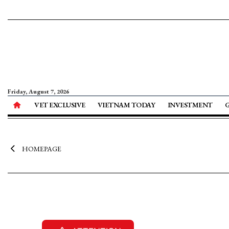
Friday, August 7, 2026
VET EXCLUSIVE
VIETNAM TODAY
INVESTMENT
HOMEPAGE