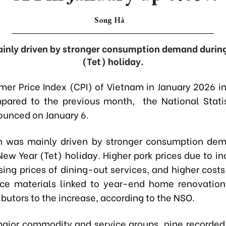
Song Hà
inly driven by stronger consumption demand durin
(Tet) holiday.
er Price Index (CPI) of Vietnam in January 2026 i
ared to the previous month, the National Statis
unced on January 6.
h was mainly driven by stronger consumption dem
New Year (Tet) holiday. Higher pork prices due to in
sing prices of dining-out services, and higher costs
ce materials linked to year-end home renovation
butors to the increase, according to the NSO.
major commodity and service groups, nine recorded 