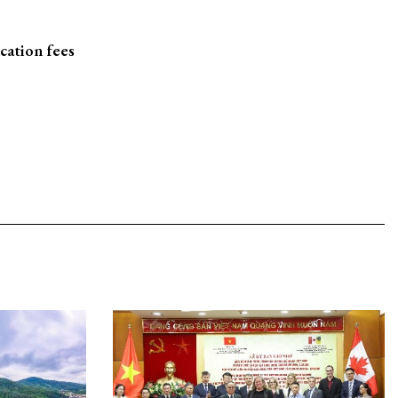
cation fees