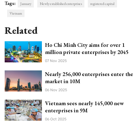
Tags:
January
Newly established enterprises
registered capital
Vietnam
Related
Ho Chi Minh City aims for over 1
million private enterprises by 2045
07 Nov 2025
Nearly 256,000 enterprises enter the
market in 10M
06 Nov 2025
Vietnam sees nearly 145,000 new
enterprises in 9M
06 Oct 2025