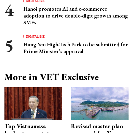
DIGITAL BIZ
Hanoi promotes AI and e-commerce
adoption to drive double-digit growth among
SMEs
DIGITAL BIZ
Hung Yen High-Tech Park to be submitted for
Prime Minister’s approval
More in VET Exclusive
Top Vietnamese
Revised master plan