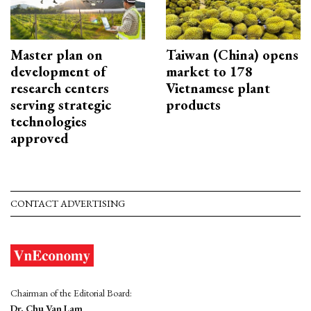
Master plan on
Taiwan (China) opens
development of
market to 178
research centers
Vietnamese plant
serving strategic
products
technologies
approved
CONTACT ADVERTISING
Chairman of the Editorial Board:
Dr. Chu Van Lam