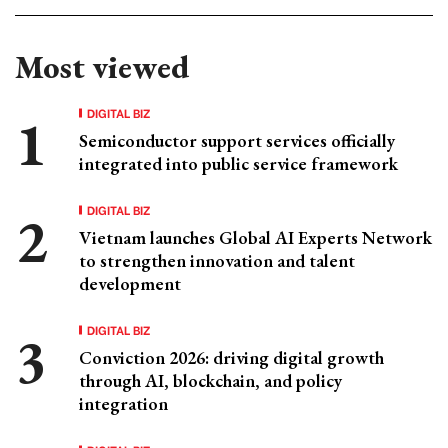
Most viewed
DIGITAL BIZ
Semiconductor support services officially
integrated into public service framework
DIGITAL BIZ
Vietnam launches Global AI Experts Network
to strengthen innovation and talent
development
DIGITAL BIZ
Conviction 2026: driving digital growth
through AI, blockchain, and policy
integration