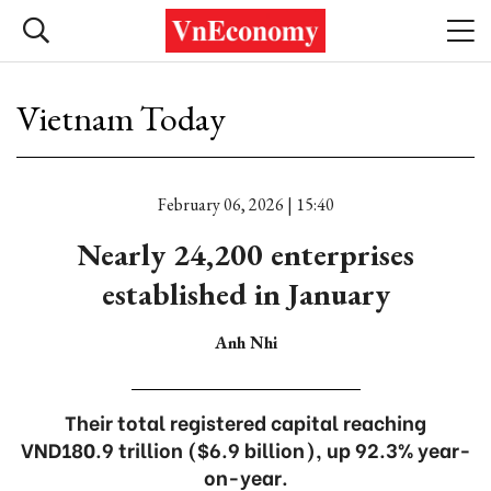
Vietnam Today
February 06, 2026 | 15:40
Nearly 24,200 enterprises
established in January
Anh Nhi
Their total registered capital reaching
VND180.9 trillion ($6.9 billion), up 92.3% year-
on-year.