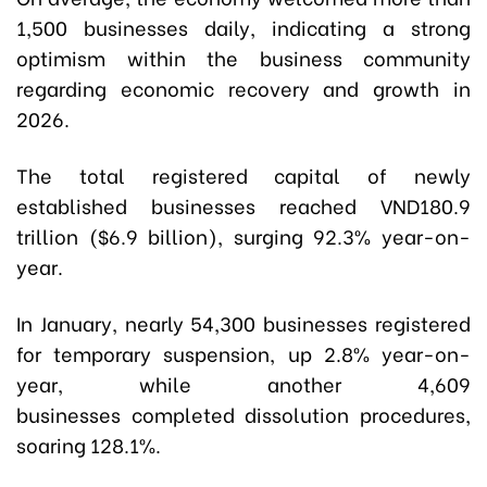
1,500 businesses daily, indicating a strong
optimism within the business community
regarding economic recovery and growth in
2026.
The total registered capital of newly
established businesses reached VND180.9
trillion ($6.9 billion), surging 92.3% year-on-
year.
In January, nearly 54,300 businesses registered
for temporary suspension, up 2.8% year-on-
year, while another 4,609
businesses completed dissolution procedures,
soaring 128.1%.