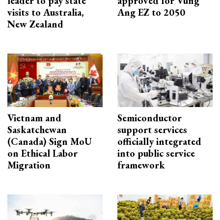
leader to pay state
approved for Vung
visits to Australia,
Ang EZ to 2050
New Zealand
Vietnam and
Semiconductor
Saskatchewan
support services
(Canada) Sign MoU
officially integrated
on Ethical Labor
into public service
Migration
framework