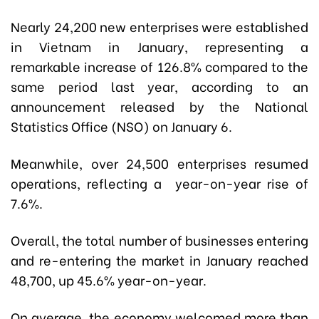
Nearly 24,200 new enterprises were established
in Vietnam in January, representing a
remarkable increase of 126.8% compared to the
same period last year, according to an
announcement released by the National
Statistics Office (NSO) on January 6.
Meanwhile, over 24,500 enterprises resumed
operations, reflecting a year-on-year rise of
7.6%.
Overall, the total number of businesses entering
and re-entering the market in January reached
48,700, up 45.6% year-on-year.
On average, the economy welcomed more than