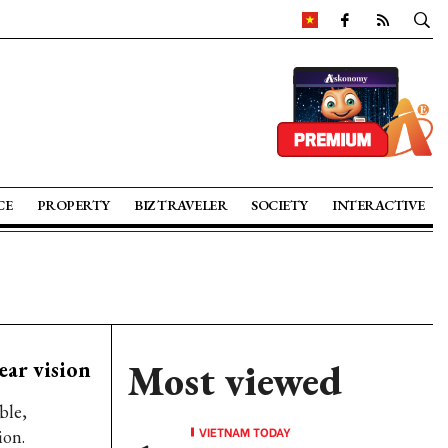
CE
PROPERTY
BIZ TRAVELER
SOCIETY
INTERACTIVE
ar vision
Most viewed
ble,
VIETNAM TODAY
ion.