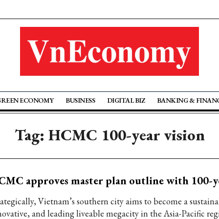
GREEN ECONOMY
BUSINESS
DIGITAL BIZ
BANKING & FINAN
Tag: HCMC 100-year vision
MC approves master plan outline with 100-ye
rategically, Vietnam’s southern city aims to become a sustaina
novative, and leading liveable megacity in the Asia-Pacific reg