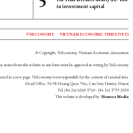
in investment capital
VNECONOMY
VIETNAM ECONOMIC TIMES (VET)
© Copyright, VnEconomy, Vietnam Economic Association
y stories from this website in any form must be approved in wrting by VnEconomy
opened in a new page. VnEconomy is not responsible for the content of external sites.
Head Office: 96-98 Hoang Quoc Viet, Cau Giay District, Hanoi
Tel: (84 24) 6260 3760 - (84 24) 3755 2050
This website is developed by
Hemera Media