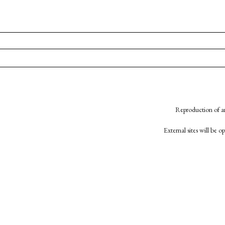
Reproduction of an
External sites will be 