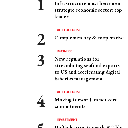
Infrastructure must become a
strategic economic sector: top
leader
VET EXCLUSIVE
Complementary & cooperative
BUSINESS
New regulations for
streamlining seafood exports
to US and accelerating digital
fisheries management
VET EXCLUSIVE
Moving forward on net zero
commitments
INVESTMENT
Ha Tinh attracts nearly $27 bln