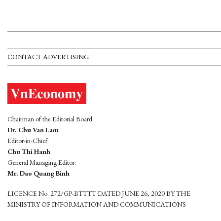
CONTACT ADVERTISING
Chairman of the Editorial Board:
Dr. Chu Van Lam
Editor-in-Chief:
Chu Thi Hanh
General Managing Editor:
Mr. Dao Quang Binh
LICENCE No. 272/GP-BTTTT DATED JUNE 26, 2020 BY THE
MINISTRY OF INFORMATION AND COMMUNICATIONS