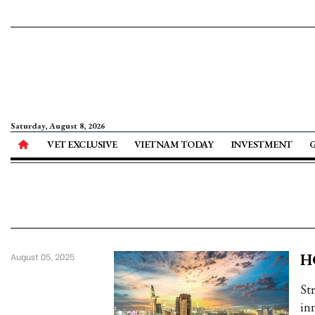
Saturday, August 8, 2026
VET EXCLUSIVE
VIETNAM TODAY
INVESTMENT
HC
August 05, 2025
St
in