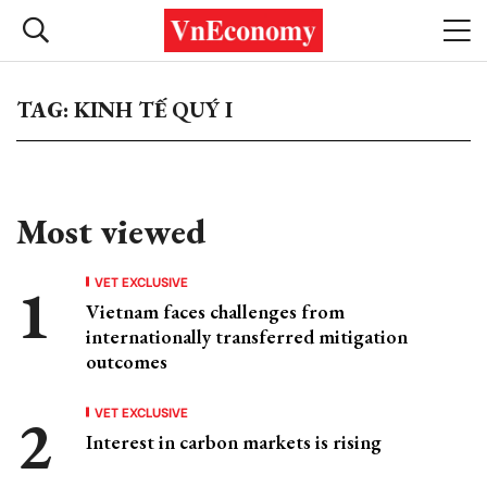
TAG: KINH TẾ QUÝ I
Most viewed
VET EXCLUSIVE
Vietnam faces challenges from
internationally transferred mitigation
outcomes
VET EXCLUSIVE
Interest in carbon markets is rising