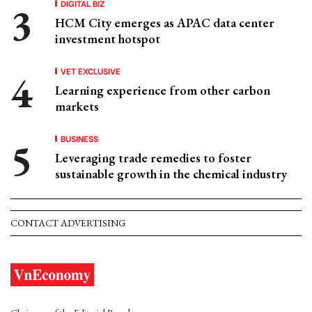
DIGITAL BIZ
HCM City emerges as APAC data center
investment hotspot
VET EXCLUSIVE
Learning experience from other carbon
markets
BUSINESS
Leveraging trade remedies to foster
sustainable growth in the chemical industry
CONTACT ADVERTISING