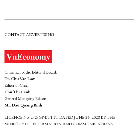
CONTACT ADVERTISING
Chairman of the Editorial Board:
Dr. Chu Van Lam
Editor-in-Chief:
Chu Thi Hanh
General Managing Editor:
Mr. Dao Quang Binh
LICENCE No. 272/GP-BTTTT DATED JUNE 26, 2020 BY THE
MINISTRY OF INFORMATION AND COMMUNICATIONS