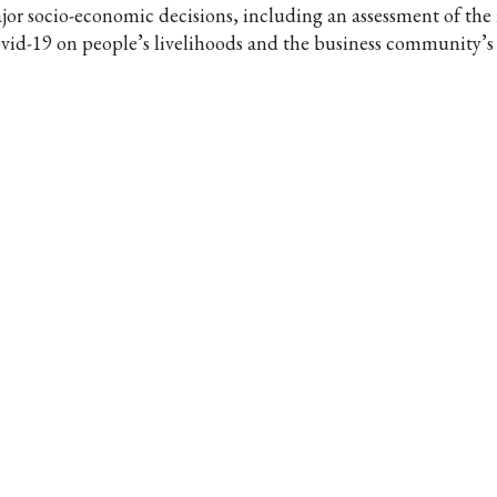
jor socio-economic decisions, including an assessment of the
vid-19 on people’s livelihoods and the business community’s a