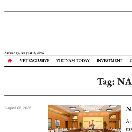
Saturday, August 8, 2026
VET EXCLUSIVE
VIETNAM TODAY
INVESTMENT
Tag: NA 
NA
August 05, 2025
At
man