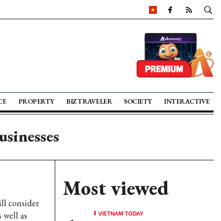
CE
PROPERTY
BIZ TRAVELER
SOCIETY
INTERACTIVE
usinesses
Most viewed
ll consider
VIETNAM TODAY
 well as