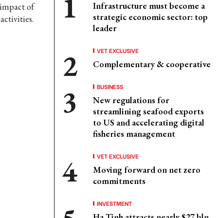
Infrastructure must become a
 impact of
strategic economic sector: top
ctivities.
leader
VET EXCLUSIVE
Complementary & cooperative
BUSINESS
New regulations for
streamlining seafood exports
to US and accelerating digital
fisheries management
VET EXCLUSIVE
Moving forward on net zero
commitments
INVESTMENT
Ha Tinh attracts nearly $27 bln