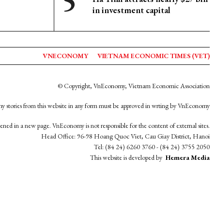
in investment capital
VNECONOMY
VIETNAM ECONOMIC TIMES (VET)
© Copyright, VnEconomy, Vietnam Economic Association
y stories from this website in any form must be approved in wrting by VnEconomy
opened in a new page. VnEconomy is not responsible for the content of external sites.
Head Office: 96-98 Hoang Quoc Viet, Cau Giay District, Hanoi
Tel: (84 24) 6260 3760 - (84 24) 3755 2050
This website is developed by
Hemera Media