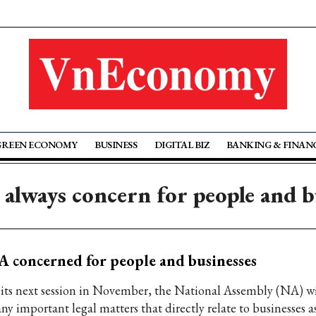
GREEN ECONOMY
BUSINESS
DIGITAL BIZ
BANKING & FINAN
always concern for people and b
 concerned for people and businesses
 its next session in November, the National Assembly (NA) wi
y important legal matters that directly relate to businesses as