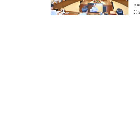
ma
Co