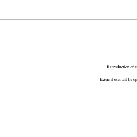
Reproduction of an
External sites will be 