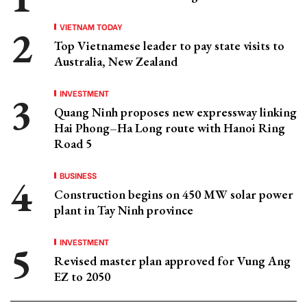
VIETNAM TODAY
Top Vietnamese leader to pay state visits to
Australia, New Zealand
INVESTMENT
Quang Ninh proposes new expressway linking
Hai Phong–Ha Long route with Hanoi Ring
Road 5
BUSINESS
Construction begins on 450 MW solar power
plant in Tay Ninh province
INVESTMENT
Revised master plan approved for Vung Ang
EZ to 2050