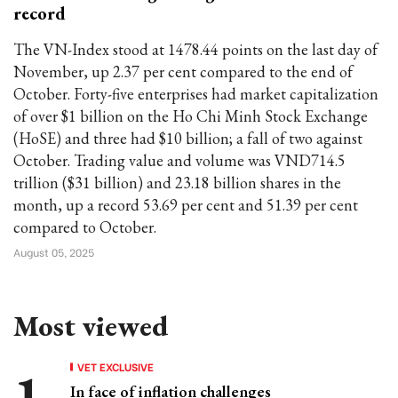
record
The VN-Index stood at 1478.44 points on the last day of
November, up 2.37 per cent compared to the end of
October. Forty-five enterprises had market capitalization
of over $1 billion on the Ho Chi Minh Stock Exchange
(HoSE) and three had $10 billion; a fall of two against
October. Trading value and volume was VND714.5
trillion ($31 billion) and 23.18 billion shares in the
month, up a record 53.69 per cent and 51.39 per cent
compared to October.
August 05, 2025
Most viewed
VET EXCLUSIVE
In face of inflation challenges