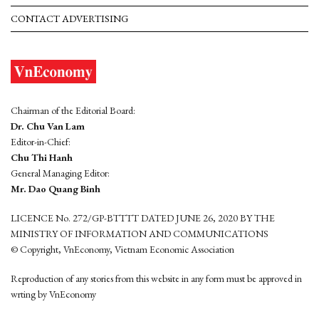
CONTACT ADVERTISING
Chairman of the Editorial Board:
Dr. Chu Van Lam
Editor-in-Chief:
Chu Thi Hanh
General Managing Editor:
Mr. Dao Quang Binh
LICENCE No. 272/GP-BTTTT DATED JUNE 26, 2020 BY THE
MINISTRY OF INFORMATION AND COMMUNICATIONS
© Copyright, VnEconomy, Vietnam Economic Association
Reproduction of any stories from this website in any form must be approved in
wrting by VnEconomy