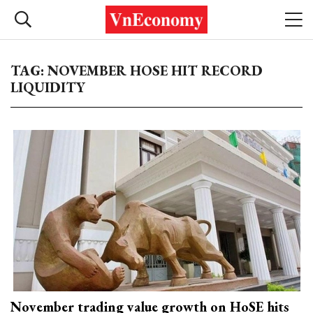
TAG: NOVEMBER HOSE HIT RECORD
LIQUIDITY
November trading value growth on HoSE hits