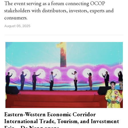
The event serving as a forum connecting OCOP
stakeholders with distributors, investors, experts and
consumers.
August 05, 2025
Eastern-Western Economic Corridor
International Trade, Tourism, and Investment