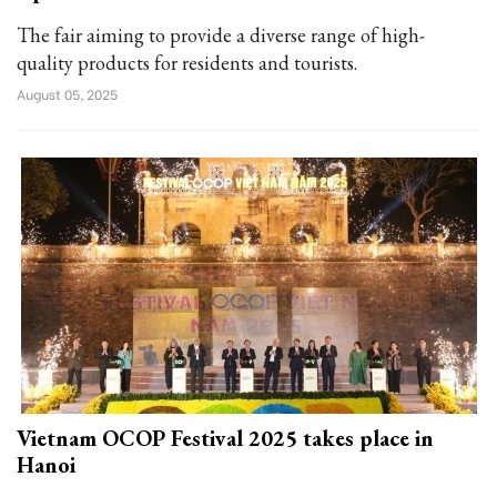
The fair aiming to provide a diverse range of high-
quality products for residents and tourists.
August 05, 2025
Vietnam OCOP Festival 2025 takes place in
Hanoi