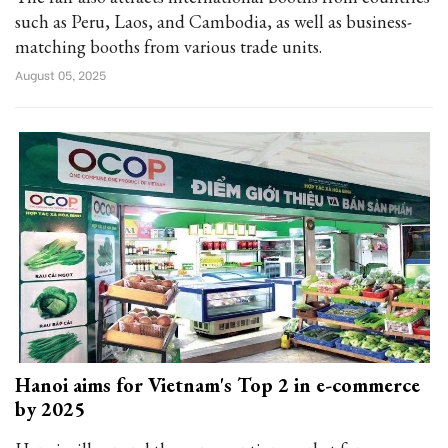
such as Peru, Laos, and Cambodia, as well as business-
matching booths from various trade units.
August 05, 2025
Hanoi aims for Vietnam's Top 2 in e-commerce
by 2025