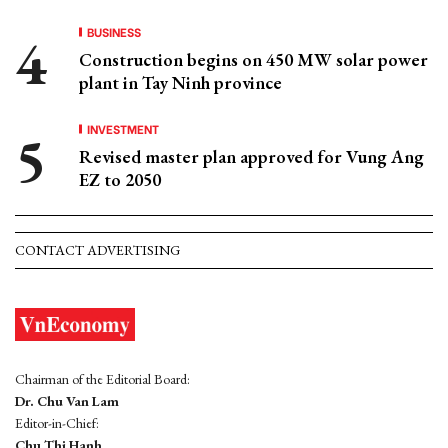
BUSINESS
Construction begins on 450 MW solar power
plant in Tay Ninh province
INVESTMENT
Revised master plan approved for Vung Ang
EZ to 2050
CONTACT ADVERTISING
Chairman of the Editorial Board:
Dr. Chu Van Lam
Editor-in-Chief:
Chu Thi Hanh