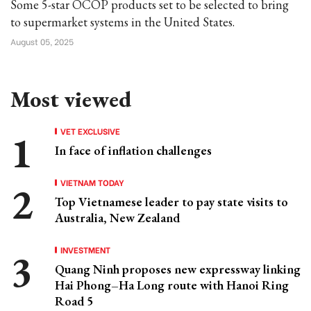
Some 5-star OCOP products set to be selected to bring
to supermarket systems in the United States.
August 05, 2025
Most viewed
VET EXCLUSIVE
In face of inflation challenges
VIETNAM TODAY
Top Vietnamese leader to pay state visits to
Australia, New Zealand
INVESTMENT
Quang Ninh proposes new expressway linking
Hai Phong–Ha Long route with Hanoi Ring
Road 5