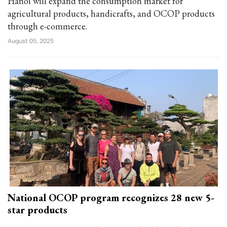
Hanoi will expand the consumption market for
agricultural products, handicrafts, and OCOP products
through e-commerce.
August 05, 2025
National OCOP program recognizes 28 new 5-
star products