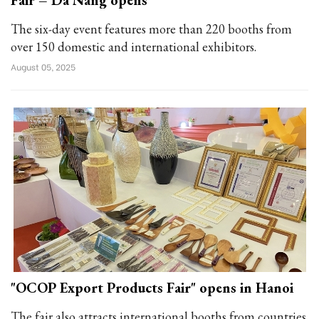
Fair – Da Nang opens
The six-day event features more than 220 booths from
over 150 domestic and international exhibitors.
August 05, 2025
"OCOP Export Products Fair" opens in Hanoi
The fair also attracts international booths from countries