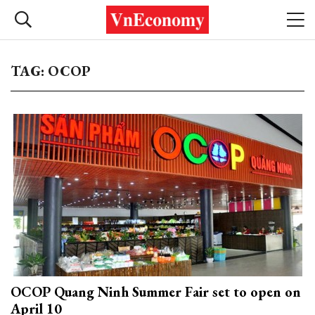
TAG: OCOP
OCOP Quang Ninh Summer Fair set to open on
April 10