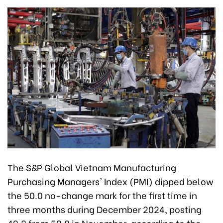
The S&P Global Vietnam Manufacturing
Purchasing Managers' Index (PMI) dipped below
the 50.0 no-change mark for the first time in
three months during December 2024, posting
49.8 from 50.8 in November, according to the