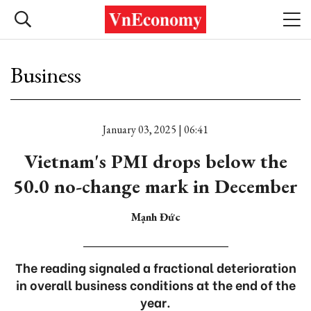
Business
January 03, 2025 | 06:41
Vietnam's PMI drops below the
50.0 no-change mark in December
Mạnh Đức
The reading signaled a fractional deterioration
in overall business conditions at the end of the
year.