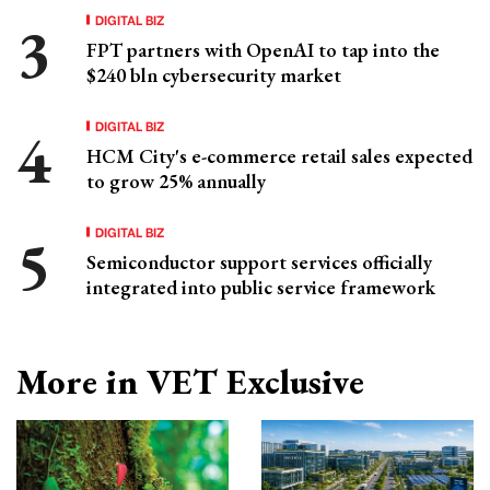
DIGITAL BIZ
FPT partners with OpenAI to tap into the
$240 bln cybersecurity market
DIGITAL BIZ
HCM City's e-commerce retail sales expected
to grow 25% annually
DIGITAL BIZ
Semiconductor support services officially
integrated into public service framework
More in VET Exclusive