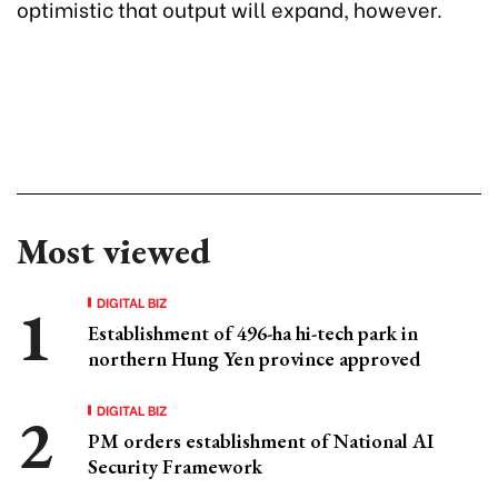
optimistic that output will expand, however.
Most viewed
DIGITAL BIZ
Establishment of 496-ha hi-tech park in
northern Hung Yen province approved
DIGITAL BIZ
PM orders establishment of National AI
Security Framework