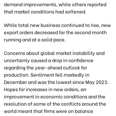
demand improvements, while others reported
that market conditions had softened.
While total new business continued to rise, new
export orders decreased for the second month
running and at a solid pace.
Concerns about global market instability and
uncertainty caused a drop in confidence
regarding the year-ahead outlook for
production. Sentiment fell markedly in
December and was the lowest since May 2023.
Hopes for increases in new orders, an
improvement in economic conditions and the
resolution of some of the conflicts around the
world meant that firms were on balance