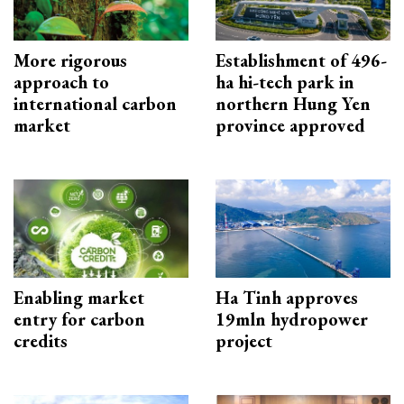
More rigorous
Establishment of 496-
approach to
ha hi-tech park in
international carbon
northern Hung Yen
market
province approved
Enabling market
Ha Tinh approves
entry for carbon
19mln hydropower
credits
project