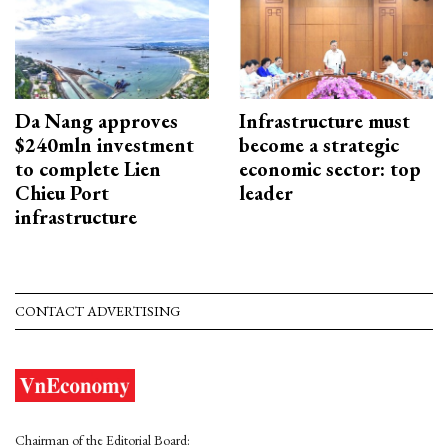
Da Nang approves
Infrastructure must
$240mln investment
become a strategic
to complete Lien
economic sector: top
Chieu Port
leader
infrastructure
CONTACT ADVERTISING
Chairman of the Editorial Board: