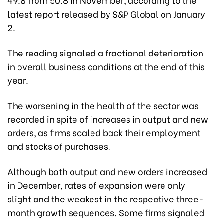
latest report released by S&P Global on January
2.
The reading signaled a fractional deterioration
in overall business conditions at the end of this
year.
The worsening in the health of the sector was
recorded in spite of increases in output and new
orders, as firms scaled back their employment
and stocks of purchases.
Although both output and new orders increased
in December, rates of expansion were only
slight and the weakest in the respective three-
month growth sequences. Some firms signaled