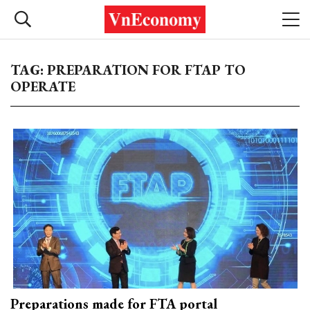
TAG: PREPARATION FOR FTAP TO
OPERATE
Preparations made for FTA portal