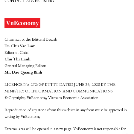
CONTACT ADVERTISING
Chairman of the Editorial Board:
Dr. Chu Van Lam
Editor-in-Chief:
Chu Thi Hanh
General Managing Editor:
Mr. Dao Quang Binh
LICENCE No. 272/GP-BTTTT DATED JUNE 26, 2020 BY THE
MINISTRY OF INFORMATION AND COMMUNICATIONS
© Copyright, VnEconomy, Vietnam Economic Association
Reproduction of any stories from this website in any form must be approved in
wrting by VnEconomy
External sites will be opened in a new page. VnEconomy is not responsible for