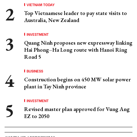
VIETNAM TODAY
Top Vietnamese leader to pay state visits to
Australia, New Zealand
INVESTMENT
Quang Ninh proposes new expressway linking
Hai Phong–Ha Long route with Hanoi Ring
Road 5
BUSINESS
Construction begins on 450 MW solar power
plant in Tay Ninh province
INVESTMENT
Revised master plan approved for Vung Ang
EZ to 2050