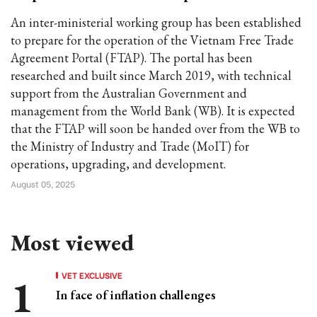
An inter-ministerial working group has been established
to prepare for the operation of the Vietnam Free Trade
Agreement Portal (FTAP). The portal has been
researched and built since March 2019, with technical
support from the Australian Government and
management from the World Bank (WB). It is expected
that the FTAP will soon be handed over from the WB to
the Ministry of Industry and Trade (MoIT) for
operations, upgrading, and development.
August 05, 2025
Most viewed
VET EXCLUSIVE
In face of inflation challenges