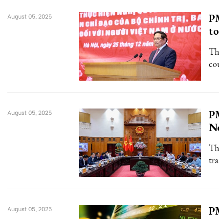
PM
August 05, 2025
to
Th
cou
PM
August 05, 2025
No
Th
tr
PM
August 05, 2025