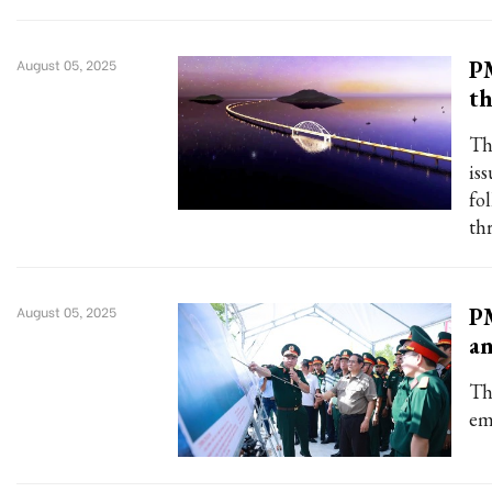
PM
August 05, 2025
th
Th
is
fo
thr
PM
August 05, 2025
an
Th
em