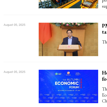
po
su
PM
August 05, 2025
ta
Th
H
August 05, 2025
fo
Th
Ec
Ch