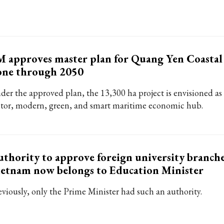
 approves master plan for Quang Yen Coasta
one through 2050
der the approved plan, the 13,300 ha project is envisioned as 
ctor, modern, green, and smart maritime economic hub.
thority to approve foreign university branche
etnam now belongs to Education Minister
eviously, only the Prime Minister had such an authority.