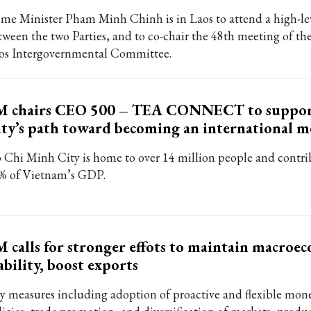
ime Minister Pham Minh Chinh is in Laos to attend a high-le
tween the two Parties, and to co-chair the 48th meeting of t
os Intergovernmental Committee.
M chairs CEO 500 – TEA CONNECT to supp
ty’s path toward becoming an international m
 Chi Minh City is home to over 14 million people and contri
% of Vietnam’s GDP.
 calls for stronger effots to maintain macroe
ability, boost exports
y measures including adoption of proactive and flexible mon