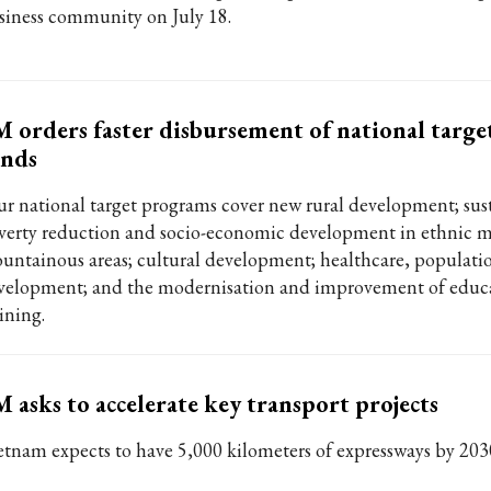
siness community on July 18.
 orders faster disbursement of national targ
unds
ur national target programs cover new rural development; sus
verty reduction and socio-economic development in ethnic m
untainous areas; cultural development; healthcare, populati
velopment; and the modernisation and improvement of educ
ining.
 asks to accelerate key transport projects
etnam expects to have 5,000 kilometers of expressways by 203