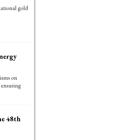
national gold
energy
isms on
, ensuring
he 48th
l