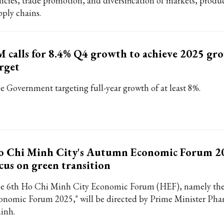
licies, trade promotion, and diversification of markets, produ
pply chains.
 calls for 8.4% Q4 growth to achieve 2025 gr
rget
e Government targeting full-year growth of at least 8%.
o Chi Minh City's Autumn Economic Forum 20
cus on green transition
e 6th Ho Chi Minh City Economic Forum (HEF), namely th
onomic Forum 2025," will be directed by Prime Minister Ph
inh.