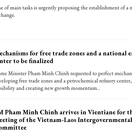
e of main tasks is urgently proposing the establishment of a 
change.
chanisms for free trade zones and a national 
nter to be finalized
ime Minister Pham Minh Chinh requested to perfect mechan
veloping free trade zones and a petrochemical refinery center
asibility and creating new growth momentum...
 Pham Minh Chinh arrives in Vientiane for t
eting of the Vietnam-Laos Intergovernmenta
ommittee