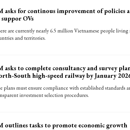
 asks for continous improvement of policies 
 suppor OVs
ere are currently nearly 6.5 million Vietnamese people living 
ntries and territories.
 asks to complete consultancy and survey plan
rth-South high-speed railway by January 202
e plans must ensure compliance with established standards 
ansparent investment selection procedures.
 outlines tasks to promote economic growth