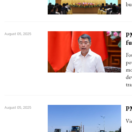
bu
PM
August 05, 2025
f
Fo
po
mo
de
tra
PM
August 05, 2025
Vi