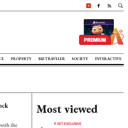
CE
PROPERTY
BIZ TRAVELER
SOCIETY
INTERACTIVE
ock
Most viewed
VET EXCLUSIVE
with the