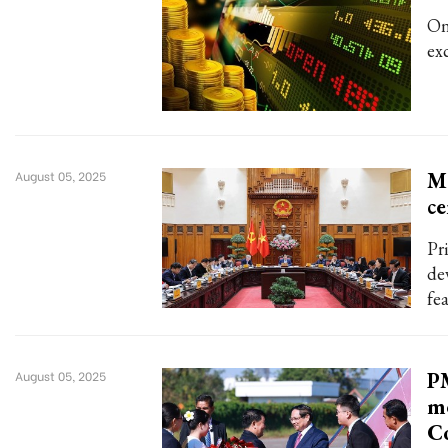
On
ex
Me
August 05, 2025
ce
Pr
de
fe
PM
August 05, 2025
me
C