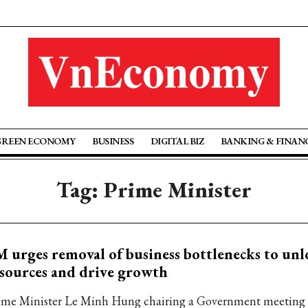
GREEN ECONOMY
BUSINESS
DIGITAL BIZ
BANKING & FINAN
Tag: Prime Minister
 urges removal of business bottlenecks to unl
sources and drive growth
ime Minister Le Minh Hung chairing a Government meeting 