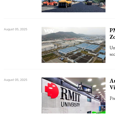
PM
August 05, 2025
Z
Un
se
Au
August 05, 2025
Vi
Pr