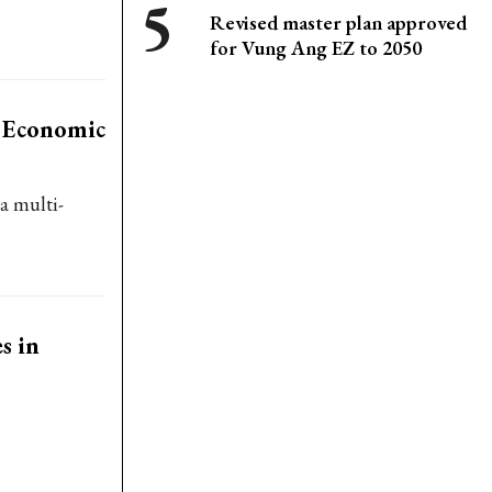
Revised master plan approved
for Vung Ang EZ to 2050
l Economic
a multi-
s in