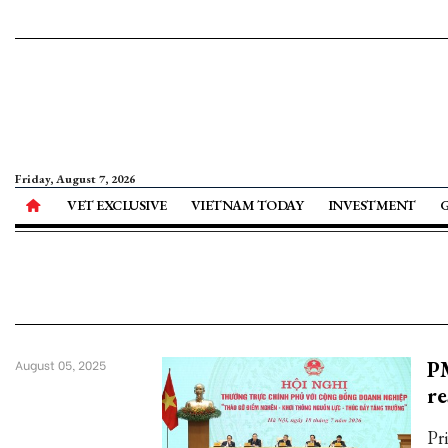
Friday, August 7, 2026
VET EXCLUSIVE
VIETNAM TODAY
INVESTMENT
PM
August 05, 2025
re
Pr