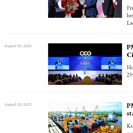
Pr
be
La
P
August 05, 2025
Ci
Ho
25
PM
August 05, 2025
st
Ke