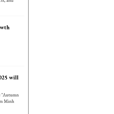
cts, and
owth
25 will
e "Autumn
am Minh