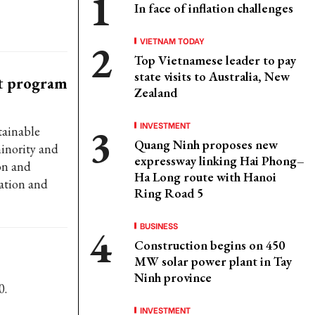
In face of inflation challenges
VIETNAM TODAY
Top Vietnamese leader to pay
state visits to Australia, New
et program
Zealand
INVESTMENT
tainable
Quang Ninh proposes new
inority and
expressway linking Hai Phong–
on and
Ha Long route with Hanoi
ation and
Ring Road 5
BUSINESS
Construction begins on 450
MW solar power plant in Tay
Ninh province
0.
INVESTMENT