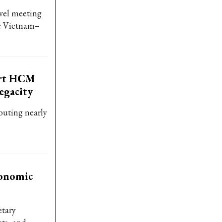
vel meeting
he Vietnam–
ort HCM
egacity
buting nearly
conomic
etary