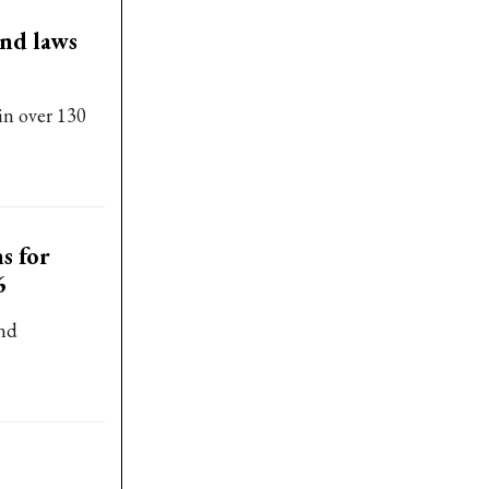
and laws
in over 130
s for
6
and