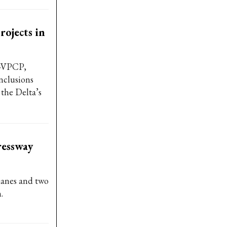
rojects in
B-VPCP,
nclusions
the Delta’s
ressway
lanes and two
.