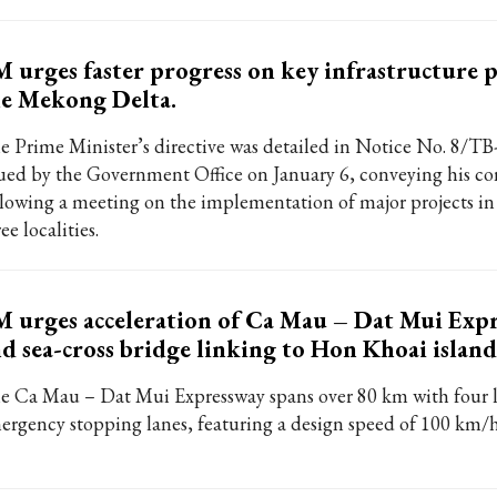
 urges faster progress on key infrastructure p
e Mekong Delta.
e Prime Minister’s directive was detailed in Notice No. 8/T
sued by the Government Office on January 6, conveying his co
llowing a meeting on the implementation of major projects in 
ee localities.
 urges acceleration of Ca Mau – Dat Mui Exp
d sea-cross bridge linking to Hon Khoai island
e Ca Mau – Dat Mui Expressway spans over 80 km with four 
ergency stopping lanes, featuring a design speed of 100 km/h