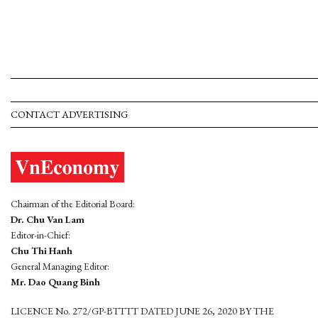
CONTACT ADVERTISING
Chairman of the Editorial Board:
Dr. Chu Van Lam
Editor-in-Chief:
Chu Thi Hanh
General Managing Editor:
Mr. Dao Quang Binh
LICENCE No. 272/GP-BTTTT DATED JUNE 26, 2020 BY THE