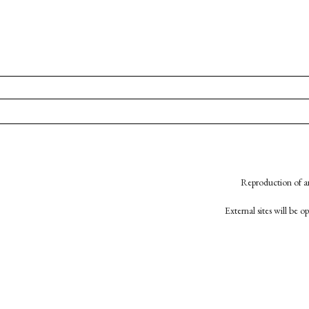
Reproduction of an
External sites will be 