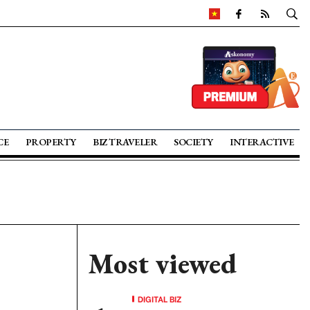
CE
PROPERTY
BIZ TRAVELER
SOCIETY
INTERACTIVE
Most viewed
DIGITAL BIZ