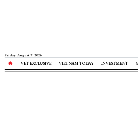
Friday, August 7, 2026
VET EXCLUSIVE
VIETNAM TODAY
INVESTMENT