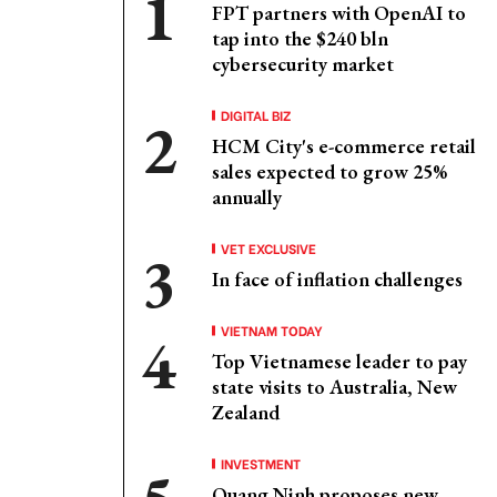
FPT partners with OpenAI to
tap into the $240 bln
cybersecurity market
DIGITAL BIZ
HCM City's e-commerce retail
sales expected to grow 25%
annually
VET EXCLUSIVE
In face of inflation challenges
VIETNAM TODAY
Top Vietnamese leader to pay
state visits to Australia, New
Zealand
INVESTMENT
Quang Ninh proposes new