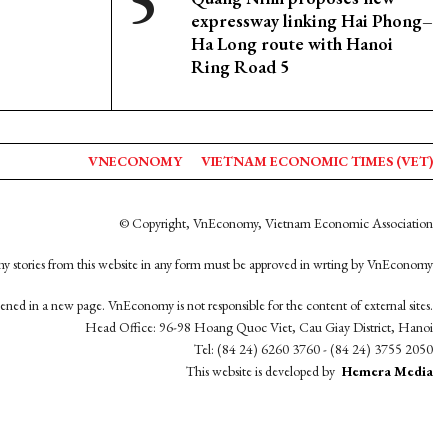
expressway linking Hai Phong–
Ha Long route with Hanoi
Ring Road 5
VNECONOMY
VIETNAM ECONOMIC TIMES (VET)
© Copyright, VnEconomy, Vietnam Economic Association
y stories from this website in any form must be approved in wrting by VnEconomy
opened in a new page. VnEconomy is not responsible for the content of external sites.
Head Office: 96-98 Hoang Quoc Viet, Cau Giay District, Hanoi
Tel: (84 24) 6260 3760 - (84 24) 3755 2050
This website is developed by
Hemera Media