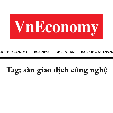
GREEN ECONOMY
BUSINESS
DIGITAL BIZ
BANKING & FINAN
Tag: sàn giao dịch công nghệ