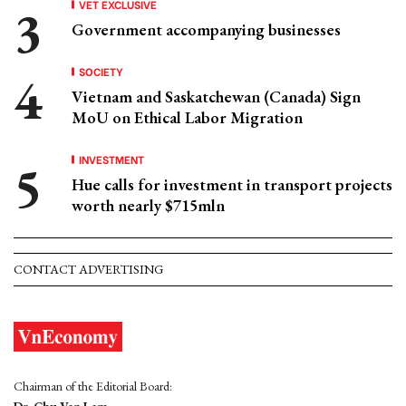
VET EXCLUSIVE
Government accompanying businesses
SOCIETY
Vietnam and Saskatchewan (Canada) Sign
MoU on Ethical Labor Migration
INVESTMENT
Hue calls for investment in transport projects
worth nearly $715mln
CONTACT ADVERTISING
Chairman of the Editorial Board: