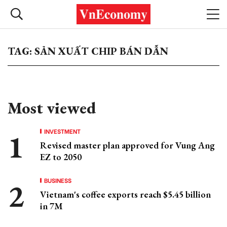
TAG: SẢN XUẤT CHIP BÁN DẪN
Most viewed
INVESTMENT
Revised master plan approved for Vung Ang
EZ to 2050
BUSINESS
Vietnam's coffee exports reach $5.45 billion
in 7M