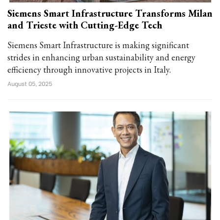
Siemens Smart Infrastructure Transforms Milan
and Trieste with Cutting-Edge Tech
Siemens Smart Infrastructure is making significant
strides in enhancing urban sustainability and energy
efficiency through innovative projects in Italy.
August 05, 2025