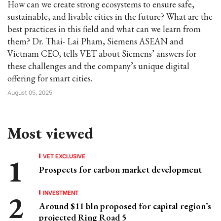
How can we create strong ecosystems to ensure safe,
sustainable, and livable cities in the future? What are the
best practices in this field and what can we learn from
them? Dr. Thai- Lai Pham, Siemens ASEAN and
Vietnam CEO, tells VET about Siemens’ answers for
these challenges and the company’s unique digital
offering for smart cities.
August 05, 2025
Most viewed
VET EXCLUSIVE
Prospects for carbon market development
INVESTMENT
Around $11 bln proposed for capital region’s
projected Ring Road 5