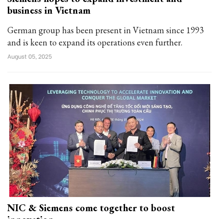
business in Vietnam
German group has been present in Vietnam since 1993
and is keen to expand its operations even further.
August 05, 2025
NIC & Siemens come together to boost