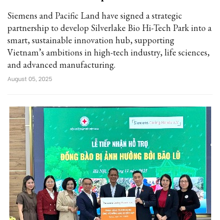
Siemens and Pacific Land have signed a strategic
partnership to develop Silverlake Bio Hi-Tech Park into a
smart, sustainable innovation hub, supporting
Vietnam’s ambitions in high-tech industry, life sciences,
and advanced manufacturing.
August 05, 2025