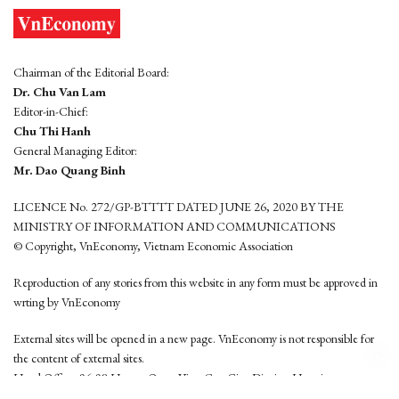
Chairman of the Editorial Board:
Dr. Chu Van Lam
Editor-in-Chief:
Chu Thi Hanh
General Managing Editor:
Mr. Dao Quang Binh
LICENCE No. 272/GP-BTTTT DATED JUNE 26, 2020 BY THE
MINISTRY OF INFORMATION AND COMMUNICATIONS
© Copyright, VnEconomy, Vietnam Economic Association
Reproduction of any stories from this website in any form must be approved in
wrting by VnEconomy
External sites will be opened in a new page. VnEconomy is not responsible for
the content of external sites.
Head Office: 96-98 Hoang Quoc Viet, Cau Giay District, Hanoi
Tel: (84 24) 6260 3760 - (84 24) 3755 2050