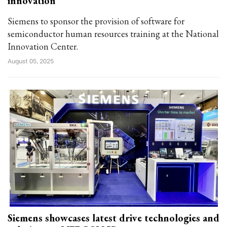
innovation
Siemens to sponsor the provision of software for
semiconductor human resources training at the National
Innovation Center.
August 05, 2025
Siemens showcases latest drive technologies and