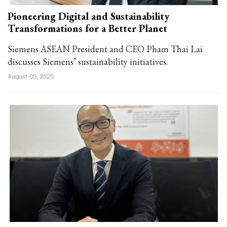
Pioneering Digital and Sustainability
Transformations for a Better Planet
Siemens ASEAN President and CEO Pham Thai Lai
discusses Siemens’ sustainability initiatives.
August 05, 2025