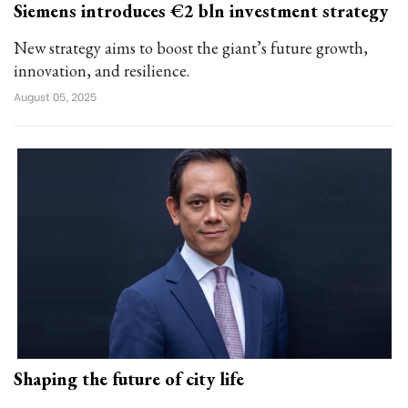
Siemens introduces €2 bln investment strategy
New strategy aims to boost the giant’s future growth,
innovation, and resilience.
August 05, 2025
Shaping the future of city life