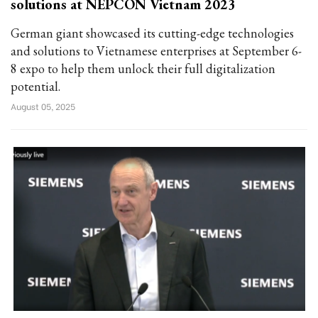
solutions at NEPCON Vietnam 2023
German giant showcased its cutting-edge technologies
and solutions to Vietnamese enterprises at September 6-
8 expo to help them unlock their full digitalization
potential.
August 05, 2025