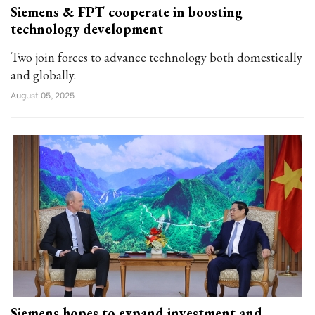
Siemens & FPT cooperate in boosting
technology development
Two join forces to advance technology both domestically
and globally.
August 05, 2025
Siemens hopes to expand investment and