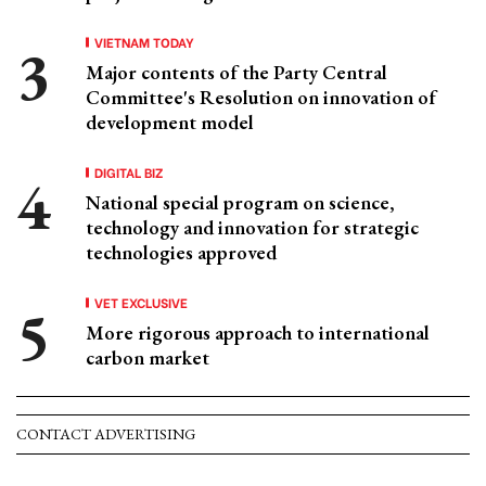
VIETNAM TODAY
Major contents of the Party Central
Committee's Resolution on innovation of
development model
DIGITAL BIZ
National special program on science,
technology and innovation for strategic
technologies approved
VET EXCLUSIVE
More rigorous approach to international
carbon market
CONTACT ADVERTISING