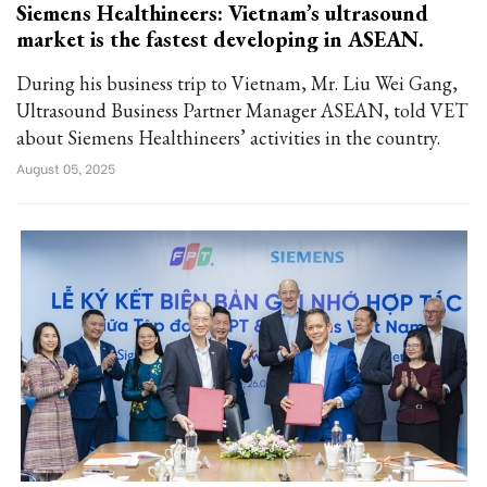
Siemens Healthineers: Vietnam’s ultrasound
market is the fastest developing in ASEAN.
During his business trip to Vietnam, Mr. Liu Wei Gang,
Ultrasound Business Partner Manager ASEAN, told VET
about Siemens Healthineers’ activities in the country.
August 05, 2025