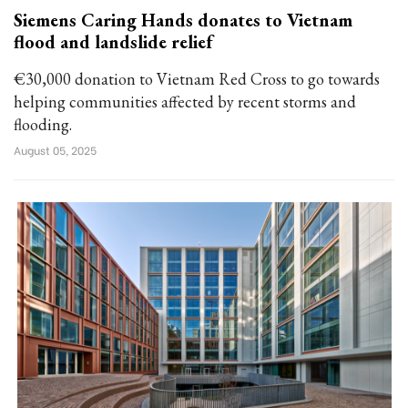
Siemens Caring Hands donates to Vietnam
flood and landslide relief
€30,000 donation to Vietnam Red Cross to go towards
helping communities affected by recent storms and
flooding.
August 05, 2025