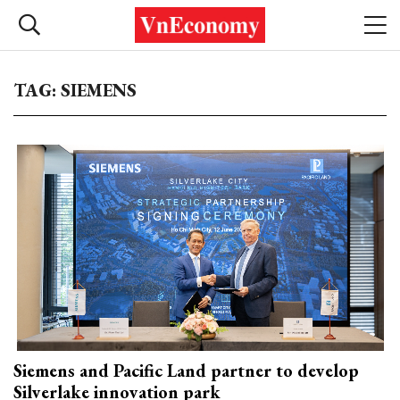
TAG: SIEMENS
Siemens and Pacific Land partner to develop
Silverlake innovation park