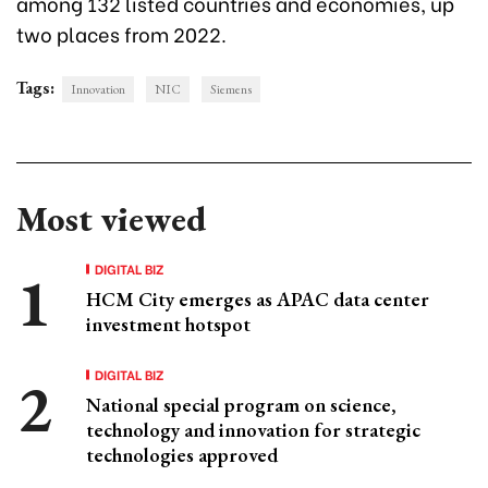
among 132 listed countries and economies, up
two places from 2022.
Tags:
Innovation
NIC
Siemens
Most viewed
DIGITAL BIZ
HCM City emerges as APAC data center
investment hotspot
DIGITAL BIZ
National special program on science,
technology and innovation for strategic
technologies approved