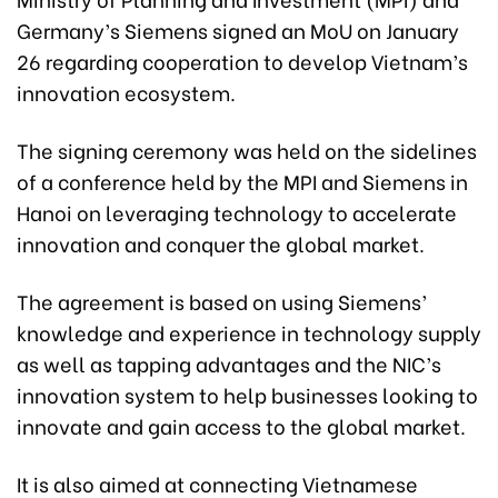
Germany’s Siemens signed an MoU on January
26 regarding cooperation to develop Vietnam’s
innovation ecosystem.
The signing ceremony was held on the sidelines
of a conference held by the MPI and Siemens in
Hanoi on leveraging technology to accelerate
innovation and conquer the global market.
The agreement is based on using Siemens’
knowledge and experience in technology supply
as well as tapping advantages and the NIC’s
innovation system to help businesses looking to
innovate and gain access to the global market.
It is also aimed at connecting Vietnamese