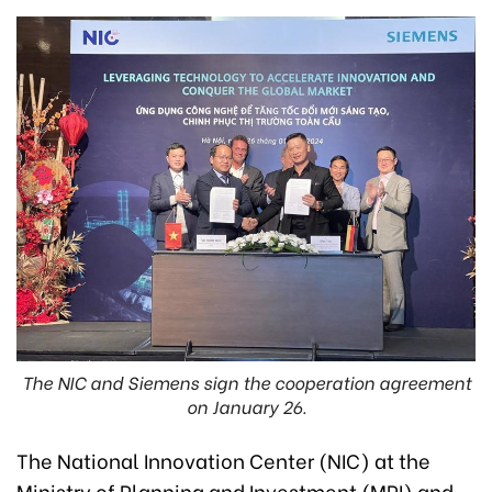
The NIC and Siemens sign the cooperation agreement
on January 26.
The National Innovation Center (NIC) at the
Ministry of Planning and Investment (MPI) and