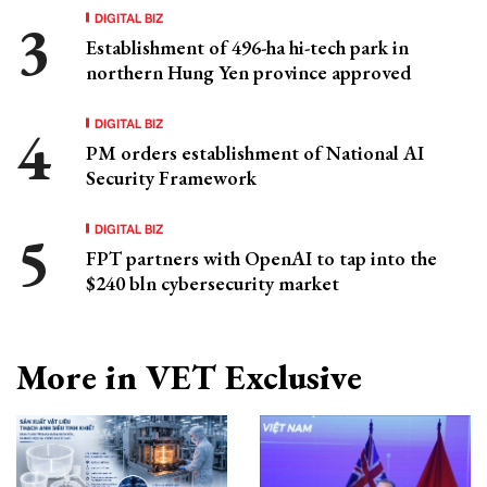
DIGITAL BIZ
Establishment of 496-ha hi-tech park in
northern Hung Yen province approved
DIGITAL BIZ
PM orders establishment of National AI
Security Framework
DIGITAL BIZ
FPT partners with OpenAI to tap into the
$240 bln cybersecurity market
More in VET Exclusive