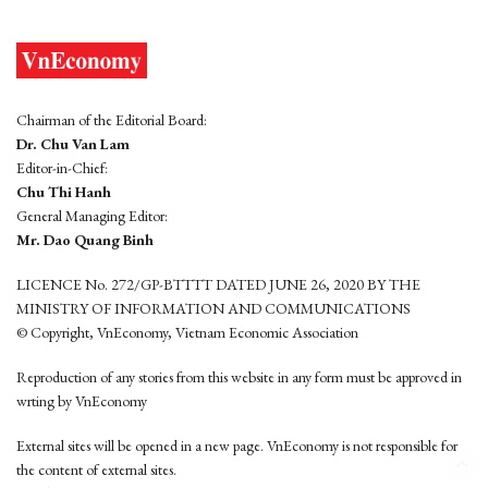
Chairman of the Editorial Board:
Dr. Chu Van Lam
Editor-in-Chief:
Chu Thi Hanh
General Managing Editor:
Mr. Dao Quang Binh
LICENCE No. 272/GP-BTTTT DATED JUNE 26, 2020 BY THE
MINISTRY OF INFORMATION AND COMMUNICATIONS
© Copyright, VnEconomy, Vietnam Economic Association
Reproduction of any stories from this website in any form must be approved in
wrting by VnEconomy
External sites will be opened in a new page. VnEconomy is not responsible for
the content of external sites.