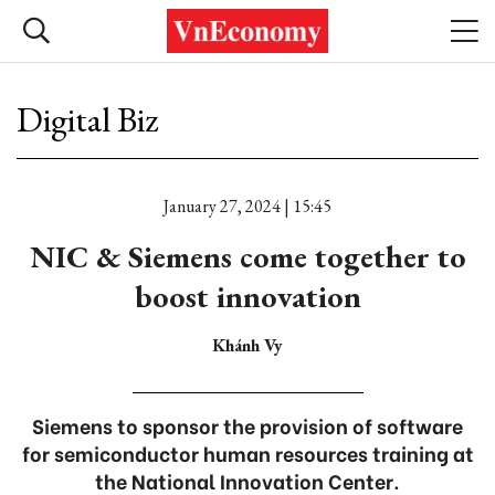
Digital Biz
January 27, 2024 | 15:45
NIC & Siemens come together to
boost innovation
Khánh Vy
Siemens to sponsor the provision of software
for semiconductor human resources training at
the National Innovation Center.