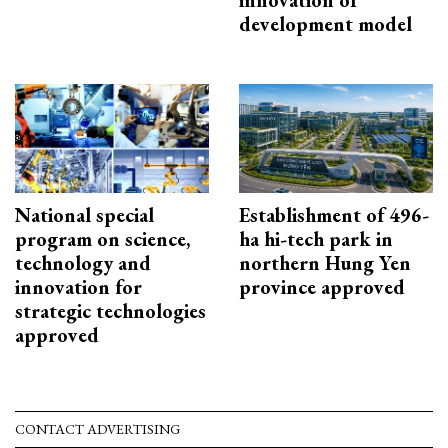
development model
National special
Establishment of 496-
program on science,
ha hi-tech park in
technology and
northern Hung Yen
innovation for
province approved
strategic technologies
approved
CONTACT ADVERTISING