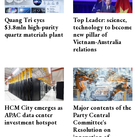
Quang Tri eyes
Top Leader: science,
$3.8mln high-purity
technology to become
quartz materials plant
new pillar of
Vietnam-Australia
relations
HCM City emerges as
Major contents of the
APAC data center
Party Central
investment hotspot
Committee's
Resolution on
innovation of