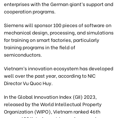
enterprises with the German giant’s support and
cooperation programs.
Siemens will sponsor 100 pieces of software on
mechanical design, processing, and simulations
for training on smart factories, particularly
training programs in the field of
semiconductors.
Vietnam’s innovation ecosystem has developed
well over the past year, according to NIC
Director Vu Quoc Huy.
In the Global Innovation Index (GII) 2023,
released by the World Intellectual Property
Organization (WIPO), Vietnam ranked 46th