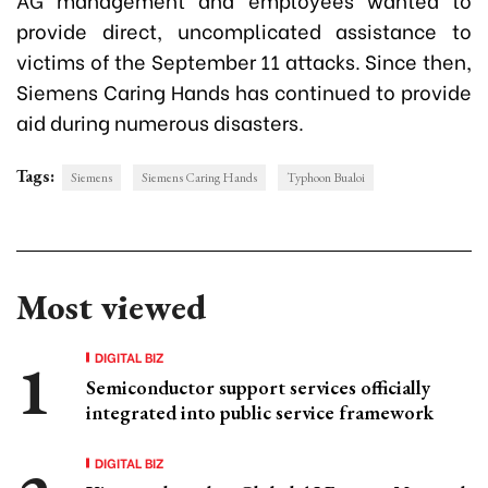
provide direct, uncomplicated assistance to
victims of the September 11 attacks. Since then,
Siemens Caring Hands has continued to provide
aid during numerous disasters.
Tags:
Siemens
Siemens Caring Hands
Typhoon Bualoi
Most viewed
DIGITAL BIZ
Semiconductor support services officially
integrated into public service framework
DIGITAL BIZ