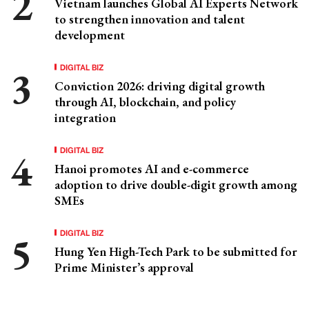
Vietnam launches Global AI Experts Network
to strengthen innovation and talent
development
DIGITAL BIZ
Conviction 2026: driving digital growth
through AI, blockchain, and policy
integration
DIGITAL BIZ
Hanoi promotes AI and e-commerce
adoption to drive double-digit growth among
SMEs
DIGITAL BIZ
Hung Yen High-Tech Park to be submitted for
Prime Minister’s approval