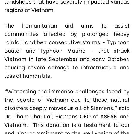
landslides that have severely impacted various
regions of Vietnam.
The humanitarian aid aims to assist
communities affected by prolonged heavy
rainfall and two consecutive storms - Typhoon
Bualoi and Typhoon Matmo - that struck
Vietnam in late September and early October,
causing severe damage to infrastructure and
loss of human life.
“Witnessing the immense challenges faced by
the people of Vietnam due to these natural
disasters deeply moves us all at Siemens,” said
Dr. Pham Thai Lai, Siemens CEO of ASEAN and
Vietnam. “This donation is a testament to our
enduring commitment to the well-being of the