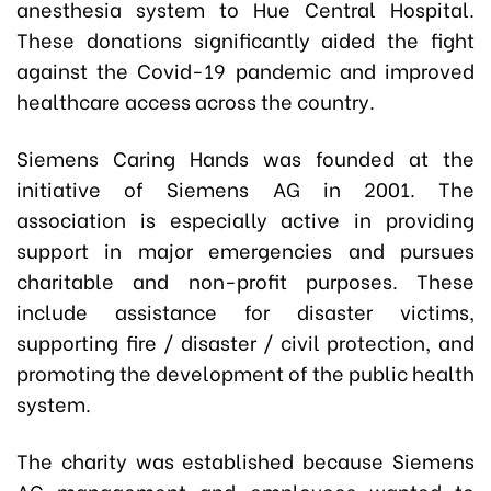
anesthesia system to Hue Central Hospital.
These donations significantly aided the fight
against the Covid-19 pandemic and improved
healthcare access across the country.
Siemens Caring Hands
was founded at the
initiative of Siemens AG in 2001. The
association is especially active in providing
support in major emergencies and pursues
charitable and non-profit purposes. These
include assistance for disaster victims,
supporting fire / disaster / civil protection, and
promoting the development of the public health
system.
The charity was established because Siemens
AG management and employees wanted to