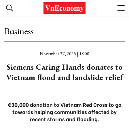
Business
November 27, 2025 | 18:00
Siemens Caring Hands donates to
Vietnam flood and landslide relief
€30,000 donation to Vietnam Red Cross to go
towards helping communities affected by
recent storms and flooding.