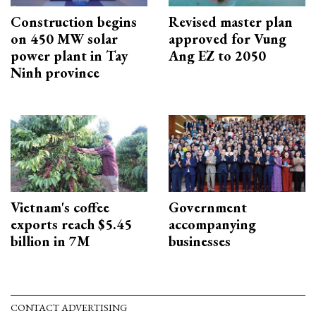
Construction begins
Revised master plan
on 450 MW solar
approved for Vung
power plant in Tay
Ang EZ to 2050
Ninh province
Vietnam's coffee
Government
exports reach $5.45
accompanying
billion in 7M
businesses
CONTACT ADVERTISING