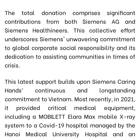
The total donation comprises significant
contributions from both Siemens AG and
Siemens Healthineers. This collective effort
underscores Siemens' unwavering commitment
to global corporate social responsibility and its
dedication to assisting communities in times of
crisis.
This latest support builds upon Siemens Caring
Hands’ continuous and longstanding
commitment to Vietnam. Most recently, in 2021,
it provided critical medical equipment,
including a MOBILETT Elara Max mobile X-ray
system to a Covid-19 hospital managed by the
Hanoi Medical University Hospital and an