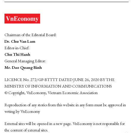
Chairman of the Editorial Board:
Dr. Chu Van Lam
Editor-in-Chief:
Chu Thi Hanh
General Managing Editor:
Mr. Dao Quang Binh
LICENCE No. 272/GP-BTTTT DATED JUNE 26, 2020 BY THE
MINISTRY OF INFORMATION AND COMMUNICATIONS
© Copyright, VnEconomy, Vietnam Economic Association
Reproduction of any stories from this website in any form must be approved in
wrting by VnEconomy
External sites will be opened in a new page. VnEconomy is not responsible for
the content of external sites.