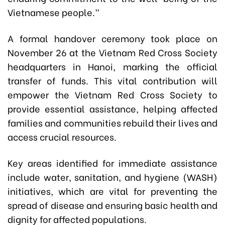
Vietnamese people.”
A formal handover ceremony took place on
November 26 at the Vietnam Red Cross Society
headquarters in Hanoi, marking the official
transfer of funds. This vital contribution will
empower the Vietnam Red Cross Society to
provide essential assistance, helping affected
families and communities rebuild their lives and
access crucial resources.
Key areas identified for immediate assistance
include water, sanitation, and hygiene (WASH)
initiatives, which are vital for preventing the
spread of disease and ensuring basic health and
dignity for affected populations.