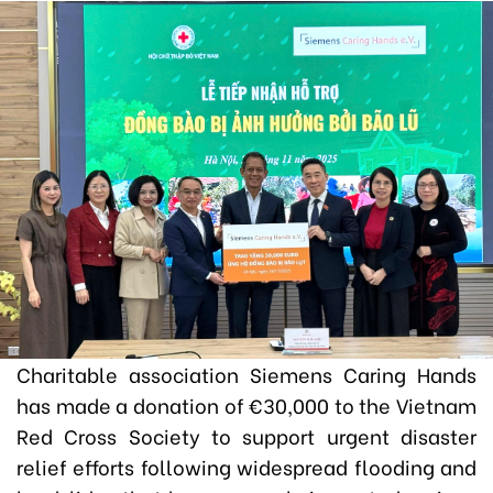
Charitable association Siemens Caring Hands
has made a donation of
€
30,000 to the Vietnam
Red Cross Society to support urgent disaster
relief efforts following widespread flooding and