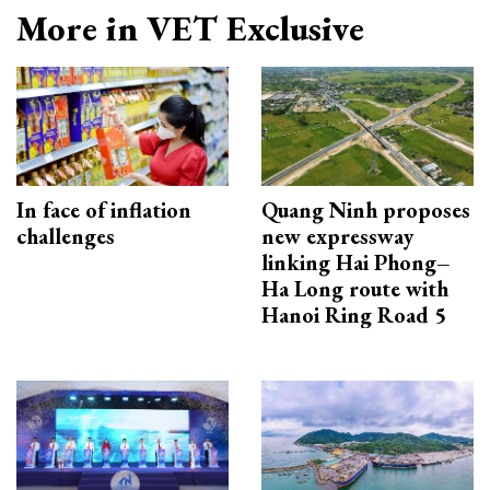
More in VET Exclusive
In face of inflation
Quang Ninh proposes
challenges
new expressway
linking Hai Phong–
Ha Long route with
Hanoi Ring Road 5