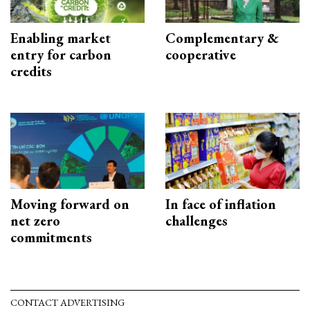
Enabling market
Complementary &
entry for carbon
cooperative
credits
Moving forward on
In face of inflation
net zero
challenges
commitments
CONTACT ADVERTISING