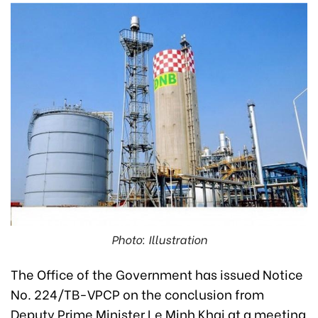
Photo: Illustration
The Office of the Government has issued Notice
No. 224/TB-VPCP on the conclusion from
Deputy Prime Minister Le Minh Khai at a meeting