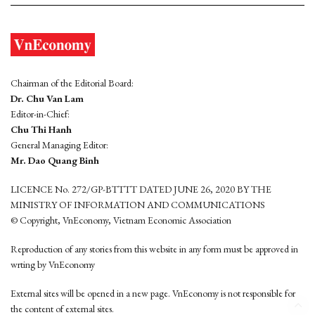
Chairman of the Editorial Board:
Dr. Chu Van Lam
Editor-in-Chief:
Chu Thi Hanh
General Managing Editor:
Mr. Dao Quang Binh
LICENCE No. 272/GP-BTTTT DATED JUNE 26, 2020 BY THE
MINISTRY OF INFORMATION AND COMMUNICATIONS
© Copyright, VnEconomy, Vietnam Economic Association
Reproduction of any stories from this website in any form must be approved in
wrting by VnEconomy
External sites will be opened in a new page. VnEconomy is not responsible for
the content of external sites.