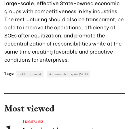
large-scale, effective State-owned economic
groups with competitiveness in key industries.
The restructuring should also be transparent, be
able to improve the operational efficiency of
SOEs after equitization, and promote the
decentralization of responsibilities while at the
same time creating favorable and proactive
conditions for enterprises.
Tags:
public invesment
state-owned enterprise (SOE)
Most viewed
DIGITAL BIZ