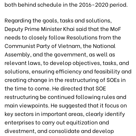
both behind schedule in the 2016-2020 period.
Regarding the goals, tasks and solutions,
Deputy Prime Minister Khai said that the MoF
needs to closely follow Resolutions from the
Communist Party of Vietnam, the National
Assembly, and the government, as well as
relevant laws, to develop objectives, tasks, and
solutions, ensuring efficiency and feasibility and
creating change in the restructuring of SOEs in
the time to come. He directed that SOE
restructuring be continued following rules and
main viewpoints. He suggested that it focus on
key sectors in important areas, clearly identify
enterprises to carry out equitization and
divestment, and consolidate and develop