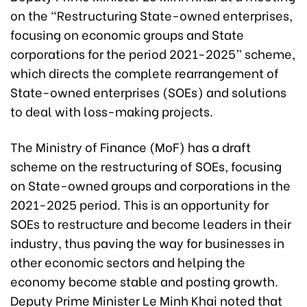
on the “Restructuring State-owned enterprises,
focusing on economic groups and State
corporations for the period 2021-2025” scheme,
which directs the complete rearrangement of
State-owned enterprises (SOEs) and solutions
to deal with loss-making projects.
The Ministry of Finance (MoF) has a draft
scheme on the restructuring of SOEs, focusing
on State-owned groups and corporations in the
2021-2025 period. This is an opportunity for
SOEs to restructure and become leaders in their
industry, thus paving the way for businesses in
other economic sectors and helping the
economy become stable and posting growth.
Deputy Prime Minister Le Minh Khai noted that