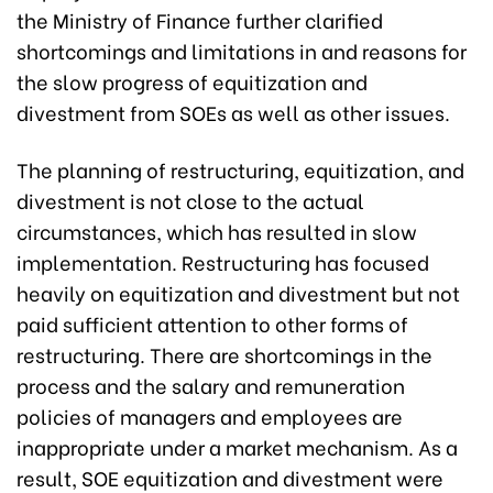
the Ministry of Finance further clarified
shortcomings and limitations in and reasons for
the slow progress of equitization and
divestment from SOEs as well as other issues.
The planning of restructuring, equitization, and
divestment is not close to the actual
circumstances, which has resulted in slow
implementation. Restructuring has focused
heavily on equitization and divestment but not
paid sufficient attention to other forms of
restructuring. There are shortcomings in the
process and the salary and remuneration
policies of managers and employees are
inappropriate under a market mechanism. As a
result, SOE equitization and divestment were