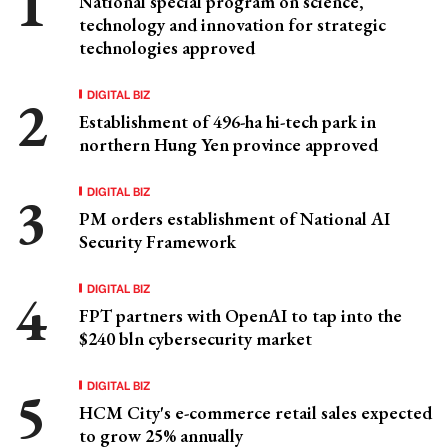
National special program on science,
technology and innovation for strategic
technologies approved
DIGITAL BIZ
Establishment of 496-ha hi-tech park in
northern Hung Yen province approved
DIGITAL BIZ
PM orders establishment of National AI
Security Framework
DIGITAL BIZ
FPT partners with OpenAI to tap into the
$240 bln cybersecurity market
DIGITAL BIZ
HCM City's e-commerce retail sales expected
to grow 25% annually