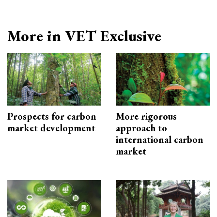
More in VET Exclusive
Prospects for carbon
More rigorous
market development
approach to
international carbon
market