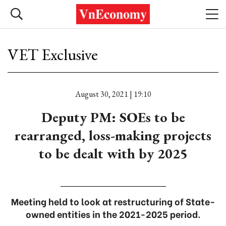
VET Exclusive
August 30, 2021 | 19:10
Deputy PM: SOEs to be
rearranged, loss-making projects
to be dealt with by 2025
Meeting held to look at restructuring of State-
owned entities in the 2021-2025 period.