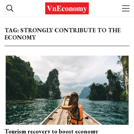
TAG: STRONGLY CONTRIBUTE TO THE
ECONOMY
Tourism recovery to boost economy