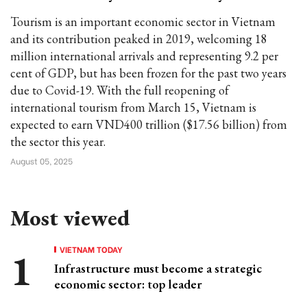
Tourism is an important economic sector in Vietnam
and its contribution peaked in 2019, welcoming 18
million international arrivals and representing 9.2 per
cent of GDP, but has been frozen for the past two years
due to Covid-19. With the full reopening of
international tourism from March 15, Vietnam is
expected to earn VND400 trillion ($17.56 billion) from
the sector this year.
August 05, 2025
Most viewed
VIETNAM TODAY
Infrastructure must become a strategic
economic sector: top leader