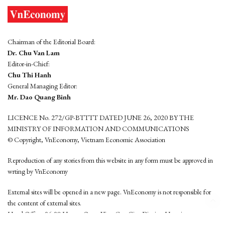
Chairman of the Editorial Board:
Dr. Chu Van Lam
Editor-in-Chief:
Chu Thi Hanh
General Managing Editor:
Mr. Dao Quang Binh
LICENCE No. 272/GP-BTTTT DATED JUNE 26, 2020 BY THE
MINISTRY OF INFORMATION AND COMMUNICATIONS
© Copyright, VnEconomy, Vietnam Economic Association
Reproduction of any stories from this website in any form must be approved in
wrting by VnEconomy
External sites will be opened in a new page. VnEconomy is not responsible for
the content of external sites.
Head Office: 96-98 Hoang Quoc Viet, Cau Giay District, Hanoi