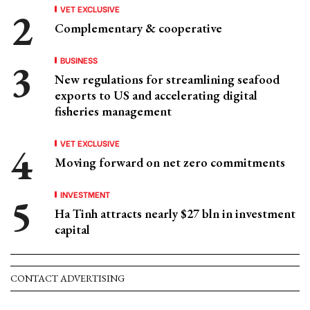
VET EXCLUSIVE
Complementary & cooperative
BUSINESS
New regulations for streamlining seafood
exports to US and accelerating digital
fisheries management
VET EXCLUSIVE
Moving forward on net zero commitments
INVESTMENT
Ha Tinh attracts nearly $27 bln in investment
capital
CONTACT ADVERTISING