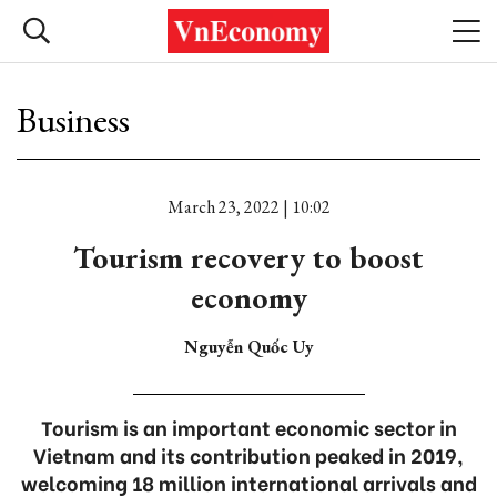
Business
March 23, 2022 | 10:02
Tourism recovery to boost
economy
Nguyễn Quốc Uy
Tourism is an important economic sector in
Vietnam and its contribution peaked in 2019,
welcoming 18 million international arrivals and