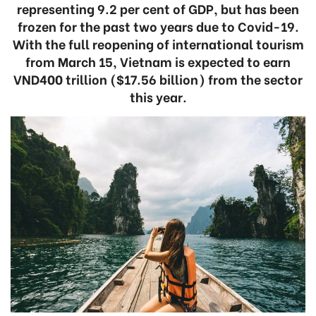
representing 9.2 per cent of GDP, but has been
frozen for the past two years due to Covid-19.
With the full reopening of international tourism
from March 15, Vietnam is expected to earn
VND400 trillion ($17.56 billion) from the sector
this year.