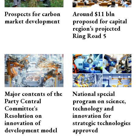
Prospects for carbon
Around $11 bln
market development
proposed for capital
region’s projected
Ring Road 5
Major contents of the
National special
Party Central
program on science,
Committee's
technology and
Resolution on
innovation for
innovation of
strategic technologies
development model
approved