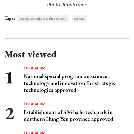
Photo: Illustration
Tags:
strongly contribute to the economy
tourism
Most viewed
DIGITAL BIZ
National special program on science,
technology and innovation for strategic
technologies approved
DIGITAL BIZ
Establishment of 496-ha hi-tech park in
northern Hung Yen province approved
DIGITAL BIZ