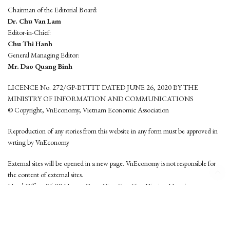
Chairman of the Editorial Board:
Dr. Chu Van Lam
Editor-in-Chief:
Chu Thi Hanh
General Managing Editor:
Mr. Dao Quang Binh
LICENCE No. 272/GP-BTTTT DATED JUNE 26, 2020 BY THE
MINISTRY OF INFORMATION AND COMMUNICATIONS
© Copyright, VnEconomy, Vietnam Economic Association
Reproduction of any stories from this website in any form must be approved in
wrting by VnEconomy
External sites will be opened in a new page. VnEconomy is not responsible for
the content of external sites.
Head Office: 96-98 Hoang Quoc Viet, Cau Giay District, Hanoi
Tel: (84 24) 6260 3760 - (84 24) 3755 2050
This website is developed by
Hemera Media