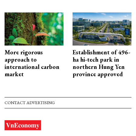
More rigorous
Establishment of 496-
approach to
ha hi-tech park in
international carbon
northern Hung Yen
market
province approved
CONTACT ADVERTISING