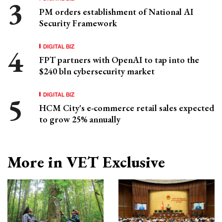
PM orders establishment of National AI
Security Framework
DIGITAL BIZ
FPT partners with OpenAI to tap into the
$240 bln cybersecurity market
DIGITAL BIZ
HCM City's e-commerce retail sales expected
to grow 25% annually
More in VET Exclusive