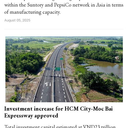
within the Suntory and PepsiCo network in Asia in terms
of manufacturing capacity.
August 05, 2025
Investment increase for HCM City-Moc Bai
Expressway approved
Total investment capital estimated at VND23 trillion