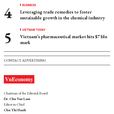
BUSINESS
Leveraging trade remedies to foster
sustainable growth in the chemical industry
VIETNAM TODAY
Vietnam’s pharmaceutical market hits $7 bln
mark
CONTACT ADVERTISING
Chairman of the Editorial Board:
Dr. Chu Van Lam
Editor-in-Chief:
Chu Thi Hanh