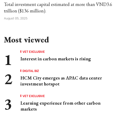
Total investment capital estimated at more than VND3.6
trillion ($136 million).
August 05, 2025
Most viewed
VET EXCLUSIVE
Interest in carbon markets is rising
DIGITAL BIZ
HCM City emerges as APAC data center
investment hotspot
VET EXCLUSIVE
Learning experience from other carbon
markets