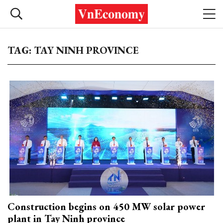
TAG: TAY NINH PROVINCE
Construction begins on 450 MW solar power
plant in Tay Ninh province