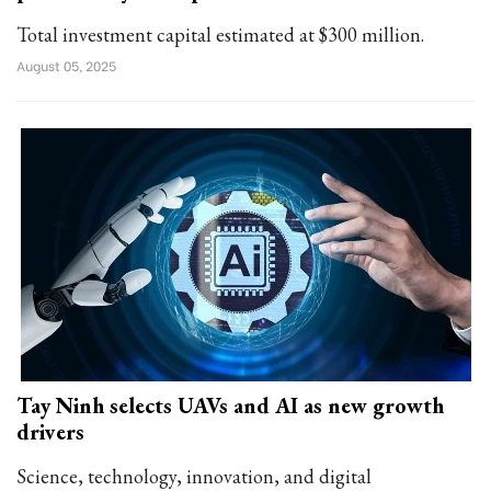
Total investment capital estimated at $300 million.
August 05, 2025
Tay Ninh selects UAVs and AI as new growth
drivers
Science, technology, innovation, and digital