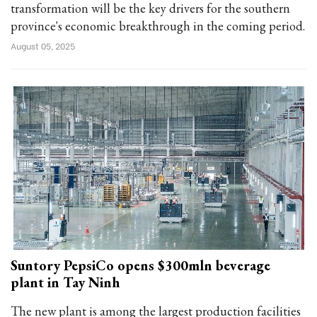
transformation will be the key drivers for the southern
province's economic breakthrough in the coming period.
August 05, 2025
Suntory PepsiCo opens $300mln beverage
plant in Tay Ninh
The new plant is among the largest production facilities