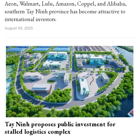
Aeon, Walmart, Lulu, Amazon, Coppel, and Alibaba,
southern Tay Ninh province has become attractive to
international investors.
August 05, 2025
Tay Ninh proposes public investment for
stalled logistics complex