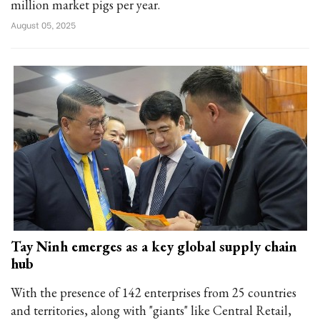
million market pigs per year.
August 05, 2025
Tay Ninh emerges as a key global supply chain
hub
With the presence of 142 enterprises from 25 countries
and territories, along with "giants" like Central Retail,