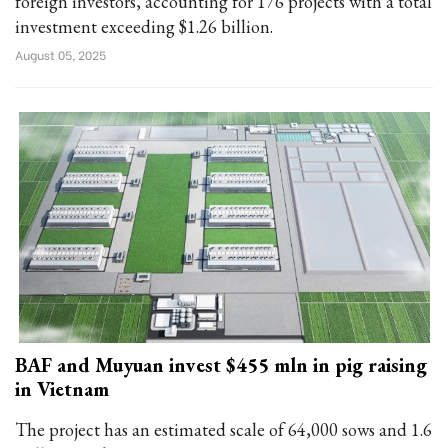
foreign investors, accounting for 176 projects with a total
investment exceeding $1.26 billion.
August 05, 2025
BAF and Muyuan invest $455 mln in pig raising
in Vietnam
The project has an estimated scale of 64,000 sows and 1.6