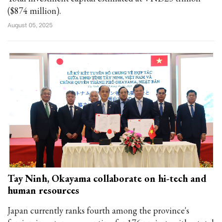
($874 million).
August 05, 2025
Tay Ninh, Okayama collaborate on hi-tech and
human resources
Japan currently ranks fourth among the province's