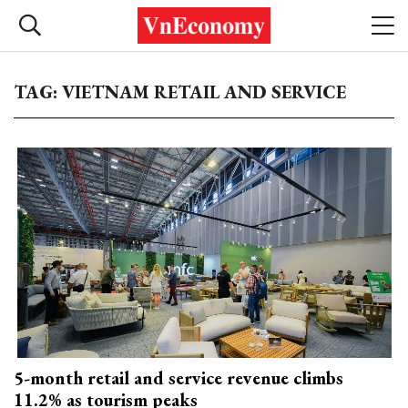
TAG: VIETNAM RETAIL AND SERVICE
5-month retail and service revenue climbs
11.2% as tourism peaks