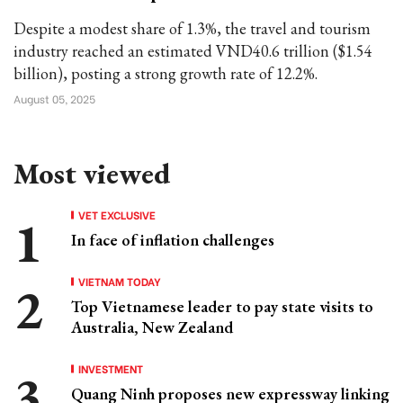
Despite a modest share of 1.3%, the travel and tourism
industry reached an estimated VND40.6 trillion ($1.54
billion), posting a strong growth rate of 12.2%.
August 05, 2025
Most viewed
VET EXCLUSIVE
In face of inflation challenges
VIETNAM TODAY
Top Vietnamese leader to pay state visits to
Australia, New Zealand
INVESTMENT
Quang Ninh proposes new expressway linking