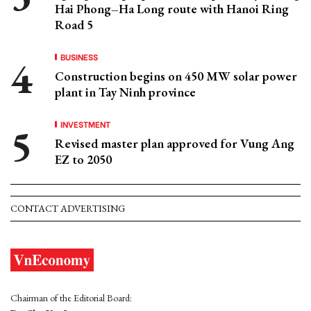
Hai Phong–Ha Long route with Hanoi Ring
Road 5
BUSINESS
Construction begins on 450 MW solar power
plant in Tay Ninh province
INVESTMENT
Revised master plan approved for Vung Ang
EZ to 2050
CONTACT ADVERTISING
Chairman of the Editorial Board: