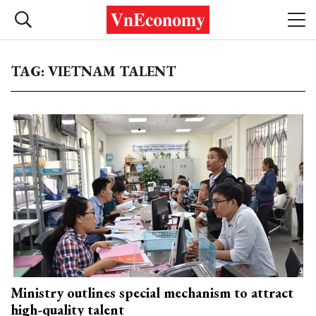
TAG: VIETNAM TALENT
Ministry outlines special mechanism to attract
high-quality talent