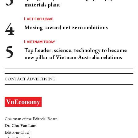
materials plant
VET EXCLUSIVE
Moving toward net-zero ambitions
VIETNAM TODAY
Top Leader: science, technology to become
new pillar of Vietnam-Australia relations
CONTACT ADVERTISING
Chairman of the Editorial Board:
Dr. Chu Van Lam
Editor-in-Chief: