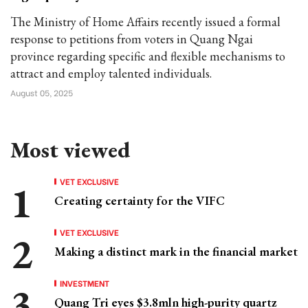
The Ministry of Home Affairs recently issued a formal
response to petitions from voters in Quang Ngai
province regarding specific and flexible mechanisms to
attract and employ talented individuals.
August 05, 2025
Most viewed
VET EXCLUSIVE
Creating certainty for the VIFC
VET EXCLUSIVE
Making a distinct mark in the financial market
INVESTMENT
Quang Tri eyes $3.8mln high-purity quartz